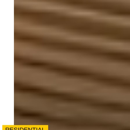
RESIDENTIAL