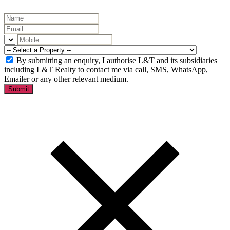
By submitting an enquiry, I authorise L&T and its subsidiaries
including L&T Realty to contact me via call, SMS, WhatsApp,
Emailer or any other relevant medium.
Submit