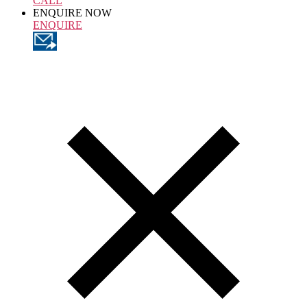
CALL
ENQUIRE NOW
ENQUIRE