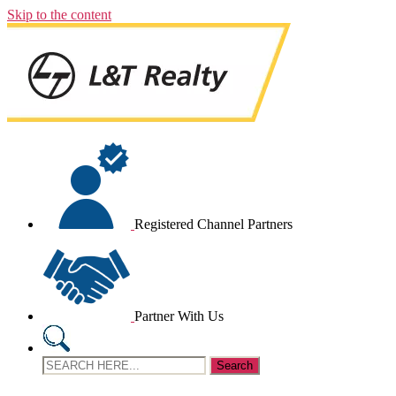
Skip to the content
Registered Channel Partners
Partner With Us