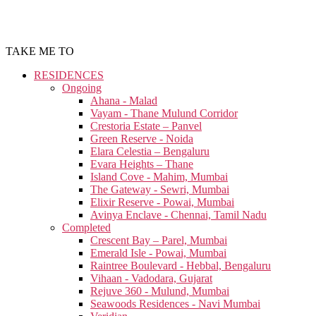
TAKE ME TO
RESIDENCES
Ongoing
Ahana - Malad
Vayam - Thane Mulund Corridor
Crestoria Estate – Panvel
Green Reserve - Noida
Elara Celestia – Bengaluru
Evara Heights – Thane
Island Cove - Mahim, Mumbai
The Gateway - Sewri, Mumbai
Elixir Reserve - Powai, Mumbai
Avinya Enclave - Chennai, Tamil Nadu
Completed
Crescent Bay – Parel, Mumbai
Emerald Isle - Powai, Mumbai
Raintree Boulevard - Hebbal, Bengaluru
Vihaan - Vadodara, Gujarat
Rejuve 360 - Mulund, Mumbai
Seawoods Residences - Navi Mumbai