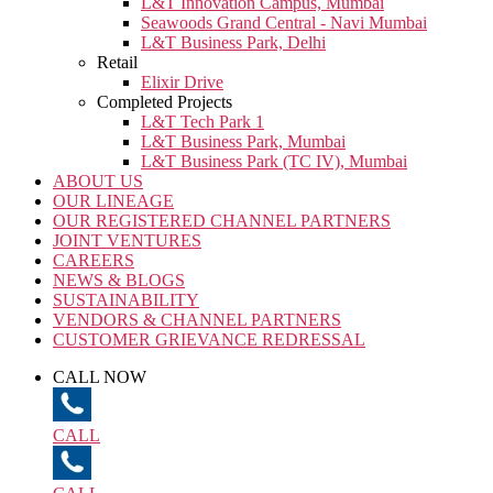
L&T Innovation Campus, Mumbai
Seawoods Grand Central - Navi Mumbai
L&T Business Park, Delhi
Retail
Elixir Drive
Completed Projects
L&T Tech Park 1
L&T Business Park, Mumbai
L&T Business Park (TC IV), Mumbai
ABOUT US
OUR LINEAGE
OUR REGISTERED CHANNEL PARTNERS
JOINT VENTURES
CAREERS
NEWS & BLOGS
SUSTAINABILITY
VENDORS & CHANNEL PARTNERS
CUSTOMER GRIEVANCE REDRESSAL
CALL NOW
CALL