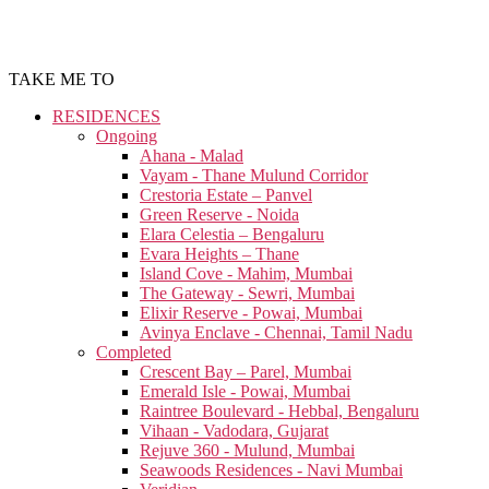
TAKE ME TO
RESIDENCES
Ongoing
Ahana - Malad
Vayam - Thane Mulund Corridor
Crestoria Estate – Panvel
Green Reserve - Noida
Elara Celestia – Bengaluru
Evara Heights – Thane
Island Cove - Mahim, Mumbai
The Gateway - Sewri, Mumbai
Elixir Reserve - Powai, Mumbai
Avinya Enclave - Chennai, Tamil Nadu
Completed
Crescent Bay – Parel, Mumbai
Emerald Isle - Powai, Mumbai
Raintree Boulevard - Hebbal, Bengaluru
Vihaan - Vadodara, Gujarat
Rejuve 360 - Mulund, Mumbai
Seawoods Residences - Navi Mumbai