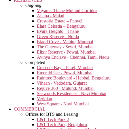
RESIDENCES
Ongoing
Vayam - Thane Mulund Corridor
Ahana - Malad
Crestoria Estate – Panvel
Elara Celestia – Bengaluru
Evara Heights – Thane
Green Reserve - Noida
Island Cove - Mahim, Mumbai
The Gateway - Sewri, Mumbai
Elixir Reserve - Powai, Mumbai
Avinya Enclave - Chennai, Tamil Nadu
Completed
Crescent Bay – Parel, Mumbai
Emerald Isle - Powai, Mumbai
Raintree Boulevard - Hebbal, Bengaluru
Vihaan - Vadodara, Gujarat
Rejuve 360 - Mulund, Mumbai
Seawoods Residences - Navi Mumbai
Veridian
West Square - Navi Mumbai
COMMERCIAL
Offices for BTS and Leasing
L&T Tech Park 2
L&T Tech Park, Bengaluru