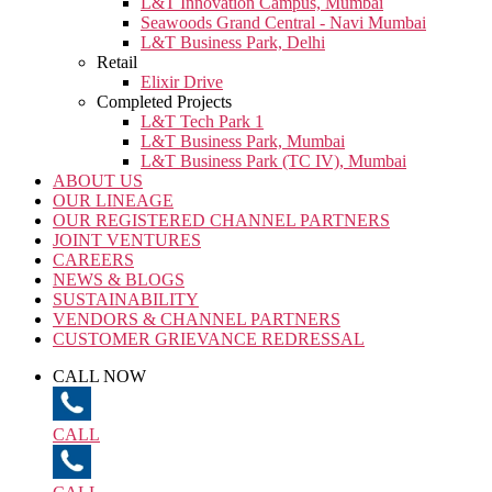
L&T Innovation Campus, Mumbai
Seawoods Grand Central - Navi Mumbai
L&T Business Park, Delhi
Retail
Elixir Drive
Completed Projects
L&T Tech Park 1
L&T Business Park, Mumbai
L&T Business Park (TC IV), Mumbai
ABOUT US
OUR LINEAGE
OUR REGISTERED CHANNEL PARTNERS
JOINT VENTURES
CAREERS
NEWS & BLOGS
SUSTAINABILITY
VENDORS & CHANNEL PARTNERS
CUSTOMER GRIEVANCE REDRESSAL
CALL NOW
CALL