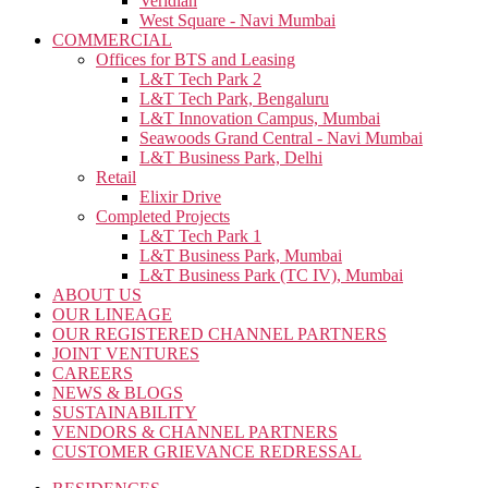
Veridian
West Square - Navi Mumbai
COMMERCIAL
Offices for BTS and Leasing
L&T Tech Park 2
L&T Tech Park, Bengaluru
L&T Innovation Campus, Mumbai
Seawoods Grand Central - Navi Mumbai
L&T Business Park, Delhi
Retail
Elixir Drive
Completed Projects
L&T Tech Park 1
L&T Business Park, Mumbai
L&T Business Park (TC IV), Mumbai
ABOUT US
OUR LINEAGE
OUR REGISTERED CHANNEL PARTNERS
JOINT VENTURES
CAREERS
NEWS & BLOGS
SUSTAINABILITY
VENDORS & CHANNEL PARTNERS
CUSTOMER GRIEVANCE REDRESSAL