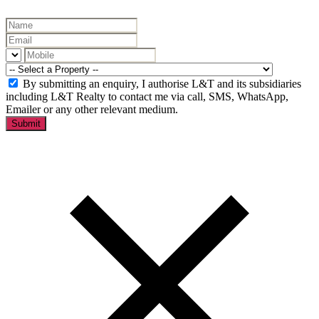
By submitting an enquiry, I authorise L&T and its subsidiaries
including L&T Realty to contact me via call, SMS, WhatsApp,
Emailer or any other relevant medium.
Submit