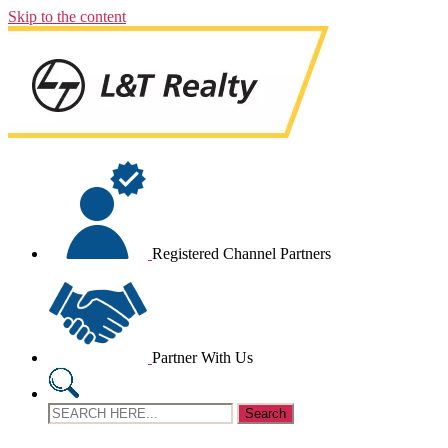
Skip to the content
Registered Channel Partners
Partner With Us