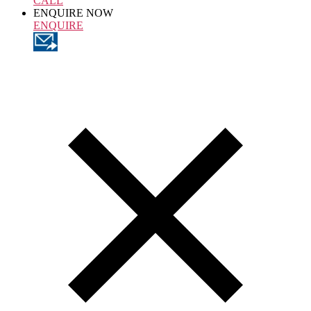
CALL
ENQUIRE NOW
ENQUIRE