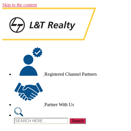
Skip to the content
Registered Channel Partners
Partner With Us