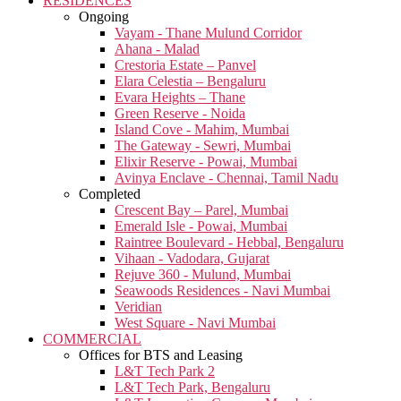
RESIDENCES
Ongoing
Vayam - Thane Mulund Corridor
Ahana - Malad
Crestoria Estate – Panvel
Elara Celestia – Bengaluru
Evara Heights – Thane
Green Reserve - Noida
Island Cove - Mahim, Mumbai
The Gateway - Sewri, Mumbai
Elixir Reserve - Powai, Mumbai
Avinya Enclave - Chennai, Tamil Nadu
Completed
Crescent Bay – Parel, Mumbai
Emerald Isle - Powai, Mumbai
Raintree Boulevard - Hebbal, Bengaluru
Vihaan - Vadodara, Gujarat
Rejuve 360 - Mulund, Mumbai
Seawoods Residences - Navi Mumbai
Veridian
West Square - Navi Mumbai
COMMERCIAL
Offices for BTS and Leasing
L&T Tech Park 2
L&T Tech Park, Bengaluru