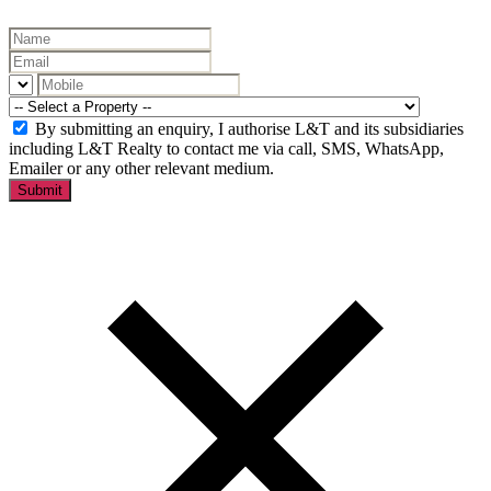
By submitting an enquiry, I authorise L&T and its subsidiaries
including L&T Realty to contact me via call, SMS, WhatsApp,
Emailer or any other relevant medium.
Submit