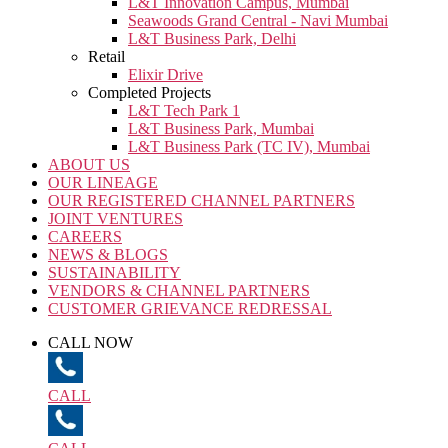
L&T Innovation Campus, Mumbai
Seawoods Grand Central - Navi Mumbai
L&T Business Park, Delhi
Retail
Elixir Drive
Completed Projects
L&T Tech Park 1
L&T Business Park, Mumbai
L&T Business Park (TC IV), Mumbai
ABOUT US
OUR LINEAGE
OUR REGISTERED CHANNEL PARTNERS
JOINT VENTURES
CAREERS
NEWS & BLOGS
SUSTAINABILITY
VENDORS & CHANNEL PARTNERS
CUSTOMER GRIEVANCE REDRESSAL
CALL NOW
CALL