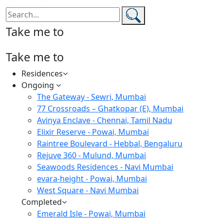
Take me to
Take me to
Residences
Ongoing
The Gateway - Sewri, Mumbai
77 Crossroads – Ghatkopar (E), Mumbai
Avinya Enclave - Chennai, Tamil Nadu
Elixir Reserve - Powai, Mumbai
Raintree Boulevard - Hebbal, Bengaluru
Rejuve 360 - Mulund, Mumbai
Seawoods Residences - Navi Mumbai
evara-height - Powai, Mumbai
West Square - Navi Mumbai
Completed
Emerald Isle - Powai, Mumbai