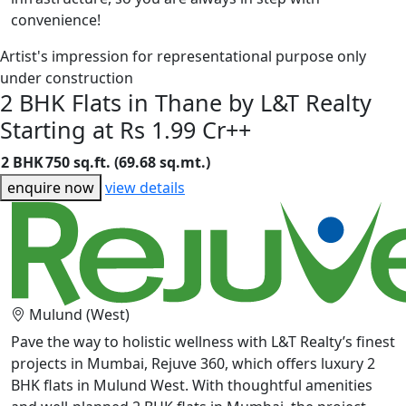
convenience!
Artist's impression for representational purpose only
under construction
2 BHK Flats in Thane by L&T Realty
Starting at Rs 1.99 Cr++
2 BHK
750 sq.ft. (69.68 sq.mt.)
enquire now
view details
Mulund (West)
Pave the way to holistic wellness with L&T Realty’s finest
projects in Mumbai, Rejuve 360, which offers luxury 2
BHK flats in Mulund West. With thoughtful amenities