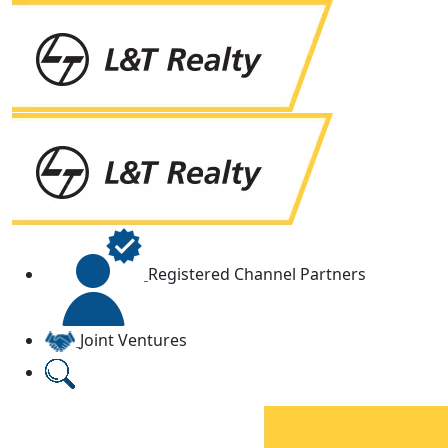
Registered Channel Partners
Joint Ventures