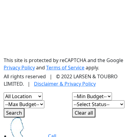
This site is protected by reCAPTCHA and the Google
Privacy Policy
and
Terms of Service
apply.
All rights reserved | © 2022 LARSEN & TOUBRO
LIMITED. |
Disclaimer & Privacy Policy
Search
Clear all
Call