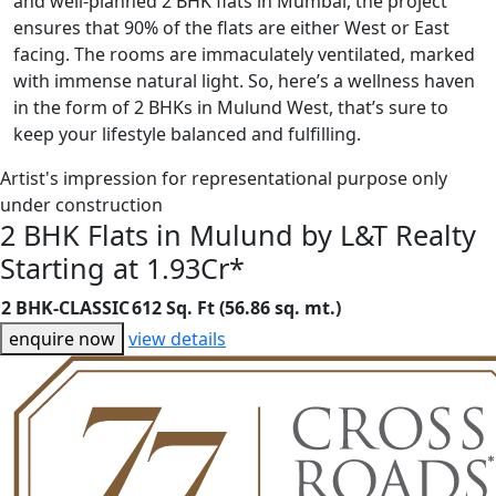
and well-planned 2 BHK flats in Mumbai, the project
ensures that 90% of the flats are either West or East
facing. The rooms are immaculately ventilated, marked
with immense natural light. So, here’s a wellness haven
in the form of 2 BHKs in Mulund West, that’s sure to
keep your lifestyle balanced and fulfilling.
Artist's impression for representational purpose only
under construction
2 BHK Flats in Mulund by L&T Realty
Starting at 1.93Cr*
2 BHK-CLASSIC
612 Sq. Ft (56.86 sq. mt.)
enquire now
view details