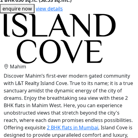
2 BHK
630 sq.ft. (58.53 sq.mt.)
enquire now
view details
Mahim
Discover Mahim’s first-ever modern gated community
with L&T Realty Island Cove. True to its name; it is a true
sanctuary amidst the dynamic energy of the city of
dreams. Enjoy the breathtaking sea view with these 2
BHK flats in Mahim West. Here, you can experience
unobstructed views that stretch beyond the city's
reach, where each dawn promises endless possibilities.
Offering exquisite
2 BHK flats in Mumbai
, Island Cove is
designed to provide unparalleled comfort and luxury,