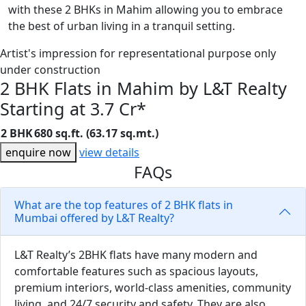
with these 2 BHKs in Mahim allowing you to embrace
the best of urban living in a tranquil setting.
Artist's impression for representational purpose only
under construction
2 BHK Flats in Mahim by L&T Realty
Starting at 3.7 Cr*
2 BHK
680 sq.ft. (63.17 sq.mt.)
enquire now
view details
FAQs
What are the top features of 2 BHK flats in
Mumbai offered by L&T Realty?
L&T Realty’s 2BHK flats have many modern and
comfortable features such as spacious layouts,
premium interiors, world-class amenities, community
living, and 24/7 security and safety. They are also