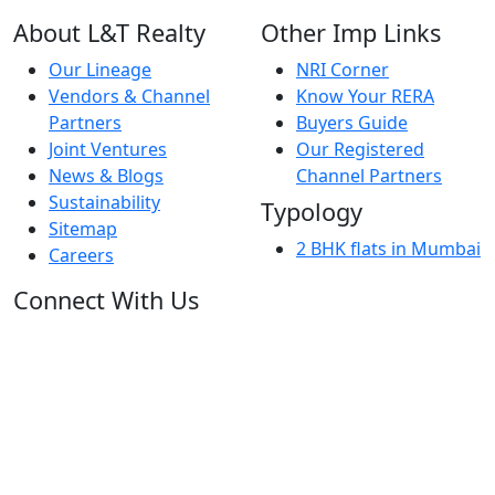
About L&T Realty
Other Imp Links
Our Lineage
NRI Corner
Vendors & Channel
Know Your RERA
Partners
Buyers Guide
Joint Ventures
Our Registered
News & Blogs
Channel Partners
Sustainability
Typology
Sitemap
2 BHK flats in Mumbai
Careers
Connect With Us