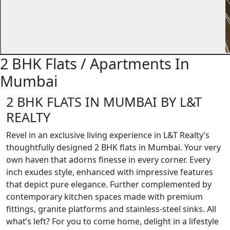
2 BHK Flats / Apartments In
Mumbai
2 BHK FLATS IN MUMBAI BY L&T
REALTY
Revel in an exclusive living experience in L&T Realty’s
thoughtfully designed 2 BHK flats in Mumbai. Your very
own haven that adorns finesse in every corner. Every
inch exudes style, enhanced with impressive features
that depict pure elegance. Further complemented by
contemporary kitchen spaces made with premium
fittings, granite platforms and stainless-steel sinks. All
what’s left? For you to come home, delight in a lifestyle