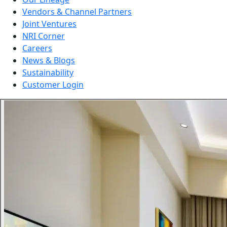
Vendors & Channel Partners
Joint Ventures
NRI Corner
Careers
News & Blogs
Sustainability
Customer Login