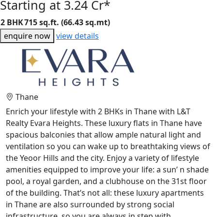
Starting at 3.24 Cr*
2 BHK
715 sq.ft. (66.43 sq.mt)
enquire now
view details
Thane
Enrich your lifestyle with 2 BHKs in Thane with L&T
Realty Evara Heights. These luxury flats in Thane have
spacious balconies that allow ample natural light and
ventilation so you can wake up to breathtaking views of
the Yeoor Hills and the city. Enjoy a variety of lifestyle
amenities equipped to improve your life: a sun’ n shade
pool, a royal garden, and a clubhouse on the 31st floor
of the building. That’s not all: these luxury apartments
in Thane are also surrounded by strong social
infrastructure, so you are always in step with