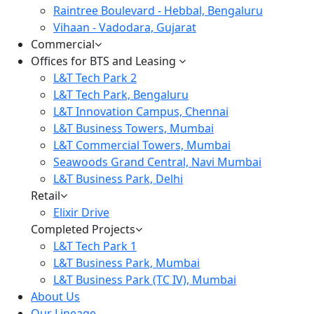
Raintree Boulevard - Hebbal, Bengaluru
Vihaan - Vadodara, Gujarat
Commercial
Offices for BTS and Leasing
L&T Tech Park 2
L&T Tech Park, Bengaluru
L&T Innovation Campus, Chennai
L&T Business Towers, Mumbai
L&T Commercial Towers, Mumbai
Seawoods Grand Central, Navi Mumbai
L&T Business Park, Delhi
Retail
Elixir Drive
Completed Projects
L&T Tech Park 1
L&T Business Park, Mumbai
L&T Business Park (TC IV), Mumbai
About Us
Our Lineage