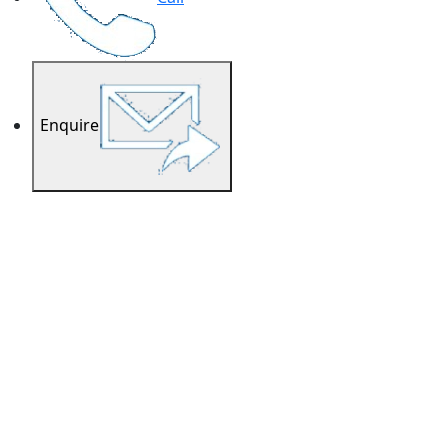
Enquire