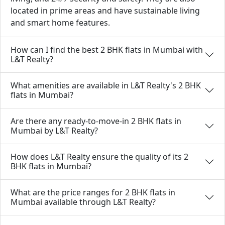
located in prime areas and have sustainable living
and smart home features.
How can I find the best 2 BHK flats in Mumbai with
L&T Realty?
What amenities are available in L&T Realty's 2 BHK
flats in Mumbai?
Are there any ready-to-move-in 2 BHK flats in
Mumbai by L&T Realty?
How does L&T Realty ensure the quality of its 2
BHK flats in Mumbai?
What are the price ranges for 2 BHK flats in
Mumbai available through L&T Realty?