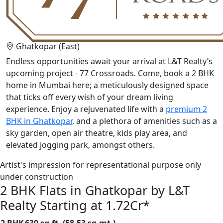
Ghatkopar (East)
Endless opportunities await your arrival at L&T Realty’s
upcoming project - 77 Crossroads. Come, book a 2 BHK
home in Mumbai here; a meticulously designed space
that ticks off every wish of your dream living
experience. Enjoy a rejuvenated life with a
premium 2
BHK in Ghatkopar
, and a plethora of amenities such as a
sky garden, open air theatre, kids play area, and
elevated jogging park, amongst others.
Artist's impression for representational purpose only
under construction
2 BHK Flats in Ghatkopar by L&T
Realty Starting at 1.72Cr*