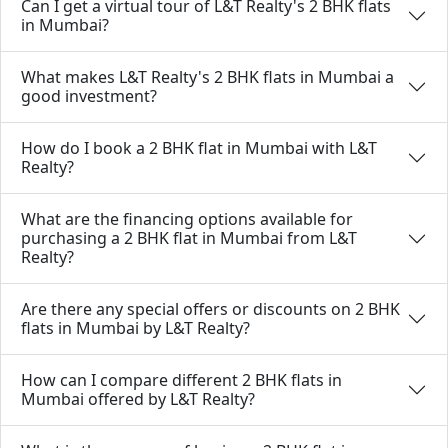
Can I get a virtual tour of L&T Realty's 2 BHK flats
in Mumbai?
What makes L&T Realty's 2 BHK flats in Mumbai a
good investment?
How do I book a 2 BHK flat in Mumbai with L&T
Realty?
What are the financing options available for
purchasing a 2 BHK flat in Mumbai from L&T
Realty?
Are there any special offers or discounts on 2 BHK
flats in Mumbai by L&T Realty?
How can I compare different 2 BHK flats in
Mumbai offered by L&T Realty?