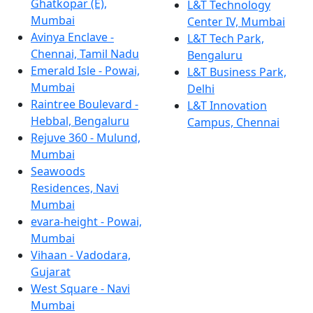
Ghatkopar (E),
L&T Technology
Mumbai
Center IV, Mumbai
Avinya Enclave -
L&T Tech Park,
Chennai, Tamil Nadu
Bengaluru
Emerald Isle - Powai,
L&T Business Park,
Mumbai
Delhi
Raintree Boulevard -
L&T Innovation
Hebbal, Bengaluru
Campus, Chennai
Rejuve 360 - Mulund,
Mumbai
Seawoods
Residences, Navi
Mumbai
evara-height - Powai,
Mumbai
Vihaan - Vadodara,
Gujarat
West Square - Navi
Mumbai