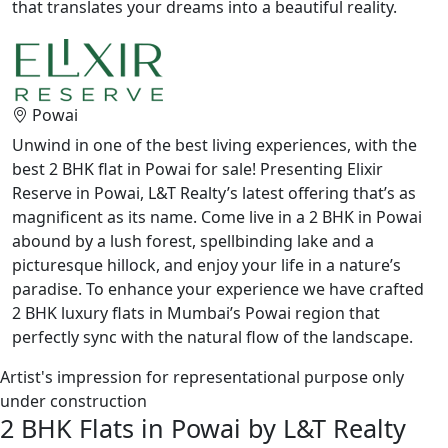
that translates your dreams into a beautiful reality.
Powai
Unwind in one of the best living experiences, with the
best 2 BHK flat in Powai for sale! Presenting Elixir
Reserve in Powai, L&T Realty’s latest offering that’s as
magnificent as its name. Come live in a 2 BHK in Powai
abound by a lush forest, spellbinding lake and a
picturesque hillock, and enjoy your life in a nature’s
paradise. To enhance your experience we have crafted
2 BHK luxury flats in Mumbai’s Powai region that
perfectly sync with the natural flow of the landscape.
Artist's impression for representational purpose only
under construction
2 BHK Flats in Powai by L&T Realty