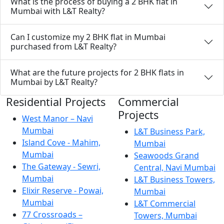
What is the process of buying a 2 BHK flat in
Mumbai with L&T Realty?
Can I customize my 2 BHK flat in Mumbai
purchased from L&T Realty?
What are the future projects for 2 BHK flats in
Mumbai by L&T Realty?
Residential Projects
Commercial
Projects
West Manor – Navi
Mumbai
L&T Business Park,
Island Cove - Mahim,
Mumbai
Mumbai
Seawoods Grand
The Gateway - Sewri,
Central, Navi Mumbai
Mumbai
L&T Business Towers,
Elixir Reserve - Powai,
Mumbai
Mumbai
L&T Commercial
77 Crossroads –
Towers, Mumbai