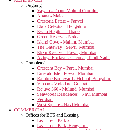
RESIDENCES
Ongoing
Vayam - Thane Mulund Corridor
Ahana - Malad
Crestoria Estate – Panvel
Elara Celestia – Bengaluru
Evara Heights – Thane
Green Reserve - Noida
Island Cove - Mahim, Mumbai
The Gateway - Sewri, Mumbai
Elixir Reserve - Powai, Mumbai
Avinya Enclave - Chennai, Tamil Nadu
Completed
Crescent Bay – Parel, Mumbai
Emerald Isle - Powai, Mumbai
Raintree Boulevard - Hebbal, Bengaluru
Vihaan - Vadodara, Gujarat
Rejuve 360 - Mulund, Mumbai
Seawoods Residences - Navi Mumbai
Veridian
West Square - Navi Mumbai
COMMERCIAL
Offices for BTS and Leasing
L&T Tech Park 2
L&T Tech Park, Bengaluru