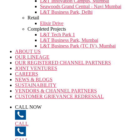
L&T Innovation Campus, Mumbai
Seawoods Grand Central - Navi Mumbai
L&T Business Park, Delhi
Retail
Elixir Drive
Completed Projects
L&T Tech Park 1
L&T Business Park, Mumbai
L&T Business Park (TC IV), Mumbai
ABOUT US
OUR LINEAGE
OUR REGISTERED CHANNEL PARTNERS
JOINT VENTURES
CAREERS
NEWS & BLOGS
SUSTAINABILITY
VENDORS & CHANNEL PARTNERS
CUSTOMER GRIEVANCE REDRESSAL
CALL NOW
CALL