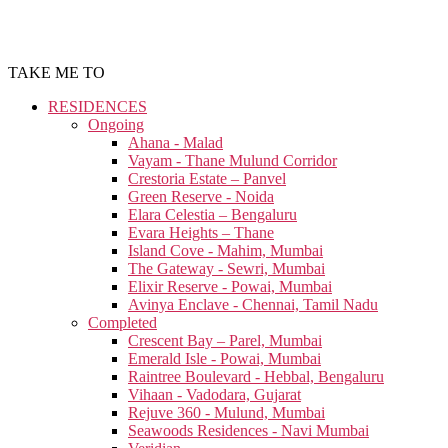
TAKE ME TO
RESIDENCES
Ongoing
Ahana - Malad
Vayam - Thane Mulund Corridor
Crestoria Estate – Panvel
Green Reserve - Noida
Elara Celestia – Bengaluru
Evara Heights – Thane
Island Cove - Mahim, Mumbai
The Gateway - Sewri, Mumbai
Elixir Reserve - Powai, Mumbai
Avinya Enclave - Chennai, Tamil Nadu
Completed
Crescent Bay – Parel, Mumbai
Emerald Isle - Powai, Mumbai
Raintree Boulevard - Hebbal, Bengaluru
Vihaan - Vadodara, Gujarat
Rejuve 360 - Mulund, Mumbai
Seawoods Residences - Navi Mumbai