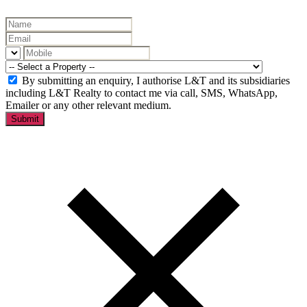
By submitting an enquiry, I authorise L&T and its subsidiaries
including L&T Realty to contact me via call, SMS, WhatsApp,
Emailer or any other relevant medium.
Submit