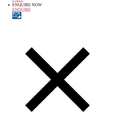
CALL
ENQUIRE NOW
ENQUIRE