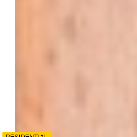
RESIDENTIAL