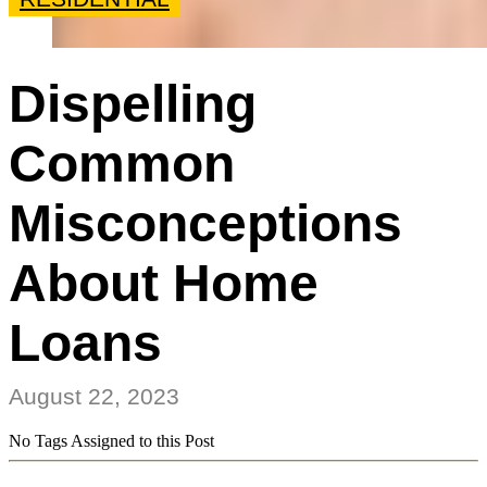
Dispelling
Common
Misconceptions
About Home
Loans
August 22, 2023
No Tags Assigned to this Post