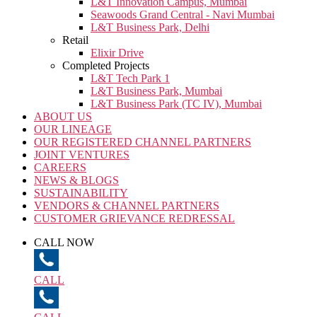
L&T Innovation Campus, Mumbai
Seawoods Grand Central - Navi Mumbai
L&T Business Park, Delhi
Retail
Elixir Drive
Completed Projects
L&T Tech Park 1
L&T Business Park, Mumbai
L&T Business Park (TC IV), Mumbai
ABOUT US
OUR LINEAGE
OUR REGISTERED CHANNEL PARTNERS
JOINT VENTURES
CAREERS
NEWS & BLOGS
SUSTAINABILITY
VENDORS & CHANNEL PARTNERS
CUSTOMER GRIEVANCE REDRESSAL
CALL NOW
CALL