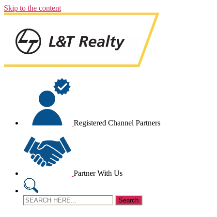
Skip to the content
Registered Channel Partners
Partner With Us