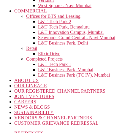
Veridian
West Square - Navi Mumbai
COMMERCIAL
Offices for BTS and Leasing
L&T Tech Park 2
L&T Tech Park, Bengaluru
L&T Innovation Campus, Mumbai
Seawoods Grand Central - Navi Mumbai
L&T Business Park, Delhi
Retail
Elixir Drive
Completed Projects
L&T Tech Park 1
L&T Business Park, Mumbai
L&T Business Park (TC IV), Mumbai
ABOUT US
OUR LINEAGE
OUR REGISTERED CHANNEL PARTNERS
JOINT VENTURES
CAREERS
NEWS & BLOGS
SUSTAINABILITY
VENDORS & CHANNEL PARTNERS
CUSTOMER GRIEVANCE REDRESSAL