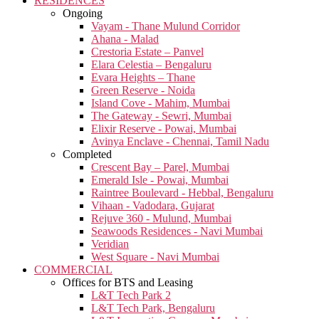
RESIDENCES
Ongoing
Vayam - Thane Mulund Corridor
Ahana - Malad
Crestoria Estate – Panvel
Elara Celestia – Bengaluru
Evara Heights – Thane
Green Reserve - Noida
Island Cove - Mahim, Mumbai
The Gateway - Sewri, Mumbai
Elixir Reserve - Powai, Mumbai
Avinya Enclave - Chennai, Tamil Nadu
Completed
Crescent Bay – Parel, Mumbai
Emerald Isle - Powai, Mumbai
Raintree Boulevard - Hebbal, Bengaluru
Vihaan - Vadodara, Gujarat
Rejuve 360 - Mulund, Mumbai
Seawoods Residences - Navi Mumbai
Veridian
West Square - Navi Mumbai
COMMERCIAL
Offices for BTS and Leasing
L&T Tech Park 2
L&T Tech Park, Bengaluru