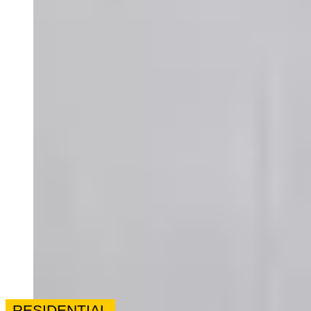
RESIDENTIAL