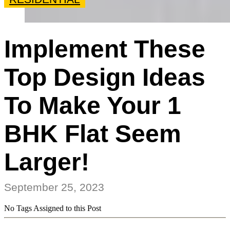
Implement These
Top Design Ideas
To Make Your 1
BHK Flat Seem
Larger!
September 25, 2023
No Tags Assigned to this Post