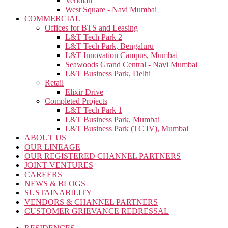
Veridian
West Square - Navi Mumbai
COMMERCIAL
Offices for BTS and Leasing
L&T Tech Park 2
L&T Tech Park, Bengaluru
L&T Innovation Campus, Mumbai
Seawoods Grand Central - Navi Mumbai
L&T Business Park, Delhi
Retail
Elixir Drive
Completed Projects
L&T Tech Park 1
L&T Business Park, Mumbai
L&T Business Park (TC IV), Mumbai
ABOUT US
OUR LINEAGE
OUR REGISTERED CHANNEL PARTNERS
JOINT VENTURES
CAREERS
NEWS & BLOGS
SUSTAINABILITY
VENDORS & CHANNEL PARTNERS
CUSTOMER GRIEVANCE REDRESSAL