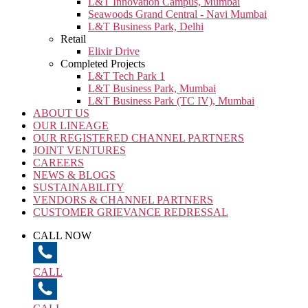
L&T Innovation Campus, Mumbai
Seawoods Grand Central - Navi Mumbai
L&T Business Park, Delhi
Retail
Elixir Drive
Completed Projects
L&T Tech Park 1
L&T Business Park, Mumbai
L&T Business Park (TC IV), Mumbai
ABOUT US
OUR LINEAGE
OUR REGISTERED CHANNEL PARTNERS
JOINT VENTURES
CAREERS
NEWS & BLOGS
SUSTAINABILITY
VENDORS & CHANNEL PARTNERS
CUSTOMER GRIEVANCE REDRESSAL
CALL NOW
CALL