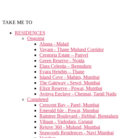
TAKE ME TO
RESIDENCES
Ongoing
Ahana - Malad
Vayam - Thane Mulund Corridor
Crestoria Estate – Panvel
Green Reserve - Noida
Elara Celestia – Bengaluru
Evara Heights – Thane
Island Cove - Mahim, Mumbai
The Gateway - Sewri, Mumbai
Elixir Reserve - Powai, Mumbai
Avinya Enclave - Chennai, Tamil Nadu
Completed
Crescent Bay – Parel, Mumbai
Emerald Isle - Powai, Mumbai
Raintree Boulevard - Hebbal, Bengaluru
Vihaan - Vadodara, Gujarat
Rejuve 360 - Mulund, Mumbai
Seawoods Residences - Navi Mumbai