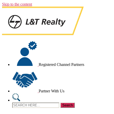
Skip to the content
Registered Channel Partners
Partner With Us