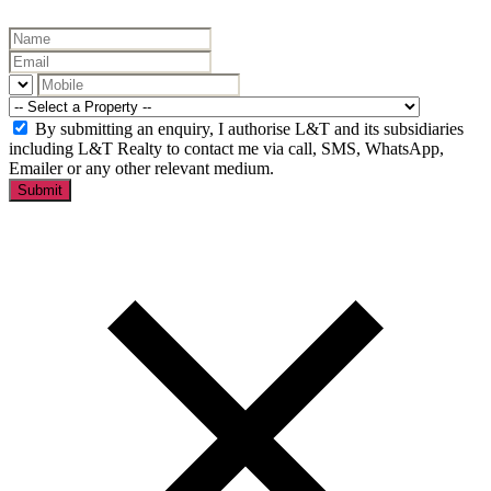
By submitting an enquiry, I authorise L&T and its subsidiaries
including L&T Realty to contact me via call, SMS, WhatsApp,
Emailer or any other relevant medium.
Submit