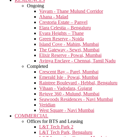
RESIDENCES
Ongoing
Vayam - Thane Mulund Corridor
Ahana - Malad
Crestoria Estate – Panvel
Elara Celestia – Bengaluru
Evara Heights – Thane
Green Reserve - Noida
Island Cove - Mahim, Mumbai
The Gateway - Sewri, Mumbai
Elixir Reserve - Powai, Mumbai
Avinya Enclave - Chennai, Tamil Nadu
Completed
Crescent Bay – Parel, Mumbai
Emerald Isle - Powai, Mumbai
Raintree Boulevard - Hebbal, Bengaluru
Vihaan - Vadodara, Gujarat
Rejuve 360 - Mulund, Mumbai
Seawoods Residences - Navi Mumbai
Veridian
West Square - Navi Mumbai
COMMERCIAL
Offices for BTS and Leasing
L&T Tech Park 2
L&T Tech Park, Bengaluru