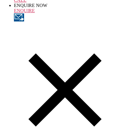
CALL
ENQUIRE NOW
ENQUIRE