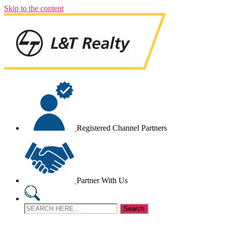
Skip to the content
Registered Channel Partners
Partner With Us