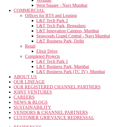
Veridian
West Square - Navi Mumbai
COMMERCIAL
Offices for BTS and Leasing
L&T Tech Park 2
L&T Tech Park, Bengaluru
L&T Innovation Campus, Mumbai
Seawoods Grand Central - Navi Mumbai
L&T Business Park, Delhi
Retail
Elixir Drive
Completed Projects
L&T Tech Park 1
L&T Business Park, Mumbai
L&T Business Park (TC IV), Mumbai
ABOUT US
OUR LINEAGE
OUR REGISTERED CHANNEL PARTNERS
JOINT VENTURES
CAREERS
NEWS & BLOGS
SUSTAINABILITY
VENDORS & CHANNEL PARTNERS
CUSTOMER GRIEVANCE REDRESSAL