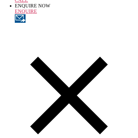
CALL
ENQUIRE NOW
ENQUIRE