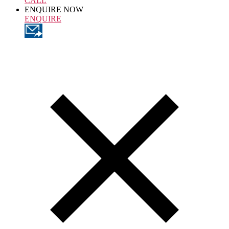
CALL
ENQUIRE NOW
ENQUIRE