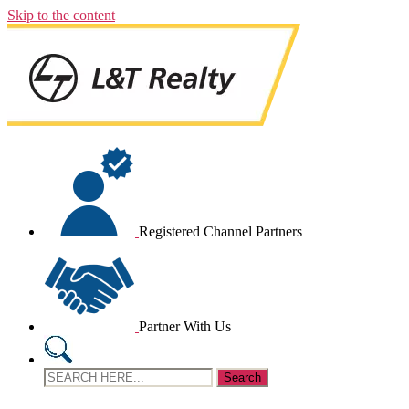
Skip to the content
Registered Channel Partners
Partner With Us