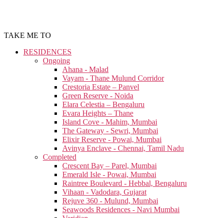
TAKE ME TO
RESIDENCES
Ongoing
Ahana - Malad
Vayam - Thane Mulund Corridor
Crestoria Estate – Panvel
Green Reserve - Noida
Elara Celestia – Bengaluru
Evara Heights – Thane
Island Cove - Mahim, Mumbai
The Gateway - Sewri, Mumbai
Elixir Reserve - Powai, Mumbai
Avinya Enclave - Chennai, Tamil Nadu
Completed
Crescent Bay – Parel, Mumbai
Emerald Isle - Powai, Mumbai
Raintree Boulevard - Hebbal, Bengaluru
Vihaan - Vadodara, Gujarat
Rejuve 360 - Mulund, Mumbai
Seawoods Residences - Navi Mumbai