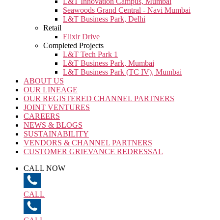
L&T Innovation Campus, Mumbai
Seawoods Grand Central - Navi Mumbai
L&T Business Park, Delhi
Retail
Elixir Drive
Completed Projects
L&T Tech Park 1
L&T Business Park, Mumbai
L&T Business Park (TC IV), Mumbai
ABOUT US
OUR LINEAGE
OUR REGISTERED CHANNEL PARTNERS
JOINT VENTURES
CAREERS
NEWS & BLOGS
SUSTAINABILITY
VENDORS & CHANNEL PARTNERS
CUSTOMER GRIEVANCE REDRESSAL
CALL NOW
CALL