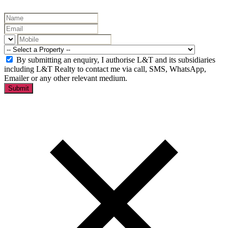
By submitting an enquiry, I authorise L&T and its subsidiaries
including L&T Realty to contact me via call, SMS, WhatsApp,
Emailer or any other relevant medium.
Submit