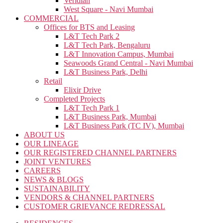
Veridian
West Square - Navi Mumbai
COMMERCIAL
Offices for BTS and Leasing
L&T Tech Park 2
L&T Tech Park, Bengaluru
L&T Innovation Campus, Mumbai
Seawoods Grand Central - Navi Mumbai
L&T Business Park, Delhi
Retail
Elixir Drive
Completed Projects
L&T Tech Park 1
L&T Business Park, Mumbai
L&T Business Park (TC IV), Mumbai
ABOUT US
OUR LINEAGE
OUR REGISTERED CHANNEL PARTNERS
JOINT VENTURES
CAREERS
NEWS & BLOGS
SUSTAINABILITY
VENDORS & CHANNEL PARTNERS
CUSTOMER GRIEVANCE REDRESSAL