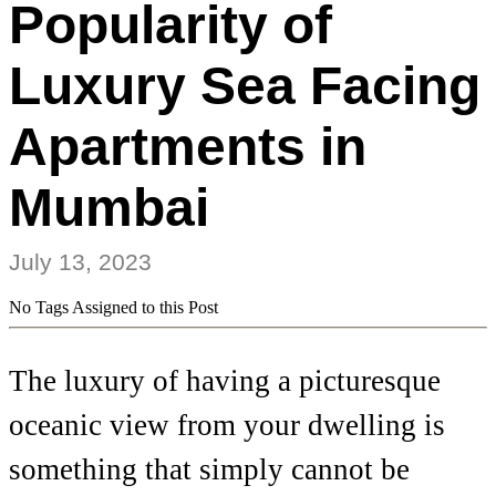
Popularity of
Luxury Sea Facing
Apartments in
Mumbai
July 13, 2023
No Tags Assigned to this Post
The luxury of having a picturesque
oceanic view from your dwelling is
something that simply cannot be