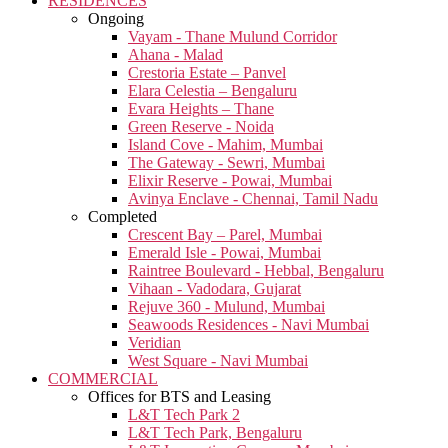
RESIDENCES
Ongoing
Vayam - Thane Mulund Corridor
Ahana - Malad
Crestoria Estate – Panvel
Elara Celestia – Bengaluru
Evara Heights – Thane
Green Reserve - Noida
Island Cove - Mahim, Mumbai
The Gateway - Sewri, Mumbai
Elixir Reserve - Powai, Mumbai
Avinya Enclave - Chennai, Tamil Nadu
Completed
Crescent Bay – Parel, Mumbai
Emerald Isle - Powai, Mumbai
Raintree Boulevard - Hebbal, Bengaluru
Vihaan - Vadodara, Gujarat
Rejuve 360 - Mulund, Mumbai
Seawoods Residences - Navi Mumbai
Veridian
West Square - Navi Mumbai
COMMERCIAL
Offices for BTS and Leasing
L&T Tech Park 2
L&T Tech Park, Bengaluru