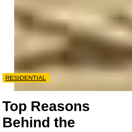
RESIDENTIAL
Top Reasons
Behind the