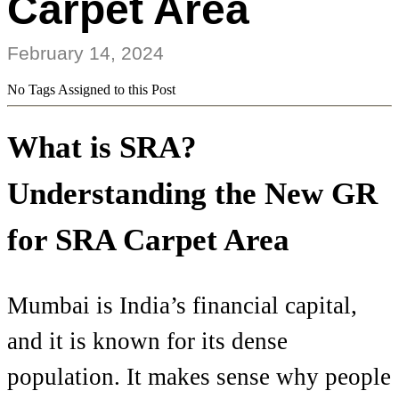
Carpet Area
February 14, 2024
No Tags Assigned to this Post
What is SRA?
Understanding the New GR
for SRA Carpet Area
Mumbai is India’s financial capital,
and it is known for its dense
population. It makes sense why people