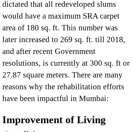
dictated that all redeveloped slums
would have a maximum SRA carpet
area of 180 sq. ft. This number was
later increased to 269 sq. ft. till 2018,
and after recent Government
resolutions, is currently at
300 sq. ft
or
27.87 square meters. There are many
reasons why the rehabilitation efforts
have been impactful in Mumbai:
Improvement of Living