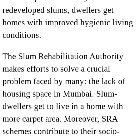
redeveloped slums, dwellers get
homes with improved hygienic living
conditions.
The Slum Rehabilitation Authority
makes efforts to solve a crucial
problem faced by many: the lack of
housing space in Mumbai. Slum-
dwellers get to live in a home with
more carpet area. Moreover, SRA
schemes contribute to their socio-