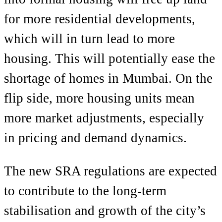
for more residential developments,
which will in turn lead to more
housing. This will potentially ease the
shortage of homes in Mumbai. On the
flip side, more housing units mean
more market adjustments, especially
in pricing and demand dynamics.
The new SRA regulations are expected
to contribute to the long-term
stabilisation and growth of the city’s