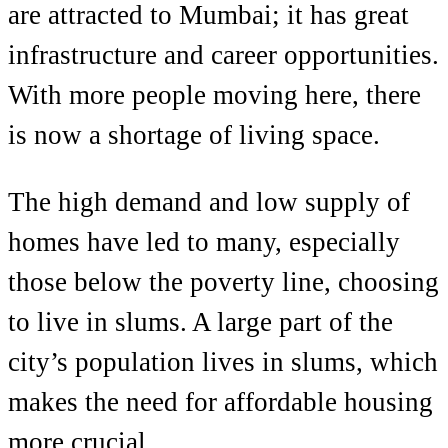
are attracted to Mumbai; it has great
infrastructure and career opportunities.
With more people moving here, there
is now a shortage of living space.
The high demand and low supply of
homes have led to many, especially
those below the poverty line, choosing
to live in slums. A large part of the
city’s population lives in slums, which
makes the need for affordable housing
more crucial.