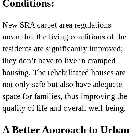
Conditions:
New SRA carpet area regulations
mean that the livin
g conditions of the
residents are significantly improved;
they don’t have to live in cramped
housing. The rehabilitated houses are
not only safe but also have adequate
space for families, thus improving the
quality of life and overall well-being.
A Better Approach to Urban