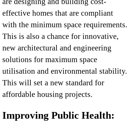
are designing and building cost-
effective homes that are compliant
with the minimum space requirements.
This is also a chance for innovative,
new architectural and engineering
solutions for maximum space
utilisation and environmental stability.
This will set a new standard for
affordable housing projects.
Improving Public Health: