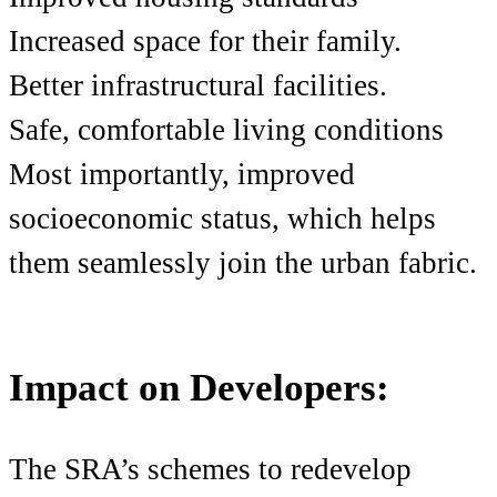
Increased space for their family.
Better infrastructural facilities.
Safe, comfortable living conditions
Most importantly, improved
socioeconomic status, which helps
them seamlessly join the urban fabric.
Impact on Developers:
The SRA’s schemes to redevelop