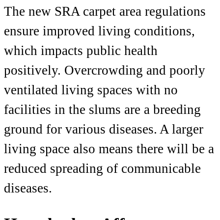
The new SRA carpet area regulations
ensure improved living conditions,
which impacts public health
positively. Overcrowding and poorly
ventilated living spaces with no
facilities in the slums are a breeding
ground for various diseases. A larger
living space also means there will be a
reduced spreading of communicable
dise
ases.