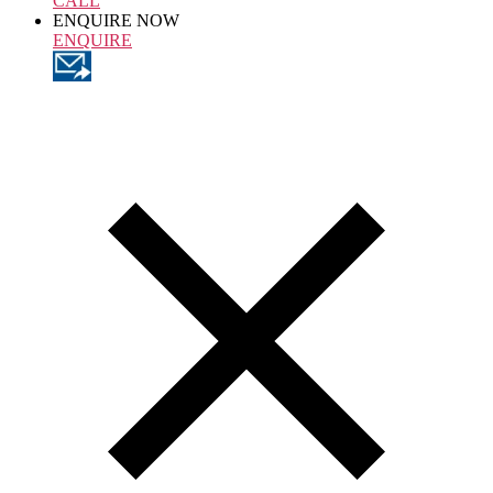
CALL
ENQUIRE NOW
ENQUIRE