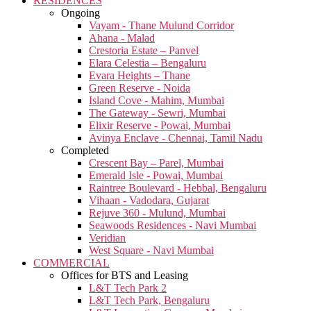
RESIDENCES
Ongoing
Vayam - Thane Mulund Corridor
Ahana - Malad
Crestoria Estate – Panvel
Elara Celestia – Bengaluru
Evara Heights – Thane
Green Reserve - Noida
Island Cove - Mahim, Mumbai
The Gateway - Sewri, Mumbai
Elixir Reserve - Powai, Mumbai
Avinya Enclave - Chennai, Tamil Nadu
Completed
Crescent Bay – Parel, Mumbai
Emerald Isle - Powai, Mumbai
Raintree Boulevard - Hebbal, Bengaluru
Vihaan - Vadodara, Gujarat
Rejuve 360 - Mulund, Mumbai
Seawoods Residences - Navi Mumbai
Veridian
West Square - Navi Mumbai
COMMERCIAL
Offices for BTS and Leasing
L&T Tech Park 2
L&T Tech Park, Bengaluru