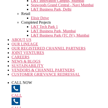
L&T Innovation Campus, Mumbai
Seawoods Grand Central - Navi Mumbai
L&T Business Park, Delhi
Retail
Elixir Drive
Completed Projects
L&T Tech Park 1
L&T Business Park, Mumbai
L&T Business Park (TC IV), Mumbai
ABOUT US
OUR LINEAGE
OUR REGISTERED CHANNEL PARTNERS
JOINT VENTURES
CAREERS
NEWS & BLOGS
SUSTAINABILITY
VENDORS & CHANNEL PARTNERS
CUSTOMER GRIEVANCE REDRESSAL
CALL NOW
CALL