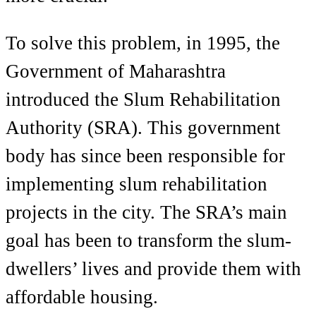
To solve this problem, in 1995, the
Government of Maharashtra
introduced the Slum Rehabilitation
Authority (SRA). This government
body has since been responsible for
implementing slum rehabilitation
projects in the city. The SRA’s main
goal has been to transform the slum-
dwellers’ lives and provide them with
affordable housing.