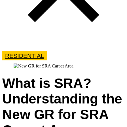
RESIDENTIAL
What is SRA?
Understanding the
New GR for SRA