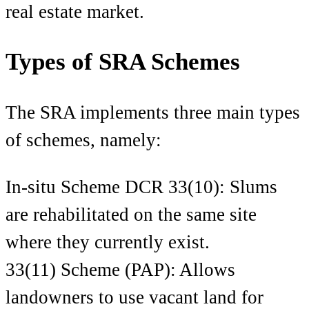
real estate market.
Types of SRA Schemes
The SRA implements three ma
in types
of schemes, namely:
In-situ Scheme DCR 33(10): Slums
are rehabilitated on the same site
where they currently exist.
33(11) Scheme (PAP): Allows
landowners to use vacant land for