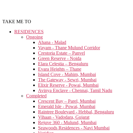
TAKE ME TO
RESIDENCES
Ongoing
Ahana - Malad
Vayam - Thane Mulund Corridor
Crestoria Estate – Panvel
Green Reserve - Noida
Elara Celestia – Bengaluru
Evara Heights – Thane
Island Cove - Mahim, Mumbai
The Gateway - Sewri, Mumbai
Elixir Reserve - Powai, Mumbai
Avinya Enclave - Chennai, Tamil Nadu
Completed
Crescent Bay – Parel, Mumbai
Emerald Isle - Powai, Mumbai
Raintree Boulevard - Hebbal, Bengaluru
Vihaan - Vadodara, Gujarat
Rejuve 360 - Mulund, Mumbai
Seawoods Residences - Navi Mumbai