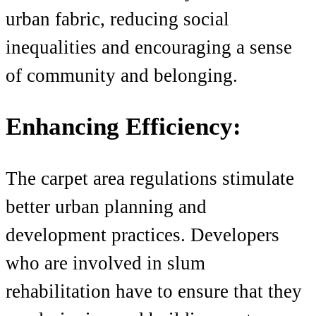
urban fabric, reducing social
inequalities and encouraging a sense
of community and belonging.
Enhancing Efficiency:
The carpet area regulations stimulate
better urban planning and
development practices. Developers
who are involved in slum
rehabilitation have to ensure that they