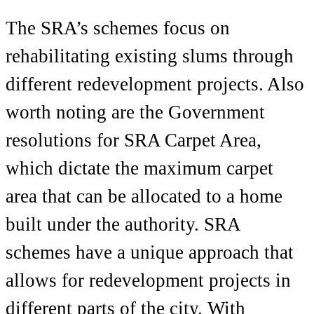
The SRA’s schemes focus on
rehabilitating existing slums through
different redevelopment projects. Also
worth noting are the Government
resolutions for SRA Carpet Area,
which dictate the maximum carpet
area that can be allocated to a home
built under the authority. SRA
schemes have a unique approach that
allows for redevelopment projects in
different parts of the city. With