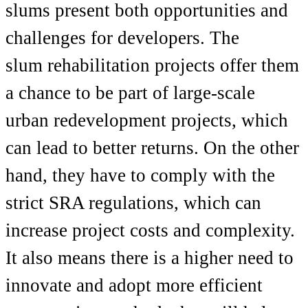
slums present both opportunities and
challenges for developers. The
slum
rehabilitation projects
offer them
a chance to be part of large-scale
urban redevelopment projects, which
can lead to better returns. On the other
hand, they have to comply with the
strict SRA regulations, which can
increase project costs and complexity.
It also means there is a higher need to
innovate and adopt more efficient