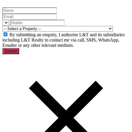
By submitting an enquiry, I authorise L&T and its subsidiaries
including L&T Realty to contact me via call, SMS, WhatsApp,
Emailer or any other relevant medium.
Submit