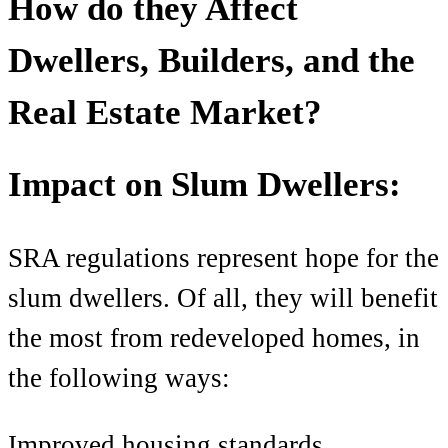
How do they Affect
Dwellers
, Builders, and the
Real Estate Market?
Impact on Slum Dwellers:
SRA regulations
represent hope for the
slum dwellers. Of all, they will benefit
the most from redeveloped homes, in
the following ways:
Improved housing standards