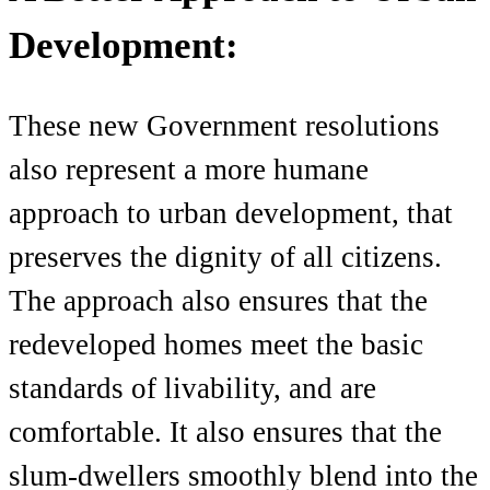
Development:
These new Government resolutions
also represent a more humane
approach to urban development, that
preserves the dignity of all citizens.
The approach also ensures that the
redeveloped homes meet the basic
standards of livability, and are
comfortable. It also ensures that the
slum-dwellers smoothly blend into the