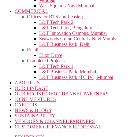
Veridian
West Square - Navi Mumbai
COMMERCIAL
Offices for BTS and Leasing
L&T Tech Park 2
L&T Tech Park, Bengaluru
L&T Innovation Campus, Mumbai
Seawoods Grand Central - Navi Mumbai
L&T Business Park, Delhi
Retail
Elixir Drive
Completed Projects
L&T Tech Park 1
L&T Business Park, Mumbai
L&T Business Park (TC IV), Mumbai
ABOUT US
OUR LINEAGE
OUR REGISTERED CHANNEL PARTNERS
JOINT VENTURES
CAREERS
NEWS & BLOGS
SUSTAINABILITY
VENDORS & CHANNEL PARTNERS
CUSTOMER GRIEVANCE REDRESSAL