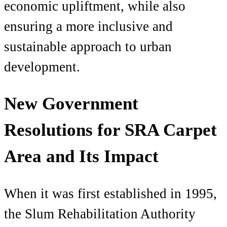
economic upliftment, while also
ensuring a more inclusive and
sustainable approach to urban
development.
New Government
Resolutions for SRA Carpet
Area and Its Impact
When it was first established in 1995,
the Slum Rehabilitation Authority