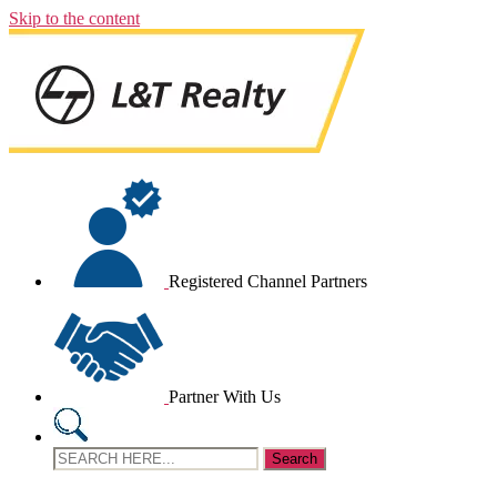
Skip to the content
Registered Channel Partners
Partner With Us