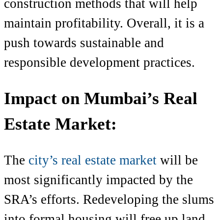
construction methods that will help
maintain profitability. Overall, it is a
push towards sustainable and
responsible development practices.
Impact on Mumbai’s Real
Estate Market:
The
city’s real estate market
will be
most significantly impacted by the
SRA’s efforts. Redeveloping the slums
into formal housing will free up land