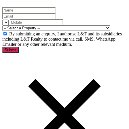
By submitting an enquiry, I authorise L&T and its subsidiaries
including L&T Realty to contact me via call, SMS, WhatsApp,
Emailer or any other relevant medium.
Submit