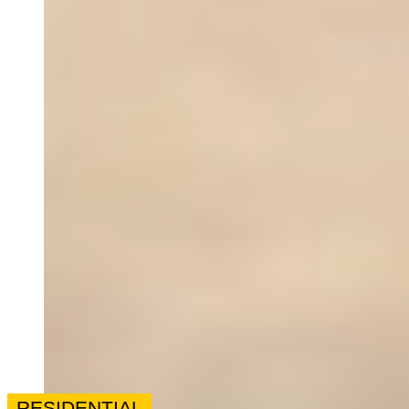
RESIDENTIAL