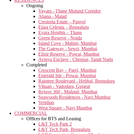
RESIDENCES
Ongoing
Vayam - Thane Mulund Corridor
Ahana - Malad
Crestoria Estate – Panvel
Elara Celestia – Bengaluru
Evara Heights – Thane
Green Reserve - Noida
Island Cove - Mahim, Mumbai
The Gateway - Sewri, Mumbai
Elixir Reserve - Powai, Mumbai
Avinya Enclave - Chennai, Tamil Nadu
Completed
Crescent Bay – Parel, Mumbai
Emerald Isle - Powai, Mumbai
Raintree Boulevard - Hebbal, Bengaluru
Vihaan - Vadodara, Gujarat
Rejuve 360 - Mulund, Mumbai
Seawoods Residences - Navi Mumbai
Veridian
West Square - Navi Mumbai
COMMERCIAL
Offices for BTS and Leasing
L&T Tech Park 2
L&T Tech Park, Bengaluru