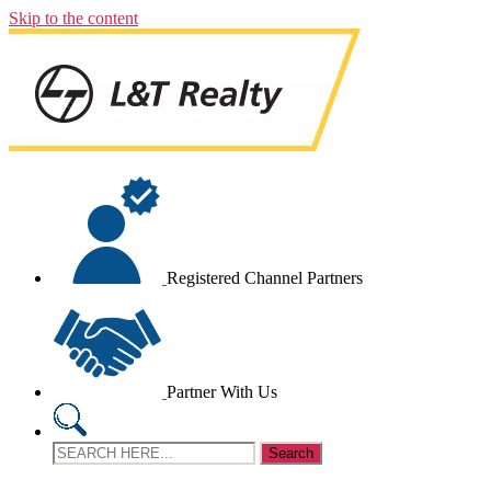
Skip to the content
Registered Channel Partners
Partner With Us