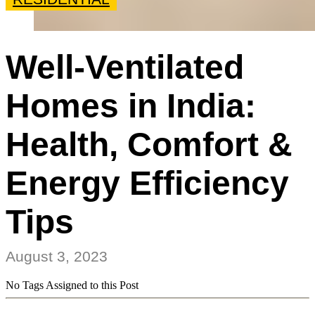
Well-Ventilated
Homes in India:
Health, Comfort &
Energy Efficiency
Tips
August 3, 2023
No Tags Assigned to this Post