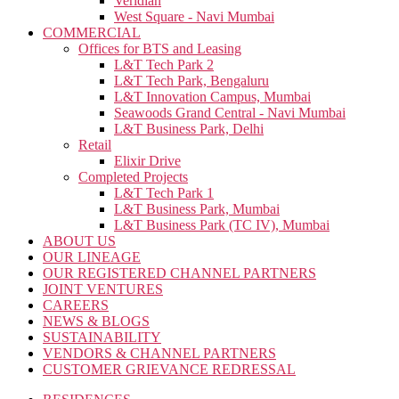
Veridian
West Square - Navi Mumbai
COMMERCIAL
Offices for BTS and Leasing
L&T Tech Park 2
L&T Tech Park, Bengaluru
L&T Innovation Campus, Mumbai
Seawoods Grand Central - Navi Mumbai
L&T Business Park, Delhi
Retail
Elixir Drive
Completed Projects
L&T Tech Park 1
L&T Business Park, Mumbai
L&T Business Park (TC IV), Mumbai
ABOUT US
OUR LINEAGE
OUR REGISTERED CHANNEL PARTNERS
JOINT VENTURES
CAREERS
NEWS & BLOGS
SUSTAINABILITY
VENDORS & CHANNEL PARTNERS
CUSTOMER GRIEVANCE REDRESSAL