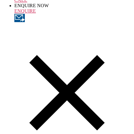
CALL
ENQUIRE NOW
ENQUIRE