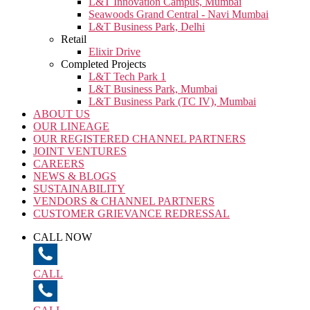
L&T Innovation Campus, Mumbai
Seawoods Grand Central - Navi Mumbai
L&T Business Park, Delhi
Retail
Elixir Drive
Completed Projects
L&T Tech Park 1
L&T Business Park, Mumbai
L&T Business Park (TC IV), Mumbai
ABOUT US
OUR LINEAGE
OUR REGISTERED CHANNEL PARTNERS
JOINT VENTURES
CAREERS
NEWS & BLOGS
SUSTAINABILITY
VENDORS & CHANNEL PARTNERS
CUSTOMER GRIEVANCE REDRESSAL
CALL NOW
CALL