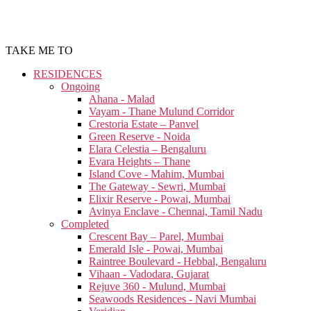
TAKE ME TO
RESIDENCES
Ongoing
Ahana - Malad
Vayam - Thane Mulund Corridor
Crestoria Estate – Panvel
Green Reserve - Noida
Elara Celestia – Bengaluru
Evara Heights – Thane
Island Cove - Mahim, Mumbai
The Gateway - Sewri, Mumbai
Elixir Reserve - Powai, Mumbai
Avinya Enclave - Chennai, Tamil Nadu
Completed
Crescent Bay – Parel, Mumbai
Emerald Isle - Powai, Mumbai
Raintree Boulevard - Hebbal, Bengaluru
Vihaan - Vadodara, Gujarat
Rejuve 360 - Mulund, Mumbai
Seawoods Residences - Navi Mumbai