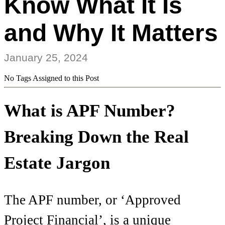
Know What It Is
and Why It Matters
January 25, 2024
No Tags Assigned to this Post
What is APF Number?
Breaking Down the Real
Estate Jargon
The APF number, or ‘Approved
Project Financial’, is a unique