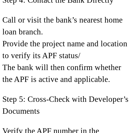
Call or visit the bank’s nearest home
loan branch.
Provide the project name and location
to verify its APF status/
The bank will then confirm whether
the APF is active and applicable.
Step 5: Cross-Check with Developer’s
Documents
Verify the APF number in the