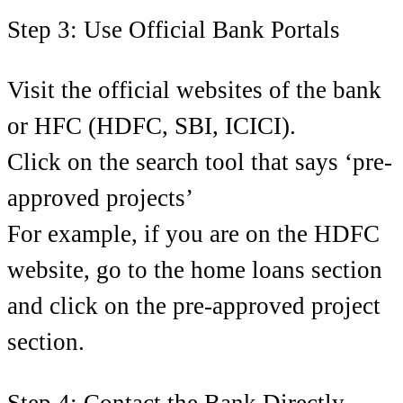
Step 3: Use Official Bank Portals
Visit the official websites of the bank
or HFC (HDFC, SBI, ICICI).
Click on the search tool that says ‘pre-
approved projects’
For example, if you are on the HDFC
website, go to the home loans section
and click on the pre-approved project
section.
Step 4: Contact the Bank Directly