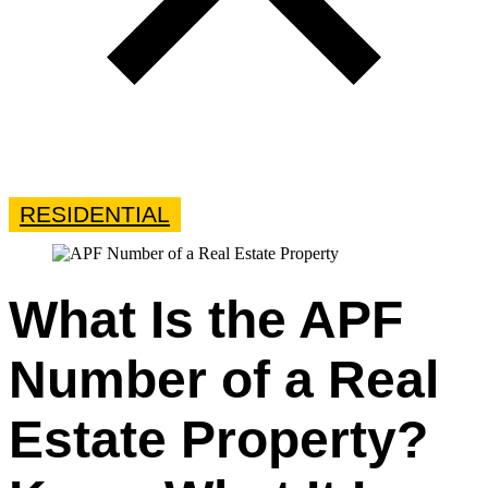
RESIDENTIAL
What Is the APF
Number of a Real
Estate Property?