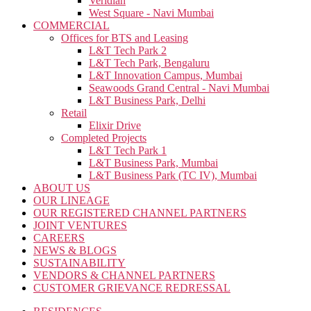
Veridian
West Square - Navi Mumbai
COMMERCIAL
Offices for BTS and Leasing
L&T Tech Park 2
L&T Tech Park, Bengaluru
L&T Innovation Campus, Mumbai
Seawoods Grand Central - Navi Mumbai
L&T Business Park, Delhi
Retail
Elixir Drive
Completed Projects
L&T Tech Park 1
L&T Business Park, Mumbai
L&T Business Park (TC IV), Mumbai
ABOUT US
OUR LINEAGE
OUR REGISTERED CHANNEL PARTNERS
JOINT VENTURES
CAREERS
NEWS & BLOGS
SUSTAINABILITY
VENDORS & CHANNEL PARTNERS
CUSTOMER GRIEVANCE REDRESSAL