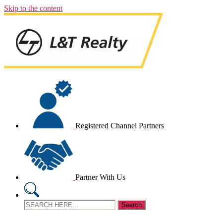
Skip to the content
Registered Channel Partners
Partner With Us