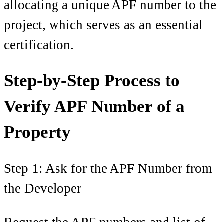
allocating a unique APF number to the
project, which serves as an essential
certification.
Step-by-Step Process to
Verify APF Number of a
Property
Step 1: Ask for the APF Number from
the Developer
Request the APF numbers and list of