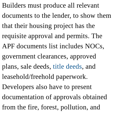
Builders must produce all relevant
documents to the lender, to show them
that their housing project has the
requisite approval and permits. The
APF documents list includes NOCs,
government clearances, approved
plans, sale deeds,
title deeds
, and
leasehold/freehold paperwork.
Developers also have to present
documentation of approvals obtained
from the fire, forest, pollution, and