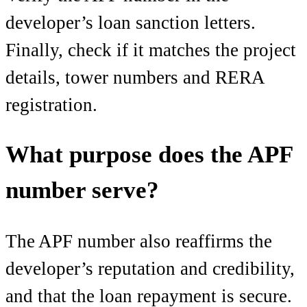
developer’s loan sanction letters.
Finally, check if it matches the project
details, tower numbers and RERA
registration.
What purpose does the APF
number serve?
The APF number also reaffirms the
developer’s reputation and credibility,
and that the loan repayment is secure.