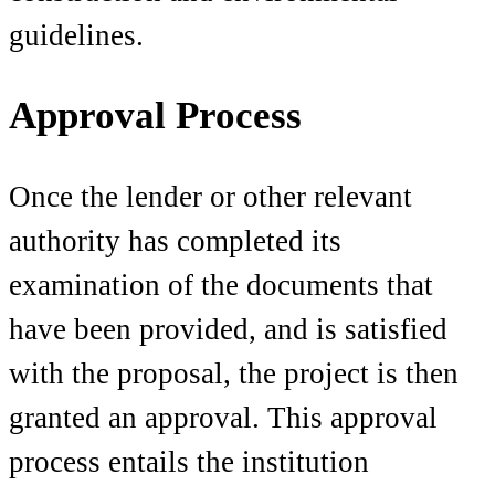
guidelines.
Approval Process
Once the lender or other relevant
authority has completed its
examination of the documents that
have been provided, and is satisfied
with the proposal, the project is then
granted an approval. This approval
process entails the institution