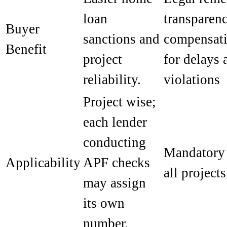
loan
transparenc
Buyer
sanctions and
compensat
Benefit
project
for delays 
reliability.
violations
Project wise;
each lender
conducting
Mandatory 
Applicability
APF checks
all projects
may assign
its own
number.