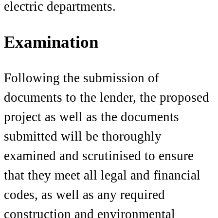
electric departments.
Examination
Following the submission of
documents to the lender, the proposed
project as well as the documents
submitted will be thoroughly
examined and scrutinised to ensure
that they meet all legal and financial
codes, as well as any required
construction and environmental