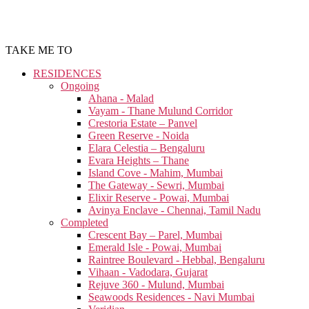
TAKE ME TO
RESIDENCES
Ongoing
Ahana - Malad
Vayam - Thane Mulund Corridor
Crestoria Estate – Panvel
Green Reserve - Noida
Elara Celestia – Bengaluru
Evara Heights – Thane
Island Cove - Mahim, Mumbai
The Gateway - Sewri, Mumbai
Elixir Reserve - Powai, Mumbai
Avinya Enclave - Chennai, Tamil Nadu
Completed
Crescent Bay – Parel, Mumbai
Emerald Isle - Powai, Mumbai
Raintree Boulevard - Hebbal, Bengaluru
Vihaan - Vadodara, Gujarat
Rejuve 360 - Mulund, Mumbai
Seawoods Residences - Navi Mumbai