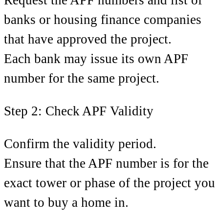
banks or housing finance companies
that have approved the project.
Each bank may issue its own APF
number for the same project.
Step 2: Check APF Validity
Confirm the validity period.
Ensure that the APF number is for the
exact tower or phase of the project you
want to buy a home in.