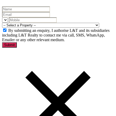
By submitting an enquiry, I authorise L&T and its subsidiaries
including L&T Realty to contact me via call, SMS, WhatsApp,
Emailer or any other relevant medium.
Submit