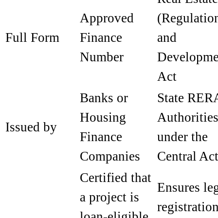
Approved
(Regulatio
Full Form
Finance
and
Number
Developme
Act
Banks or
State RER
Housing
Authoritie
Issued by
Finance
under the
Companies
Central Ac
Certified that
Ensures le
a project is
registratio
loan-eligible