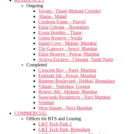
RESIDENCES
Ongoing
Vayam - Thane Mulund Corridor
Ahana - Malad
Crestoria Estate – Panvel
Elara Celestia – Bengaluru
Evara Heights – Thane
Green Reserve - Noida
Island Cove - Mahim, Mumbai
The Gateway - Sewri, Mumbai
Elixir Reserve - Powai, Mumbai
Avinya Enclave - Chennai, Tamil Nadu
Completed
Crescent Bay – Parel, Mumbai
Emerald Isle - Powai, Mumbai
Raintree Boulevard - Hebbal, Bengaluru
Vihaan - Vadodara, Gujarat
Rejuve 360 - Mulund, Mumbai
Seawoods Residences - Navi Mumbai
Veridian
West Square - Navi Mumbai
COMMERCIAL
Offices for BTS and Leasing
L&T Tech Park 2
L&T Tech Park, Bengaluru