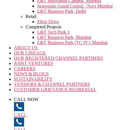
L&T Innovation Campus, Mumbai
Seawoods Grand Central - Navi Mumbai
L&T Business Park, Delhi
Retail
Elixir Drive
Completed Projects
L&T Tech Park 1
L&T Business Park, Mumbai
L&T Business Park (TC IV), Mumbai
ABOUT US
OUR LINEAGE
OUR REGISTERED CHANNEL PARTNERS
JOINT VENTURES
CAREERS
NEWS & BLOGS
SUSTAINABILITY
VENDORS & CHANNEL PARTNERS
CUSTOMER GRIEVANCE REDRESSAL
CALL NOW
CALL