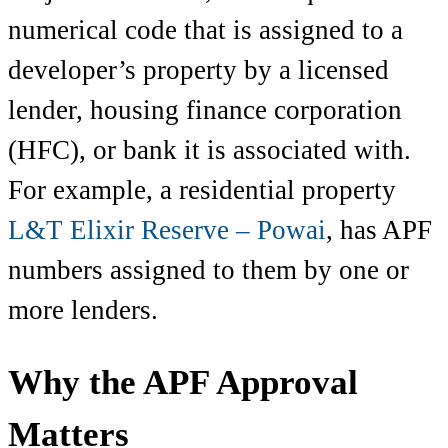
numerical code that is assigned to a
developer’s property by a licensed
lender, housing finance corporation
(HFC), or bank it is associated with.
For example, a residential property
L&T Elixir Reserve – Powai
, has APF
numbers assigned to them by one or
more lenders.
Why the APF Approval
Matters