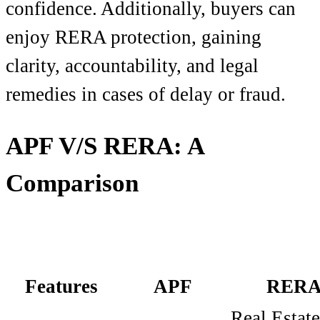
confidence. Additionally, buyers can
enjoy RERA protection, gaining
clarity, accountability, and legal
remedies in cases of delay or fraud.
APF V/S RERA: A
Comparison
Features
APF
RER
Real Estate