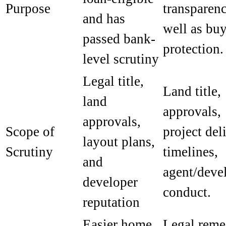
Purpose
transparen
and has
well as bu
passed bank-
protection.
level scrutiny
Legal title,
Land title,
land
approvals,
approvals,
Scope of
project del
layout plans,
Scrutiny
timelines,
and
agent/deve
developer
conduct.
reputation
Easier home
Legal reme