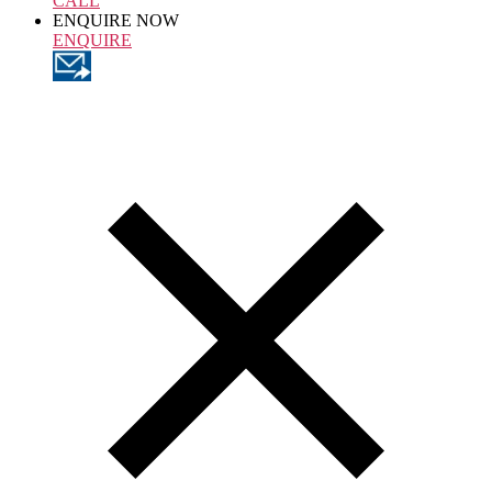
CALL
ENQUIRE NOW
ENQUIRE