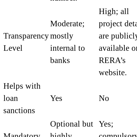
High; all
Moderate;
project det
Transparency
mostly
are publicl
Level
internal to
available o
banks
RERA’s
website.
Helps with
loan
Yes
No
sanctions
Optional but
Yes;
Mandatory
highly
compulsor