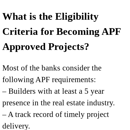
What is the Eligibility
Criteria for Becoming APF
Approved Projects?
Most of the banks consider the
following APF requirements:
– Builders with at least a 5 year
presence in the real estate industry.
– A track record of timely project
delivery.