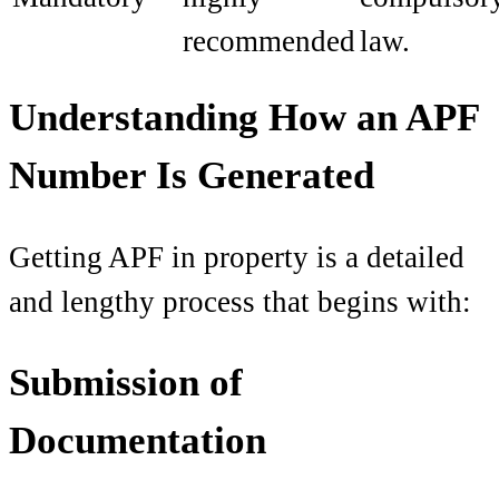
recommended
law.
Understanding How an APF
Number Is Generated
Getting APF in property is a detailed
and lengthy process that begins with:
Submission of
Documentation