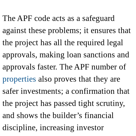
The APF code acts as a safeguard
against these problems; it ensures that
the project has all the required legal
approvals, making loan sanctions and
approvals faster. The APF number of
properties
also proves that they are
safer investments; a confirmation that
the project has passed tight scrutiny,
and shows the builder’s financial
discipline, increasing investor