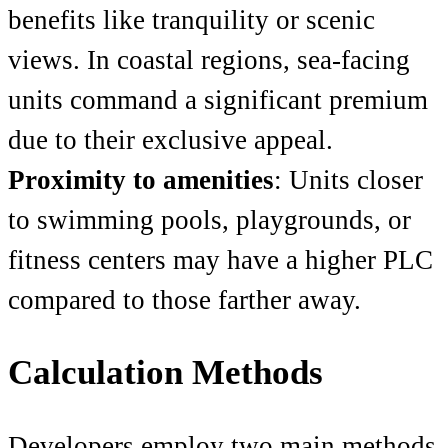
benefits like tranquility or scenic
views. In coastal regions, sea-facing
units command a significant premium
due to their exclusive appeal.
Proximity to amenities
: Units closer
to swimming pools, playgrounds, or
fitness centers may have a higher PLC
compared to those farther away.
Calculation Methods
Developers employ two main methods