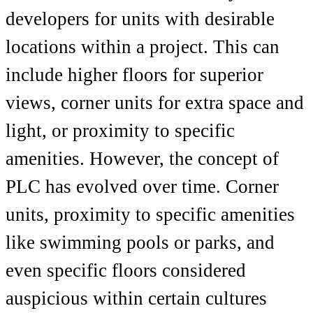
developers for units with desirable
locations within a project. This can
include higher floors for superior
views, corner units for extra space and
light, or proximity to specific
amenities. However, the concept of
PLC has evolved over time. Corner
units, proximity to specific amenities
like swimming pools or parks, and
even specific floors considered
auspicious within certain cultures