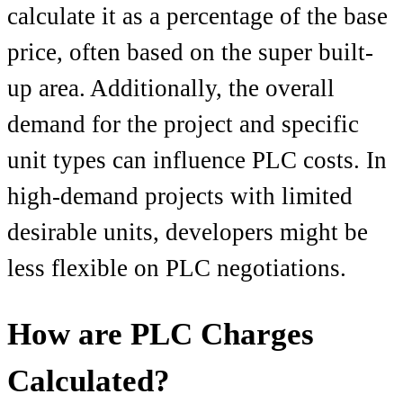
calculate it as a percentage of the base
price, often based on the super built-
up area. Additionally, the overall
demand for the project and specific
unit types can influence PLC costs. In
high-demand projects with limited
desirable units, developers might be
less flexible on PLC negotiations.
How are PLC Charges
Calculated?