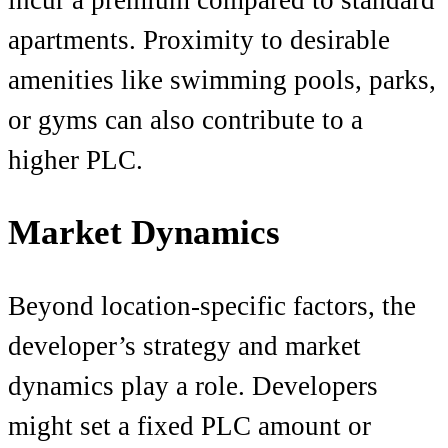
apartments. Proximity to desirable
amenities like swimming pools, parks,
or gyms can also contribute to a
higher PLC.
Market Dynamics
Beyond location-specific factors, the
developer’s strategy and market
dynamics play a role. Developers
might set a fixed PLC amount or