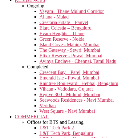
RESIDENCES
Ongoing
Vayam - Thane Mulund Corridor
Ahana - Malad
Crestoria Estate – Panvel
Elara Celestia – Bengaluru
Evara Heights – Thane
Green Reserve - Noida
Island Cove - Mahim, Mumbai
The Gateway - Sewri, Mumbai
Elixir Reserve - Powai, Mumbai
Avinya Enclave - Chennai, Tamil Nadu
Completed
Crescent Bay – Parel, Mumbai
Emerald Isle - Powai, Mumbai
Raintree Boulevard - Hebbal, Bengaluru
Vihaan - Vadodara, Gujarat
Rejuve 360 - Mulund, Mumbai
Seawoods Residences - Navi Mumbai
Veridian
West Square - Navi Mumbai
COMMERCIAL
Offices for BTS and Leasing
L&T Tech Park 2
L&T Tech Park, Bengaluru