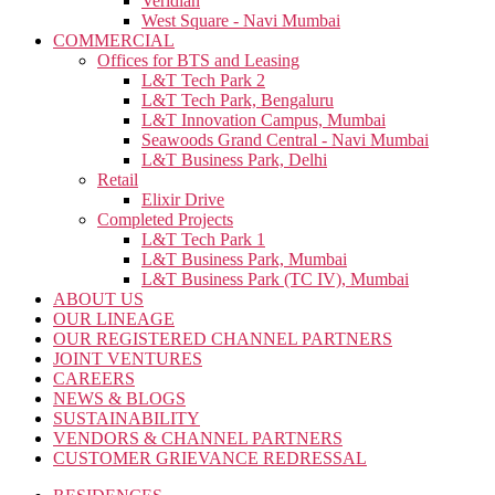
Veridian
West Square - Navi Mumbai
COMMERCIAL
Offices for BTS and Leasing
L&T Tech Park 2
L&T Tech Park, Bengaluru
L&T Innovation Campus, Mumbai
Seawoods Grand Central - Navi Mumbai
L&T Business Park, Delhi
Retail
Elixir Drive
Completed Projects
L&T Tech Park 1
L&T Business Park, Mumbai
L&T Business Park (TC IV), Mumbai
ABOUT US
OUR LINEAGE
OUR REGISTERED CHANNEL PARTNERS
JOINT VENTURES
CAREERS
NEWS & BLOGS
SUSTAINABILITY
VENDORS & CHANNEL PARTNERS
CUSTOMER GRIEVANCE REDRESSAL