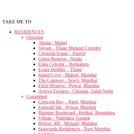
TAKE ME TO
RESIDENCES
Ongoing
Ahana - Malad
Vayam - Thane Mulund Corridor
Crestoria Estate – Panvel
Green Reserve - Noida
Elara Celestia – Bengaluru
Evara Heights – Thane
Island Cove - Mahim, Mumbai
The Gateway - Sewri, Mumbai
Elixir Reserve - Powai, Mumbai
Avinya Enclave - Chennai, Tamil Nadu
Completed
Crescent Bay – Parel, Mumbai
Emerald Isle - Powai, Mumbai
Raintree Boulevard - Hebbal, Bengaluru
Vihaan - Vadodara, Gujarat
Rejuve 360 - Mulund, Mumbai
Seawoods Residences - Navi Mumbai