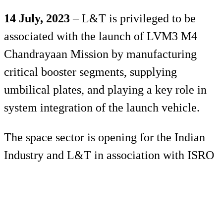
14 July, 2023
– L&T is privileged to be
associated with the launch of LVM3 M4
Chandrayaan Mission by manufacturing
critical booster segments, supplying
umbilical plates, and playing a key role in
system integration of the launch vehicle.
The space sector is opening for the Indian
Industry and L&T in association with ISRO
is shaping the future of space exploration.
L&T Realty is proud to be part of the group
that powered ISRO’s Moon Mission –