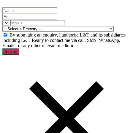
By submitting an enquiry, I authorise L&T and its subsidiaries
including L&T Realty to contact me via call, SMS, WhatsApp,
Emailer or any other relevant medium.
Submit