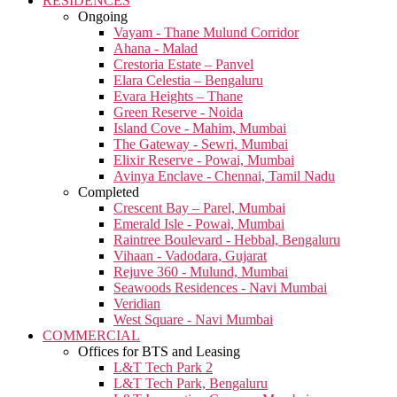
RESIDENCES
Ongoing
Vayam - Thane Mulund Corridor
Ahana - Malad
Crestoria Estate – Panvel
Elara Celestia – Bengaluru
Evara Heights – Thane
Green Reserve - Noida
Island Cove - Mahim, Mumbai
The Gateway - Sewri, Mumbai
Elixir Reserve - Powai, Mumbai
Avinya Enclave - Chennai, Tamil Nadu
Completed
Crescent Bay – Parel, Mumbai
Emerald Isle - Powai, Mumbai
Raintree Boulevard - Hebbal, Bengaluru
Vihaan - Vadodara, Gujarat
Rejuve 360 - Mulund, Mumbai
Seawoods Residences - Navi Mumbai
Veridian
West Square - Navi Mumbai
COMMERCIAL
Offices for BTS and Leasing
L&T Tech Park 2
L&T Tech Park, Bengaluru