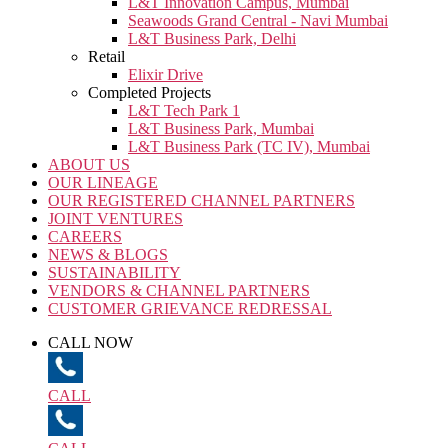
L&T Innovation Campus, Mumbai
Seawoods Grand Central - Navi Mumbai
L&T Business Park, Delhi
Retail
Elixir Drive
Completed Projects
L&T Tech Park 1
L&T Business Park, Mumbai
L&T Business Park (TC IV), Mumbai
ABOUT US
OUR LINEAGE
OUR REGISTERED CHANNEL PARTNERS
JOINT VENTURES
CAREERS
NEWS & BLOGS
SUSTAINABILITY
VENDORS & CHANNEL PARTNERS
CUSTOMER GRIEVANCE REDRESSAL
CALL NOW
CALL