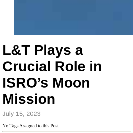
L&T Plays a
Crucial Role in
ISRO’s Moon
Mission
July 15, 2023
No Tags Assigned to this Post