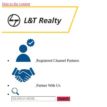
Skip to the content
Registered Channel Partners
Partner With Us