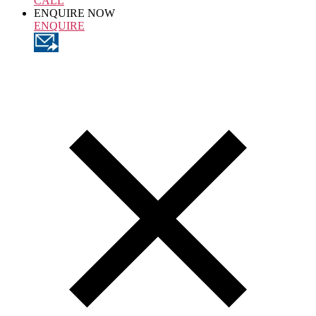
CALL
ENQUIRE NOW
ENQUIRE