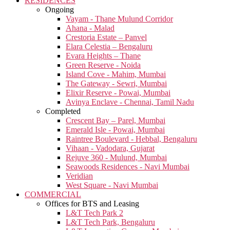
RESIDENCES
Ongoing
Vayam - Thane Mulund Corridor
Ahana - Malad
Crestoria Estate – Panvel
Elara Celestia – Bengaluru
Evara Heights – Thane
Green Reserve - Noida
Island Cove - Mahim, Mumbai
The Gateway - Sewri, Mumbai
Elixir Reserve - Powai, Mumbai
Avinya Enclave - Chennai, Tamil Nadu
Completed
Crescent Bay – Parel, Mumbai
Emerald Isle - Powai, Mumbai
Raintree Boulevard - Hebbal, Bengaluru
Vihaan - Vadodara, Gujarat
Rejuve 360 - Mulund, Mumbai
Seawoods Residences - Navi Mumbai
Veridian
West Square - Navi Mumbai
COMMERCIAL
Offices for BTS and Leasing
L&T Tech Park 2
L&T Tech Park, Bengaluru