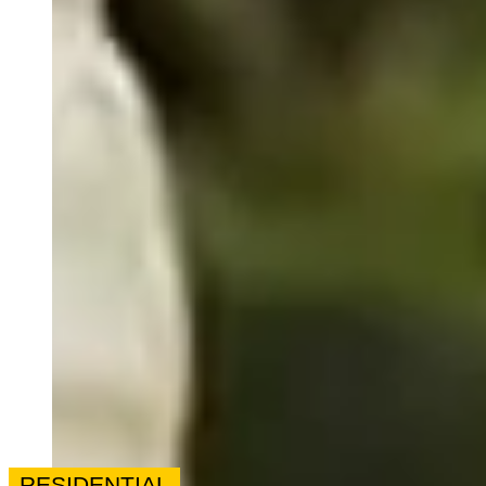
RESIDENTIAL