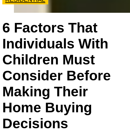
6 Factors That
Individuals With
Children Must
Consider Before
Making Their
Home Buying
Decisions