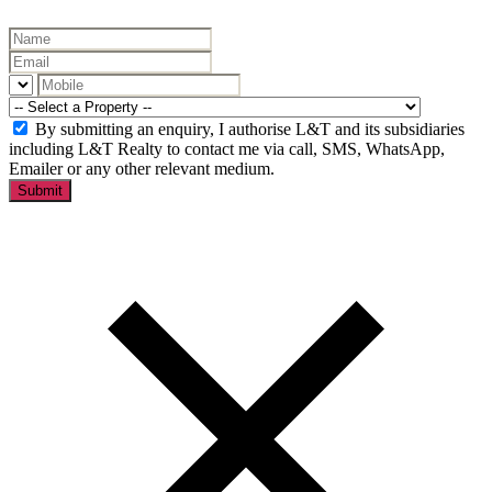
By submitting an enquiry, I authorise L&T and its subsidiaries
including L&T Realty to contact me via call, SMS, WhatsApp,
Emailer or any other relevant medium.
Submit