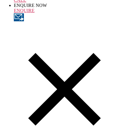
CALL
ENQUIRE NOW
ENQUIRE