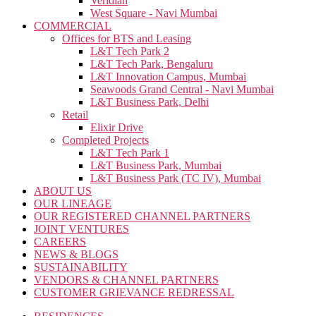
Veridian
West Square - Navi Mumbai
COMMERCIAL
Offices for BTS and Leasing
L&T Tech Park 2
L&T Tech Park, Bengaluru
L&T Innovation Campus, Mumbai
Seawoods Grand Central - Navi Mumbai
L&T Business Park, Delhi
Retail
Elixir Drive
Completed Projects
L&T Tech Park 1
L&T Business Park, Mumbai
L&T Business Park (TC IV), Mumbai
ABOUT US
OUR LINEAGE
OUR REGISTERED CHANNEL PARTNERS
JOINT VENTURES
CAREERS
NEWS & BLOGS
SUSTAINABILITY
VENDORS & CHANNEL PARTNERS
CUSTOMER GRIEVANCE REDRESSAL