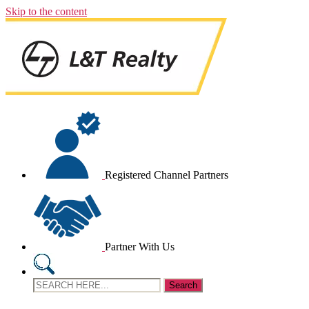
Skip to the content
Registered Channel Partners
Partner With Us