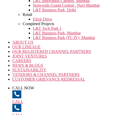
L&T Innovation Campus, Mumbai
Seawoods Grand Central - Navi Mumbai
L&T Business Park, Delhi
Retail
Elixir Drive
Completed Projects
L&T Tech Park 1
L&T Business Park, Mumbai
L&T Business Park (TC IV), Mumbai
ABOUT US
OUR LINEAGE
OUR REGISTERED CHANNEL PARTNERS
JOINT VENTURES
CAREERS
NEWS & BLOGS
SUSTAINABILITY
VENDORS & CHANNEL PARTNERS
CUSTOMER GRIEVANCE REDRESSAL
CALL NOW
CALL