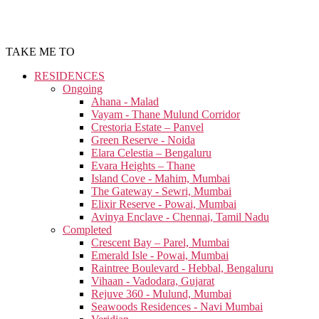
TAKE ME TO
RESIDENCES
Ongoing
Ahana - Malad
Vayam - Thane Mulund Corridor
Crestoria Estate – Panvel
Green Reserve - Noida
Elara Celestia – Bengaluru
Evara Heights – Thane
Island Cove - Mahim, Mumbai
The Gateway - Sewri, Mumbai
Elixir Reserve - Powai, Mumbai
Avinya Enclave - Chennai, Tamil Nadu
Completed
Crescent Bay – Parel, Mumbai
Emerald Isle - Powai, Mumbai
Raintree Boulevard - Hebbal, Bengaluru
Vihaan - Vadodara, Gujarat
Rejuve 360 - Mulund, Mumbai
Seawoods Residences - Navi Mumbai