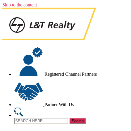
Skip to the content
Registered Channel Partners
Partner With Us