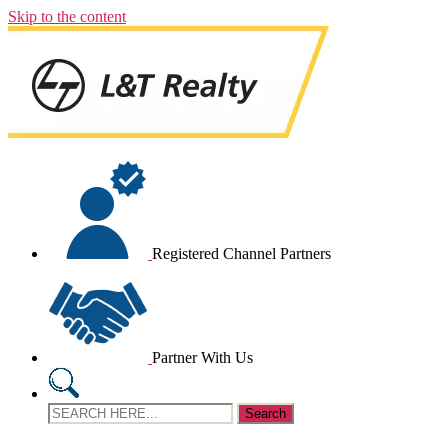
Skip to the content
Registered Channel Partners
Partner With Us