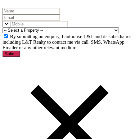
By submitting an enquiry, I authorise L&T and its subsidiaries
including L&T Realty to contact me via call, SMS, WhatsApp,
Emailer or any other relevant medium.
Submit