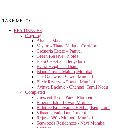
TAKE ME TO
RESIDENCES
Ongoing
Ahana - Malad
Vayam - Thane Mulund Corridor
Crestoria Estate – Panvel
Green Reserve - Noida
Elara Celestia – Bengaluru
Evara Heights – Thane
Island Cove - Mahim, Mumbai
The Gateway - Sewri, Mumbai
Elixir Reserve - Powai, Mumbai
Avinya Enclave - Chennai, Tamil Nadu
Completed
Crescent Bay – Parel, Mumbai
Emerald Isle - Powai, Mumbai
Raintree Boulevard - Hebbal, Bengaluru
Vihaan - Vadodara, Gujarat
Rejuve 360 - Mulund, Mumbai
Seawoods Residences - Navi Mumbai