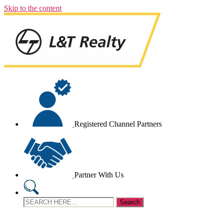
Skip to the content
Registered Channel Partners
Partner With Us