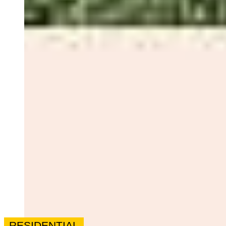
RESIDENTIAL