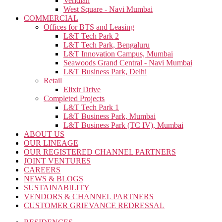
Veridian
West Square - Navi Mumbai
COMMERCIAL
Offices for BTS and Leasing
L&T Tech Park 2
L&T Tech Park, Bengaluru
L&T Innovation Campus, Mumbai
Seawoods Grand Central - Navi Mumbai
L&T Business Park, Delhi
Retail
Elixir Drive
Completed Projects
L&T Tech Park 1
L&T Business Park, Mumbai
L&T Business Park (TC IV), Mumbai
ABOUT US
OUR LINEAGE
OUR REGISTERED CHANNEL PARTNERS
JOINT VENTURES
CAREERS
NEWS & BLOGS
SUSTAINABILITY
VENDORS & CHANNEL PARTNERS
CUSTOMER GRIEVANCE REDRESSAL