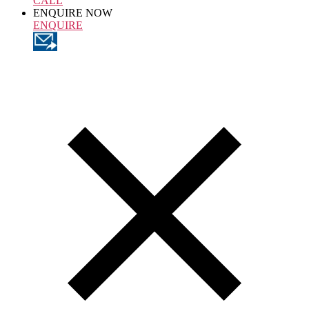
CALL
ENQUIRE NOW
ENQUIRE