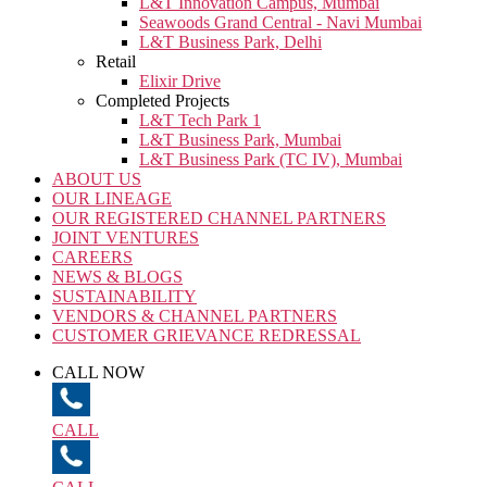
L&T Innovation Campus, Mumbai
Seawoods Grand Central - Navi Mumbai
L&T Business Park, Delhi
Retail
Elixir Drive
Completed Projects
L&T Tech Park 1
L&T Business Park, Mumbai
L&T Business Park (TC IV), Mumbai
ABOUT US
OUR LINEAGE
OUR REGISTERED CHANNEL PARTNERS
JOINT VENTURES
CAREERS
NEWS & BLOGS
SUSTAINABILITY
VENDORS & CHANNEL PARTNERS
CUSTOMER GRIEVANCE REDRESSAL
CALL NOW
CALL