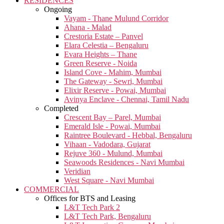
RESIDENCES
Ongoing
Vayam - Thane Mulund Corridor
Ahana - Malad
Crestoria Estate – Panvel
Elara Celestia – Bengaluru
Evara Heights – Thane
Green Reserve - Noida
Island Cove - Mahim, Mumbai
The Gateway - Sewri, Mumbai
Elixir Reserve - Powai, Mumbai
Avinya Enclave - Chennai, Tamil Nadu
Completed
Crescent Bay – Parel, Mumbai
Emerald Isle - Powai, Mumbai
Raintree Boulevard - Hebbal, Bengaluru
Vihaan - Vadodara, Gujarat
Rejuve 360 - Mulund, Mumbai
Seawoods Residences - Navi Mumbai
Veridian
West Square - Navi Mumbai
COMMERCIAL
Offices for BTS and Leasing
L&T Tech Park 2
L&T Tech Park, Bengaluru