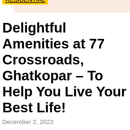
Delightful
Amenities at 77
Crossroads,
Ghatkopar – To
Help You Live Your
Best Life!
December 2, 2022