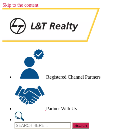
Skip to the content
Registered Channel Partners
Partner With Us