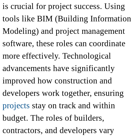
is crucial for project success. Using
tools like BIM (Building Information
Modeling) and project management
software, these roles can coordinate
more effectively. Technological
advancements have significantly
improved how construction and
developers work together, ensuring
projects
stay on track and within
budget. The roles of builders,
contractors, and developers vary