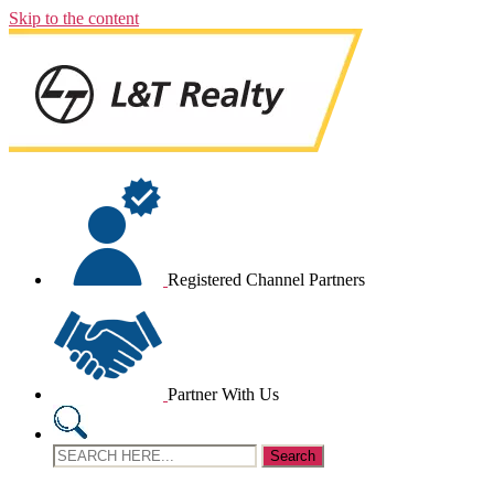
Skip to the content
Registered Channel Partners
Partner With Us