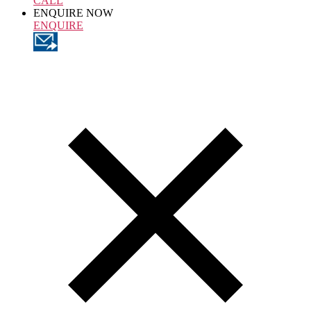
CALL
ENQUIRE NOW
ENQUIRE