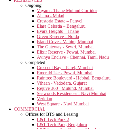
RESIDENCES
Ongoing
Vayam - Thane Mulund Corridor
Ahana - Malad
Crestoria Estate – Panvel
Elara Celestia – Bengaluru
Evara Heights – Thane
Green Reserve - Noida
Island Cove - Mahim, Mumbai
The Gateway - Sewri, Mumbai
Elixir Reserve - Powai, Mumbai
Avinya Enclave - Chennai, Tamil Nadu
Completed
Crescent Bay – Parel, Mumbai
Emerald Isle - Powai, Mumbai
Raintree Boulevard - Hebbal, Bengaluru
Vihaan - Vadodara, Gujarat
Rejuve 360 - Mulund, Mumbai
Seawoods Residences - Navi Mumbai
Veridian
West Square - Navi Mumbai
COMMERCIAL
Offices for BTS and Leasing
L&T Tech Park 2
L&T Tech Park, Bengaluru