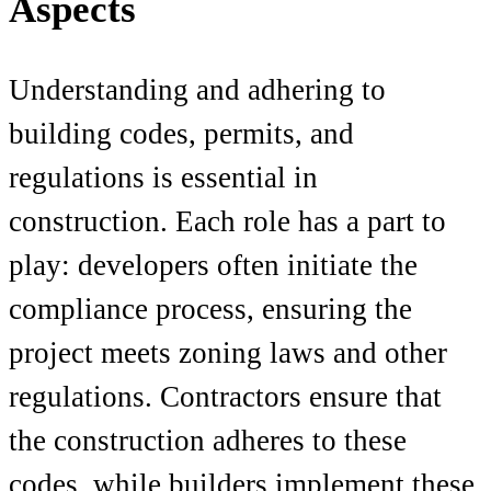
Aspects
Understanding and adhering to
building codes, permits, and
regulations is essential in
construction. Each role has a part to
play: developers often initiate the
compliance process, ensuring the
project meets zoning laws and other
regulations. Contractors ensure that
the construction adheres to these
codes, while builders implement these