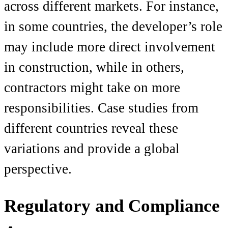
across different markets. For instance,
in some countries, the developer’s role
may include more direct involvement
in construction, while in others,
contractors might take on more
responsibilities. Case studies from
different countries reveal these
variations and provide a global
perspective.
Regulatory and Compliance