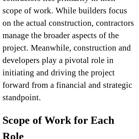
scope of work. While builders focus
on the actual construction, contractors
manage the broader aspects of the
project. Meanwhile, construction and
developers play a pivotal role in
initiating and driving the project
forward from a financial and strategic
standpoint.
Scope of Work for Each
Role