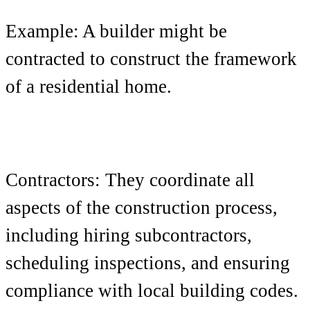
Example: A builder might be
contracted to construct the framework
of a residential home.
Contractors: They coordinate all
aspects of the construction process,
including hiring subcontractors,
scheduling inspections, and ensuring
compliance with local building codes.