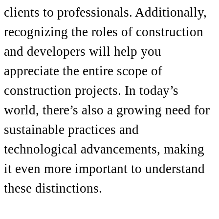
clients to professionals. Additionally,
recognizing the roles of construction
and developers will help you
appreciate the entire scope of
construction projects. In today’s
world, there’s also a growing need for
sustainable practices and
technological advancements, making
it even more important to understand
these distinctions.