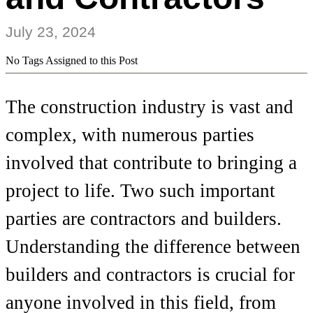
July 23, 2024
No Tags Assigned to this Post
The construction industry is vast and
complex, with numerous parties
involved that contribute to bringing a
project to life. Two such important
parties are contractors and builders.
Understanding the difference between
builders and contractors is crucial for
anyone involved in this field, from