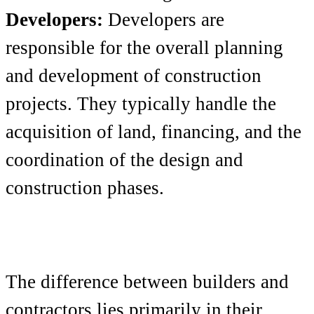
Developers:
Developers are
responsible for the overall planning
and development of construction
projects. They typically handle the
acquisition of land, financing, and the
coordination of the design and
construction phases.
The difference between builders and
contractors lies primarily in their