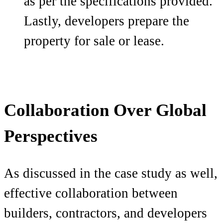
as per the specifications provided.
Lastly, developers prepare the
property for sale or lease.
Collaboration Over Global
Perspectives
As discussed in the case study as well,
effective collaboration between
builders, contractors, and developers