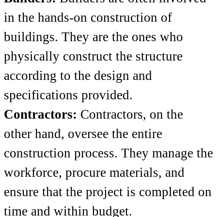
in the hands-on construction of
buildings. They are the ones who
physically construct the structure
according to the design and
specifications provided.
Contractors:
Contractors, on the
other hand, oversee the entire
construction process. They manage the
workforce, procure materials, and
ensure that the project is completed on
time and within budget.