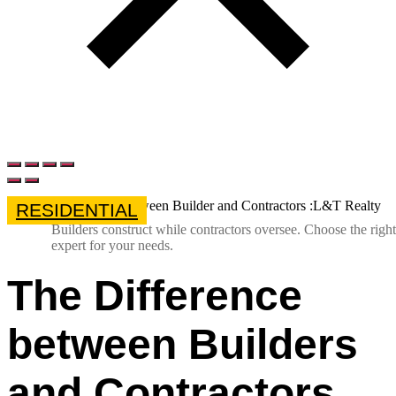
RESIDENTIAL
Builders construct while contractors oversee. Choose the right
expert for your needs.
The Difference
between Builders
and Contractors