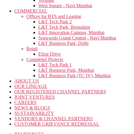
Veridian
West Square - Navi Mumbai
COMMERCIAL
Offices for BTS and Leasing
L&T Tech Park 2
L&T Tech Park, Bengaluru
L&T Innovation Campus, Mumbai
Seawoods Grand Central - Navi Mumbai
L&T Business Park, Delhi
Retail
Elixir Drive
Completed Projects
L&T Tech Park 1
L&T Business Park, Mumbai
L&T Business Park (TC IV), Mumbai
ABOUT US
OUR LINEAGE
OUR REGISTERED CHANNEL PARTNERS
JOINT VENTURES
CAREERS
NEWS & BLOGS
SUSTAINABILITY
VENDORS & CHANNEL PARTNERS
CUSTOMER GRIEVANCE REDRESSAL