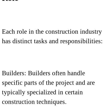
Each role in the construction industry
has distinct tasks and responsibilities:
Builders: Builders often handle
specific parts of the project and are
typically specialized in certain
construction techniques.