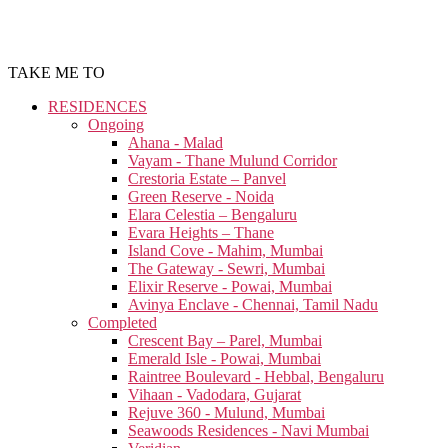
TAKE ME TO
RESIDENCES
Ongoing
Ahana - Malad
Vayam - Thane Mulund Corridor
Crestoria Estate – Panvel
Green Reserve - Noida
Elara Celestia – Bengaluru
Evara Heights – Thane
Island Cove - Mahim, Mumbai
The Gateway - Sewri, Mumbai
Elixir Reserve - Powai, Mumbai
Avinya Enclave - Chennai, Tamil Nadu
Completed
Crescent Bay – Parel, Mumbai
Emerald Isle - Powai, Mumbai
Raintree Boulevard - Hebbal, Bengaluru
Vihaan - Vadodara, Gujarat
Rejuve 360 - Mulund, Mumbai
Seawoods Residences - Navi Mumbai