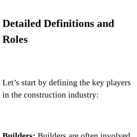
Detailed Definitions and
Roles
Let’s start by defining the key players
in the construction industry:
Builders:
Builders are often involved