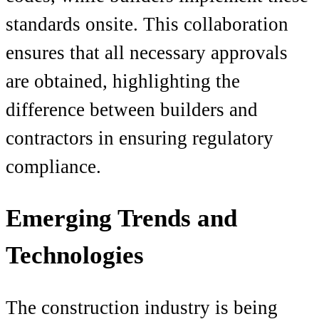
standards onsite. This collaboration
ensures that all necessary approvals
are obtained, highlighting the
difference between builders and
contractors in ensuring regulatory
compliance.
Emerging Trends and
Technologies
The construction industry is being