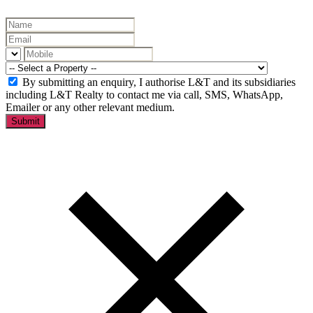
By submitting an enquiry, I authorise L&T and its subsidiaries
including L&T Realty to contact me via call, SMS, WhatsApp,
Emailer or any other relevant medium.
Submit