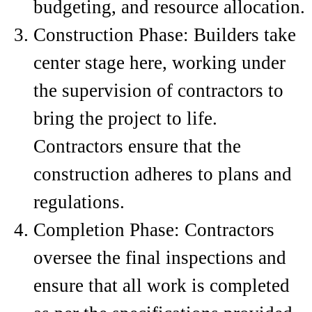
budgeting, and resource allocation.
Construction Phase: Builders take
center stage here, working under
the supervision of contractors to
bring the project to life.
Contractors ensure that the
construction adheres to plans and
regulations.
Completion Phase: Contractors
oversee the final inspections and
ensure that all work is completed