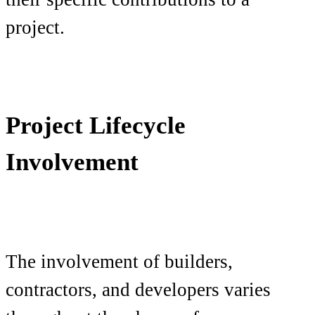
project.
Project Lifecycle
Involvement
The involvement of builders,
contractors, and developers varies