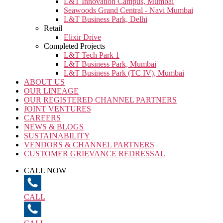
L&T Innovation Campus, Mumbai
Seawoods Grand Central - Navi Mumbai
L&T Business Park, Delhi
Retail
Elixir Drive
Completed Projects
L&T Tech Park 1
L&T Business Park, Mumbai
L&T Business Park (TC IV), Mumbai
ABOUT US
OUR LINEAGE
OUR REGISTERED CHANNEL PARTNERS
JOINT VENTURES
CAREERS
NEWS & BLOGS
SUSTAINABILITY
VENDORS & CHANNEL PARTNERS
CUSTOMER GRIEVANCE REDRESSAL
CALL NOW
CALL