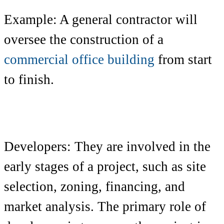
Example: A general contractor will
oversee the construction of a
commercial office building
from start
to finish.
Developers: They are involved in the
early stages of a project, such as site
selection, zoning, financing, and
market analysis. The primary role of