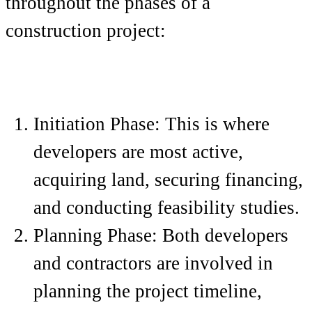
throughout the phases of a
construction project:
Initiation Phase: This is where
developers are most active,
acquiring land, securing financing,
and conducting feasibility studies.
Planning Phase: Both developers
and contractors are involved in
planning the project timeline,