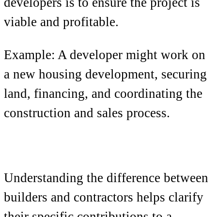
developers is to ensure the project is
viable and profitable.
Example: A developer might work on
a new housing development, securing
land, financing, and coordinating the
construction and sales process.
Understanding the difference between
builders and contractors helps clarify
their specific contributions to a