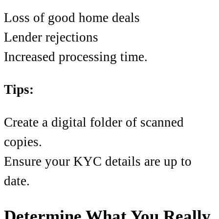
Loss of good home deals
Lender rejections
Increased processing time.
Tips:
Create a digital folder of scanned
copies.
Ensure your KYC details are up to
date.
Determine What You Really