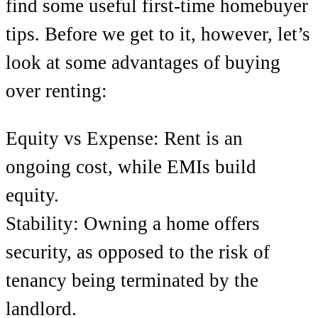
find some useful first-time homebuyer
tips. Before we get to it, however, let’s
look at some advantages of buying
over renting:
Equity vs Expense: Rent is an
ongoing cost, while EMIs build
equity.
Stability: Owning a home offers
security, as opposed to the risk of
tenancy being terminated by the
landlord.