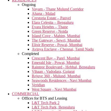
RESIDENCES
Ongoing
Vayam - Thane Mulund Corridor
Ahana - Malad
Crestoria Estate – Panvel
Elara Celestia – Bengaluru
Evara Heights – Thane
Green Reserve - Noida
Island Cove - Mahim, Mumbai
The Gateway - Sewri, Mumbai
Elixir Reserve - Powai, Mumbai
Avinya Enclave - Chennai, Tamil Nadu
Completed
Crescent Bay – Parel, Mumbai
Emerald Isle - Powai, Mumbai
Raintree Boulevard - Hebbal, Bengaluru
Vihaan - Vadodara, Gujarat
Rejuve 360 - Mulund, Mumbai
Seawoods Residences - Navi Mumbai
Veridian
West Square - Navi Mumbai
COMMERCIAL
Offices for BTS and Leasing
L&T Tech Park 2
L&T Tech Park, Bengaluru