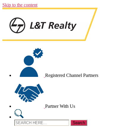
Skip to the content
Registered Channel Partners
Partner With Us