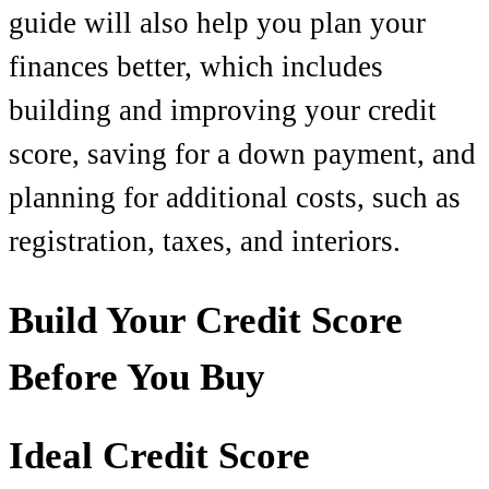
guide will also help you plan your
finances better, which includes
building and improving your credit
score, saving for a down payment, and
planning for additional costs, such as
registration, taxes, and interiors.
Build Your Credit Score
Before You Buy
Ideal Credit Score