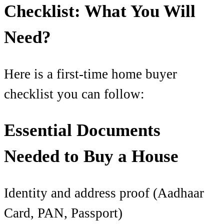
Checklist: What You Will
Need?
Here is a first-time home buyer
checklist you can follow:
Essential Documents
Needed to Buy a House
Identity and address proof (Aadhaar
Card, PAN, Passport)