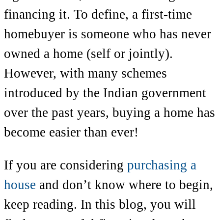
financing it. To define, a first-time
homebuyer is someone who has never
owned a home (self or jointly).
However, with many schemes
introduced by the Indian government
over the past years, buying a home has
become easier than ever!
If you are considering
purchasing a
house
and don’t know where to begin,
keep reading. In this blog, you will