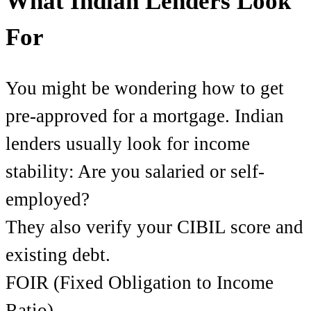
What Indian Lenders Look
For
You might be wondering how to get
pre-approved for a mortgage. Indian
lenders usually look for income
stability: Are you salaried or self-
employed?
They also verify your CIBIL score and
existing debt.
FOIR (Fixed Obligation to Income
Ratio)