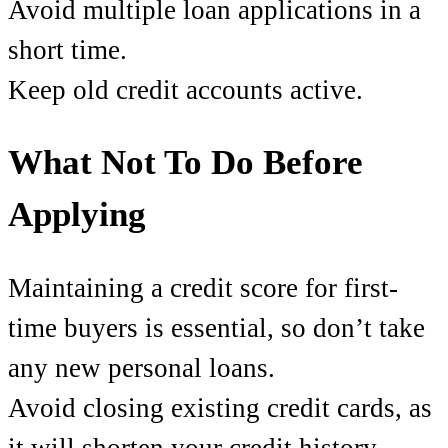
Avoid multiple loan applications in a
short time.
Keep old credit accounts active.
What Not To Do Before
Applying
Maintaining a credit score for first-
time buyers is essential, so don’t take
any new personal loans.
Avoid closing existing credit cards, as
it will shorten your credit history.