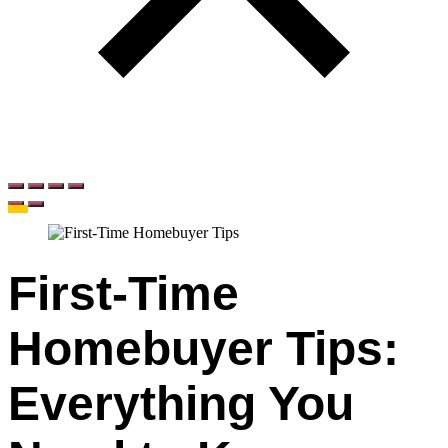
First-Time
Homebuyer Tips:
Everything You