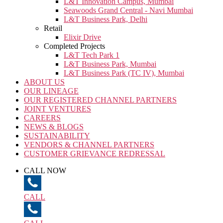
L&T Innovation Campus, Mumbai
Seawoods Grand Central - Navi Mumbai
L&T Business Park, Delhi
Retail
Elixir Drive
Completed Projects
L&T Tech Park 1
L&T Business Park, Mumbai
L&T Business Park (TC IV), Mumbai
ABOUT US
OUR LINEAGE
OUR REGISTERED CHANNEL PARTNERS
JOINT VENTURES
CAREERS
NEWS & BLOGS
SUSTAINABILITY
VENDORS & CHANNEL PARTNERS
CUSTOMER GRIEVANCE REDRESSAL
CALL NOW
CALL