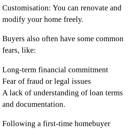
Customisation: You can renovate and
modify your home freely.
Buyers also often have some common
fears, like:
Long-term financial commitment
Fear of fraud or legal issues
A lack of understanding of loan terms
and documentation.
Following a first-time homebuyer