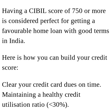
Having a CIBIL score of 750 or more
is considered perfect for getting a
favourable home loan with good terms
in India.
Here is how you can build your credit
score:
Clear your credit card dues on time.
Maintaining a healthy credit
utilisation ratio (<30%).