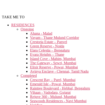
TAKE ME TO
RESIDENCES
Ongoing
Ahana - Malad
Vayam - Thane Mulund Corridor
Crestoria Estate – Panvel
Green Reserve - Noida
Elara Celestia – Bengaluru
Evara Heights – Thane
Island Cove - Mahim, Mumbai
The Gateway - Sewri, Mumbai
Elixir Reserve - Powai, Mumbai
Avinya Enclave - Chennai, Tamil Nadu
Completed
Crescent Bay – Parel, Mumbai
Emerald Isle - Powai, Mumbai
Raintree Boulevard - Hebbal, Bengaluru
Vihaan - Vadodara, Gujarat
Rejuve 360 - Mulund, Mumbai
Seawoods Residences - Navi Mumbai