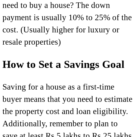
need to buy a house? The down
payment is usually 10% to 25% of the
cost. (Usually higher for luxury or
resale properties)
How to Set a Savings Goal
Saving for a house as a first-time
buyer means that you need to estimate
the property cost and loan eligibility.
Additionally, remember to plan to
save at least Rs 5 lakhs to Rs 25 lakhs,