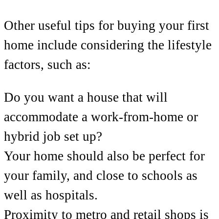
Other useful tips for buying your first
home include considering the lifestyle
factors, such as:
Do you want a house that will
accommodate a work-from-home or
hybrid job set up?
Your home should also be perfect for
your family, and close to schools as
well as hospitals.
Proximity to metro and retail shops is