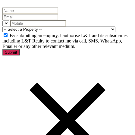
By submitting an enquiry, I authorise L&T and its subsidiaries
including L&T Realty to contact me via call, SMS, WhatsApp,
Emailer or any other relevant medium.
Submit