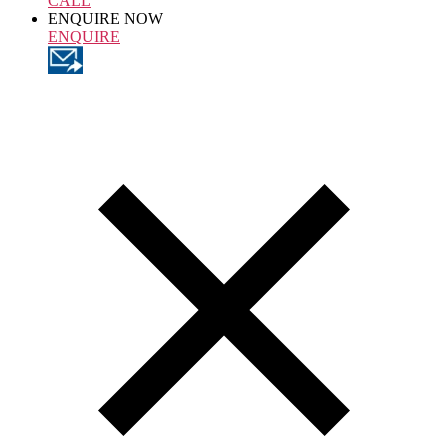
CALL
ENQUIRE NOW
ENQUIRE