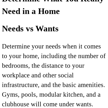
Need in a Home
Needs vs Wants
Determine your needs when it comes
to your home, including the number of
bedrooms, the distance to your
workplace and other social
infrastructure, and the basic amenities.
Gyms, pools, modular kitchen, and a
clubhouse will come under wants.