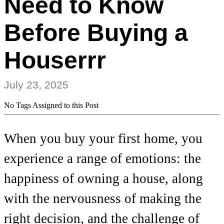
Need to Know
Before Buying a
Houserrr
July 23, 2025
No Tags Assigned to this Post
When you buy your first home, you
experience a range of emotions: the
happiness of owning a house, along
with the nervousness of making the
right decision, and the challenge of