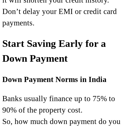
Don’t delay your EMI or credit card
payments.
Start Saving Early for a
Down Payment
Down Payment Norms in India
Banks usually finance up to 75% to
90% of the property cost.
So, how much down payment do you