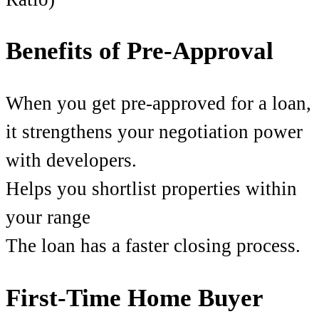
Benefits of Pre-Approval
When you get pre-approved for a loan,
it strengthens your negotiation power
with developers.
Helps you shortlist properties within
your range
The loan has a faster closing process.
First-Time Home Buyer