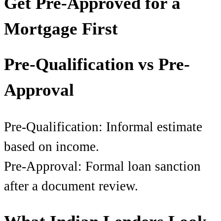
Get Pre-Approved for a
Mortgage First
Pre-Qualification vs Pre-
Approval
Pre-Qualification: Informal estimate
based on income.
Pre-Approval: Formal loan sanction
after a document review.