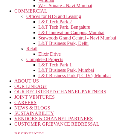
Veridian
West Square - Navi Mumbai
COMMERCIAL
Offices for BTS and Leasing
L&T Tech Park 2
L&T Tech Park, Bengaluru
L&T Innovation Campus, Mumbai
Seawoods Grand Central - Navi Mumbai
L&T Business Park, Delhi
Retail
Elixir Drive
Completed Projects
L&T Tech Park 1
L&T Business Park, Mumbai
L&T Business Park (TC IV), Mumbai
ABOUT US
OUR LINEAGE
OUR REGISTERED CHANNEL PARTNERS
JOINT VENTURES
CAREERS
NEWS & BLOGS
SUSTAINABILITY
VENDORS & CHANNEL PARTNERS
CUSTOMER GRIEVANCE REDRESSAL