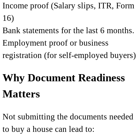
Income proof (Salary slips, ITR, Form
16)
Bank statements for the last 6 months.
Employment proof or business
registration (for self-employed buyers)
Why Document Readiness
Matters
Not submitting the documents needed
to buy a house can lead to: