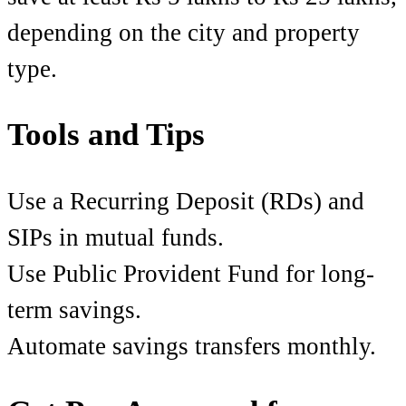
depending on the city and property
type.
Tools and Tips
Use a Recurring Deposit (RDs) and
SIPs in mutual funds.
Use Public Provident Fund for long-
term savings.
Automate savings transfers monthly.