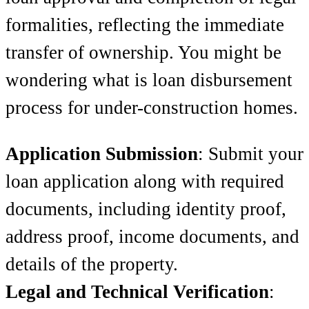
formalities, reflecting the immediate
transfer of ownership. You might be
wondering what is loan disbursement
process for under-construction homes.
Application Submission
: Submit your
loan application along with required
documents, including identity proof,
address proof, income documents, and
details of the property.
Legal and Technical Verification
: