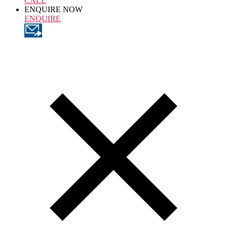
CALL
ENQUIRE NOW
ENQUIRE