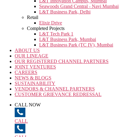
L&T Innovation Campus, Mumbai
Seawoods Grand Central - Navi Mumbai
L&T Business Park, Delhi
Retail
Elixir Drive
Completed Projects
L&T Tech Park 1
L&T Business Park, Mumbai
L&T Business Park (TC IV), Mumbai
ABOUT US
OUR LINEAGE
OUR REGISTERED CHANNEL PARTNERS
JOINT VENTURES
CAREERS
NEWS & BLOGS
SUSTAINABILITY
VENDORS & CHANNEL PARTNERS
CUSTOMER GRIEVANCE REDRESSAL
CALL NOW
CALL