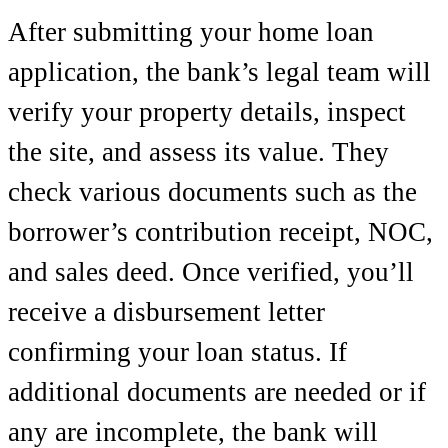
After submitting your home loan
application, the bank’s legal team will
verify your property details, inspect
the site, and assess its value. They
check various documents such as the
borrower’s contribution receipt, NOC,
and sales deed. Once verified, you’ll
receive a disbursement letter
confirming your loan status. If
additional documents are needed or if
any are incomplete, the bank will