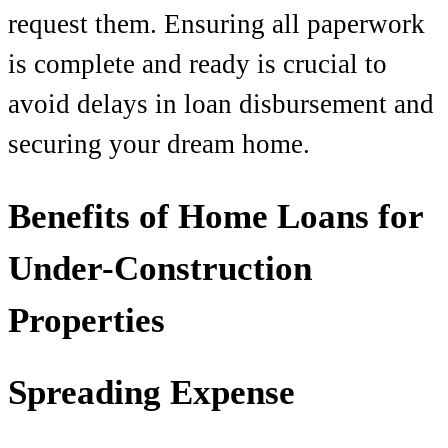
request them. Ensuring all paperwork
is complete and ready is crucial to
avoid delays in loan disbursement and
securing your dream home.
Benefits of Home Loans for
Under-Construction
Properties
Spreading Expense