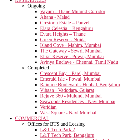
RESIDENCES
Ongoing
Vayam - Thane Mulund Corridor
Ahana - Malad
Crestoria Estate – Panvel
Elara Celestia – Bengaluru
Evara Heights – Thane
Green Reserve - Noida
Island Cove - Mahim, Mumbai
The Gateway - Sewri, Mumbai
Elixir Reserve - Powai, Mumbai
Avinya Enclave - Chennai, Tamil Nadu
Completed
Crescent Bay – Parel, Mumbai
Emerald Isle - Powai, Mumbai
Raintree Boulevard - Hebbal, Bengaluru
Vihaan - Vadodara, Gujarat
Rejuve 360 - Mulund, Mumbai
Seawoods Residences - Navi Mumbai
Veridian
West Square - Navi Mumbai
COMMERCIAL
Offices for BTS and Leasing
L&T Tech Park 2
L&T Tech Park, Bengaluru