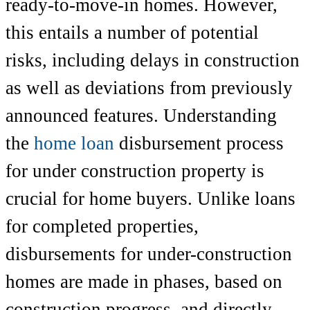
ready-to-move-in homes. However,
this entails a number of potential
risks, including delays in construction
as well as deviations from previously
announced features. Understanding
the
home loan
disbursement process
for under construction property is
crucial for home buyers. Unlike loans
for completed properties,
disbursements for under-construction
homes are made in phases, based on
construction progress, and directly