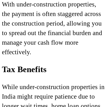
With under-construction properties,
the payment is often staggered across
the construction period, allowing you
to spread out the financial burden and
manage your cash flow more
effectively.
Tax Benefits
While under-construction properties in
India might require patience due to
longer wait times, home loan options