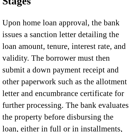
Stages
Upon home loan approval, the bank
issues a sanction letter detailing the
loan amount, tenure, interest rate, and
validity. The borrower must then
submit a down payment receipt and
other paperwork such as the allotment
letter and encumbrance certificate for
further processing. The bank evaluates
the property before disbursing the
loan, either in full or in installments,