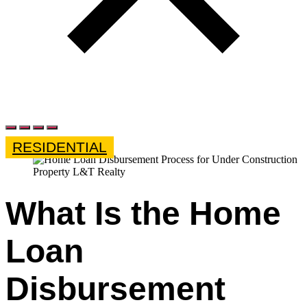
RESIDENTIAL
What Is the Home
Loan
Disbursement