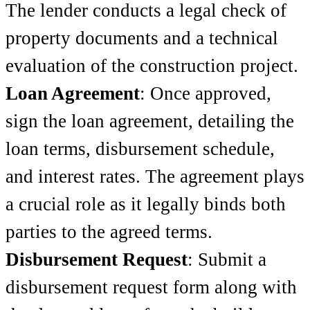
The lender conducts a legal check of
property documents and a technical
evaluation of the construction project.
Loan Agreement
: Once approved,
sign the loan agreement, detailing the
loan terms, disbursement schedule,
and interest rates. The agreement plays
a crucial role as it legally binds both
parties to the agreed terms.
Disbursement Request
: Submit a
disbursement request form along with