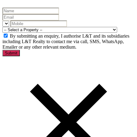
By submitting an enquiry, I authorise L&T and its subsidiaries
including L&T Realty to contact me via call, SMS, WhatsApp,
Emailer or any other relevant medium.
Submit