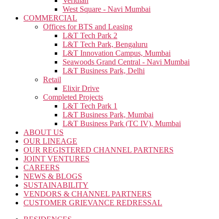
Veridian
West Square - Navi Mumbai
COMMERCIAL
Offices for BTS and Leasing
L&T Tech Park 2
L&T Tech Park, Bengaluru
L&T Innovation Campus, Mumbai
Seawoods Grand Central - Navi Mumbai
L&T Business Park, Delhi
Retail
Elixir Drive
Completed Projects
L&T Tech Park 1
L&T Business Park, Mumbai
L&T Business Park (TC IV), Mumbai
ABOUT US
OUR LINEAGE
OUR REGISTERED CHANNEL PARTNERS
JOINT VENTURES
CAREERS
NEWS & BLOGS
SUSTAINABILITY
VENDORS & CHANNEL PARTNERS
CUSTOMER GRIEVANCE REDRESSAL