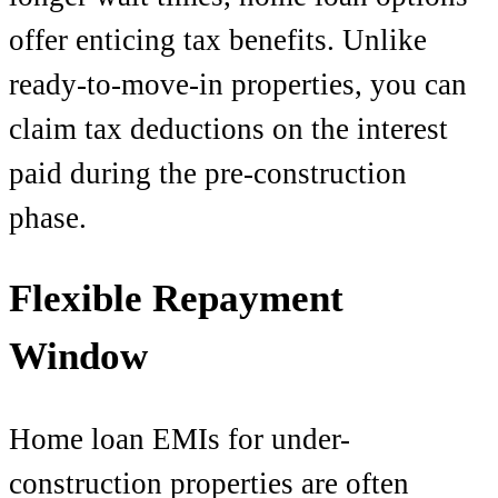
offer enticing tax benefits. Unlike
ready-to-move-in properties, you can
claim tax deductions on the interest
paid during the pre-construction
phase.
Flexible Repayment
Window
Home loan EMIs for under-
construction properties are often