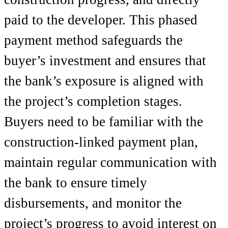
paid to the developer. This phased
payment method safeguards the
buyer’s investment and ensures that
the bank’s exposure is aligned with
the project’s completion stages.
Buyers need to be familiar with the
construction-linked payment plan,
maintain regular communication with
the bank to ensure timely
disbursements, and monitor the
project’s progress to avoid interest on