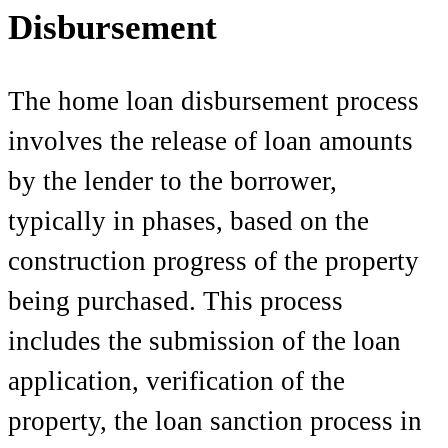
Disbursement
The home loan disbursement process
involves the release of loan amounts
by the lender to the borrower,
typically in phases, based on the
construction progress of the property
being purchased. This process
includes the submission of the loan
application, verification of the
property, the loan sanction process in