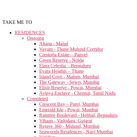
TAKE ME TO
RESIDENCES
Ongoing
Ahana - Malad
Vayam - Thane Mulund Corridor
Crestoria Estate – Panvel
Green Reserve - Noida
Elara Celestia – Bengaluru
Evara Heights – Thane
Island Cove - Mahim, Mumbai
The Gateway - Sewri, Mumbai
Elixir Reserve - Powai, Mumbai
Avinya Enclave - Chennai, Tamil Nadu
Completed
Crescent Bay – Parel, Mumbai
Emerald Isle - Powai, Mumbai
Raintree Boulevard - Hebbal, Bengaluru
Vihaan - Vadodara, Gujarat
Rejuve 360 - Mulund, Mumbai
Seawoods Residences - Navi Mumbai