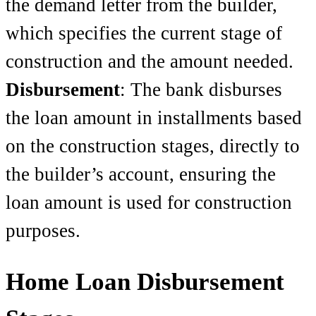
the demand letter from the builder,
which specifies the current stage of
construction and the amount needed.
Disbursement
: The bank disburses
the loan amount in installments based
on the construction stages, directly to
the builder’s account, ensuring the
loan amount is used for construction
purposes.
Home Loan Disbursement