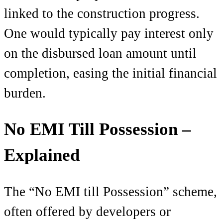
linked to the construction progress.
One would typically pay interest only
on the disbursed loan amount until
completion, easing the initial financial
burden.
No EMI Till Possession –
Explained
The “No EMI till Possession” scheme,
often offered by developers or