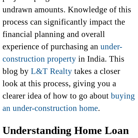
undrawn amounts. Knowledge of this
process can significantly impact the
financial planning and overall
experience of purchasing an
under-
construction property
in India. This
blog by
L&T Realty
takes a closer
look at this process, giving you a
clearer idea of how to go about
buying
an under-construction home
.
Understanding Home Loan