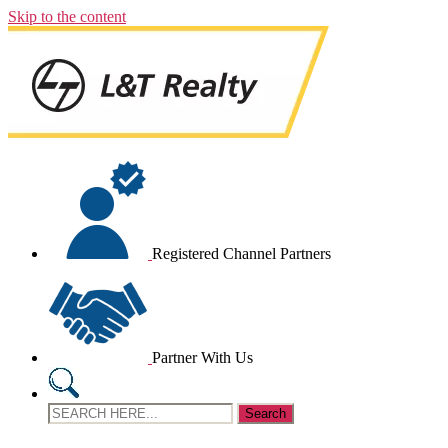
Skip to the content
Registered Channel Partners
Partner With Us