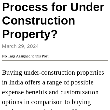
Process for Under
Construction
Property?
March 29, 2024
No Tags Assigned to this Post
Buying under-construction properties
in India offers a range of possible
expense benefits and customization
options in comparison to buying