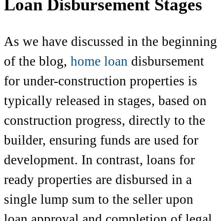
Loan Disbursement Stages
As we have discussed in the beginning
of the blog,
home loan
disbursement
for under-construction properties is
typically released in stages, based on
construction progress, directly to the
builder, ensuring funds are used for
development. In contrast, loans for
ready properties are disbursed in a
single lump sum to the seller upon
loan approval and completion of legal