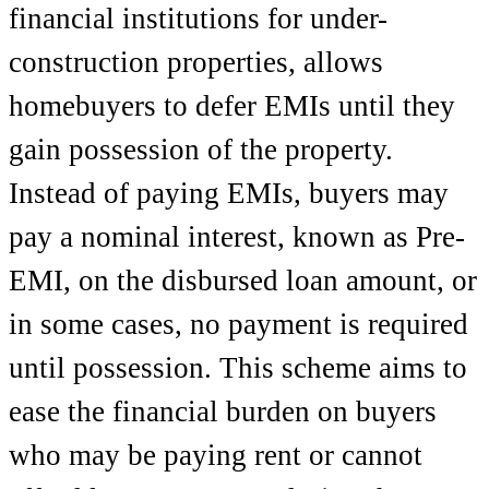
financial institutions for under-
construction properties, allows
homebuyers to defer EMIs until they
gain possession of the property.
Instead of paying EMIs, buyers may
pay a nominal interest, known as Pre-
EMI, on the disbursed loan amount, or
in some cases, no payment is required
until possession. This scheme aims to
ease the financial burden on buyers
who may be paying rent or cannot