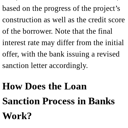
based on the progress of the project’s
construction as well as the credit score
of the borrower. Note that the final
interest rate may differ from the initial
offer, with the bank issuing a revised
sanction letter accordingly.
How Does the Loan
Sanction Process in Banks
Work?