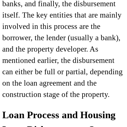
banks, and finally, the disbursement
itself. The key entities that are mainly
involved in this process are the
borrower, the lender (usually a bank),
and the property developer. As
mentioned earlier, the disbursement
can either be full or partial, depending
on the loan agreement and the
construction stage of the property.
Loan Process and Housing