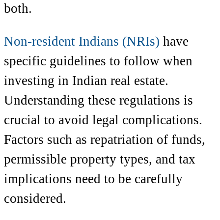
both.
Non-resident Indians (NRIs)
have
specific guidelines to follow when
investing in Indian real estate.
Understanding these regulations is
crucial to avoid legal complications.
Factors such as repatriation of funds,
permissible property types, and tax
implications need to be carefully
considered.