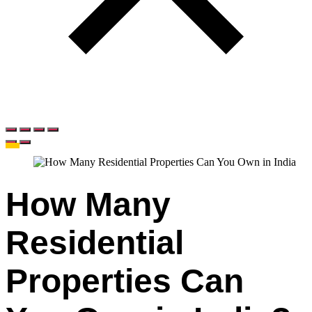
How Many
Residential
Properties Can