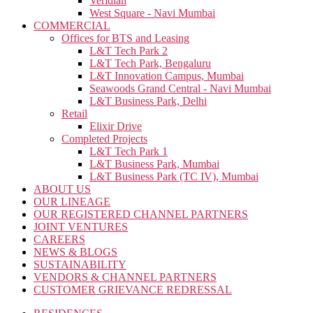
Veridian
West Square - Navi Mumbai
COMMERCIAL
Offices for BTS and Leasing
L&T Tech Park 2
L&T Tech Park, Bengaluru
L&T Innovation Campus, Mumbai
Seawoods Grand Central - Navi Mumbai
L&T Business Park, Delhi
Retail
Elixir Drive
Completed Projects
L&T Tech Park 1
L&T Business Park, Mumbai
L&T Business Park (TC IV), Mumbai
ABOUT US
OUR LINEAGE
OUR REGISTERED CHANNEL PARTNERS
JOINT VENTURES
CAREERS
NEWS & BLOGS
SUSTAINABILITY
VENDORS & CHANNEL PARTNERS
CUSTOMER GRIEVANCE REDRESSAL