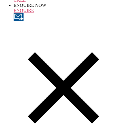
CALL
ENQUIRE NOW
ENQUIRE