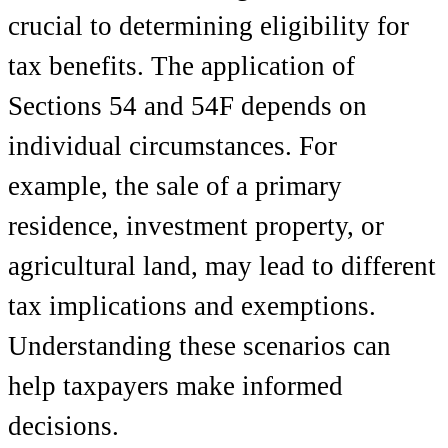
crucial to determining eligibility for
tax benefits. The application of
Sections 54 and 54F depends on
individual circumstances. For
example, the sale of a primary
residence, investment property, or
agricultural land, may lead to different
tax implications and exemptions.
Understanding these scenarios can
help taxpayers make informed
decisions.