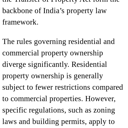
backbone of India’s property law
framework.
The rules governing residential and
commercial property ownership
diverge significantly. Residential
property ownership is generally
subject to fewer restrictions compared
to commercial properties. However,
specific regulations, such as zoning
laws and building permits, apply to