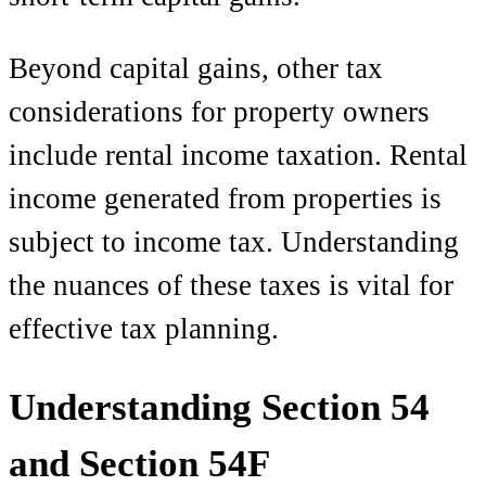
Beyond capital gains, other tax
considerations for property owners
include rental income taxation. Rental
income generated from properties is
subject to income tax. Understanding
the nuances of these taxes is vital for
effective tax planning.
Understanding Section 54
and Section 54F