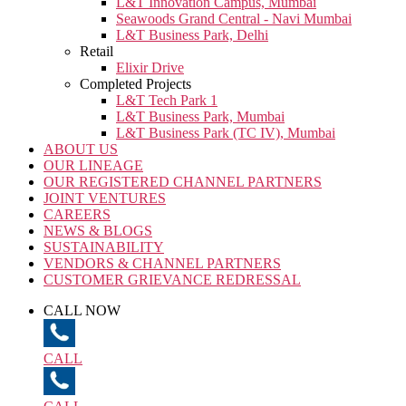
L&T Innovation Campus, Mumbai
Seawoods Grand Central - Navi Mumbai
L&T Business Park, Delhi
Retail
Elixir Drive
Completed Projects
L&T Tech Park 1
L&T Business Park, Mumbai
L&T Business Park (TC IV), Mumbai
ABOUT US
OUR LINEAGE
OUR REGISTERED CHANNEL PARTNERS
JOINT VENTURES
CAREERS
NEWS & BLOGS
SUSTAINABILITY
VENDORS & CHANNEL PARTNERS
CUSTOMER GRIEVANCE REDRESSAL
CALL NOW
CALL