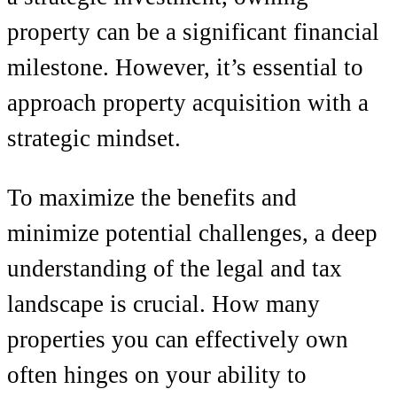
property can be a significant financial
milestone. However, it’s essential to
approach property acquisition with a
strategic mindset.
To maximize the benefits and
minimize potential challenges, a deep
understanding of the legal and tax
landscape is crucial. How many
properties you can effectively own
often hinges on your ability to