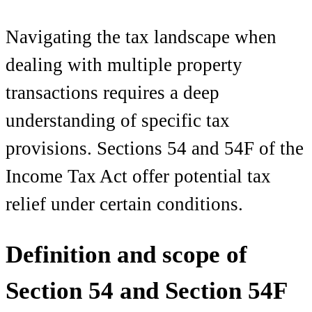
Navigating the tax landscape when
dealing with multiple property
transactions requires a deep
understanding of specific tax
provisions. Sections 54 and 54F of the
Income Tax Act offer potential tax
relief under certain conditions.
Definition and scope of
Section 54 and Section 54F