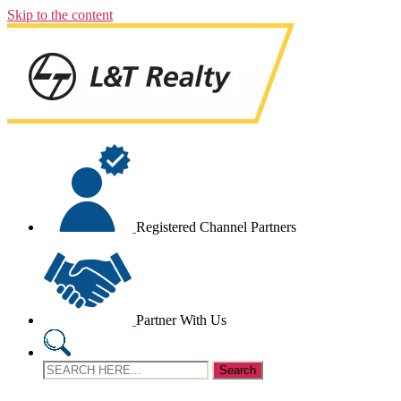
Skip to the content
Registered Channel Partners
Partner With Us