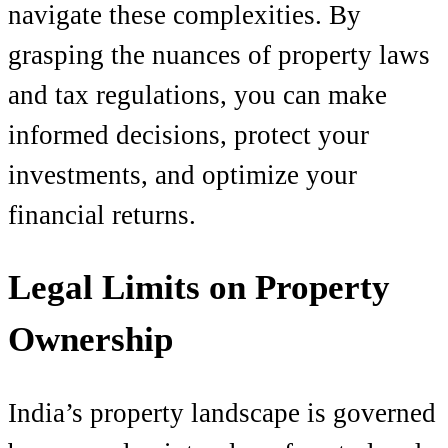
navigate these complexities. By
grasping the nuances of property laws
and tax regulations, you can make
informed decisions, protect your
investments, and optimize your
financial returns.
Legal Limits on Property
Ownership
India’s property landscape is governed