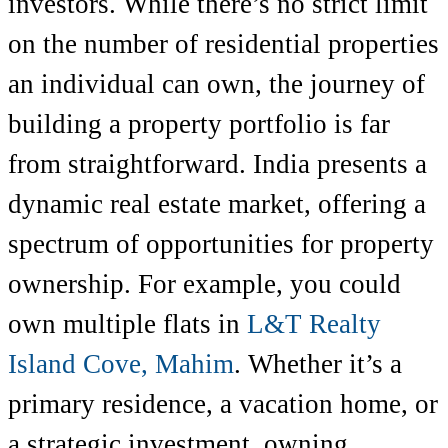
investors. While there’s no strict limit
on the number of residential properties
an individual can own, the journey of
building a property portfolio is far
from straightforward. India presents a
dynamic real estate market, offering a
spectrum of opportunities for property
ownership. For example, you could
own multiple flats in
L&T Realty
Island Cove, Mahim
. Whether it’s a
primary residence, a vacation home, or
a strategic investment, owning