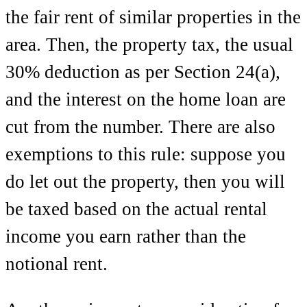
the fair rent of similar properties in the
area. Then, the property tax, the usual
30% deduction as per Section 24(a),
and the interest on the home loan are
cut from the number. There are also
exemptions to this rule: suppose you
do let out the property, then you will
be taxed based on the actual rental
income you earn rather than the
notional rent.