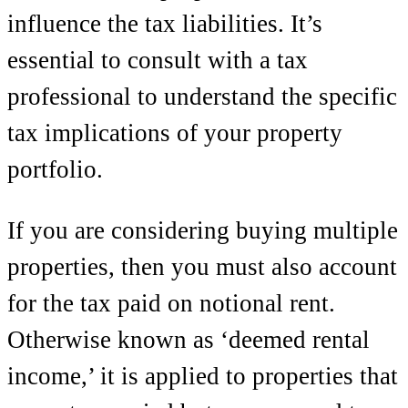
influence the tax liabilities. It’s
essential to consult with a tax
professional to understand the specific
tax implications of your property
portfolio.
If you are considering buying multiple
properties, then you must also account
for the tax paid on notional rent.
Otherwise known as ‘deemed rental
income,’ it is applied to properties that