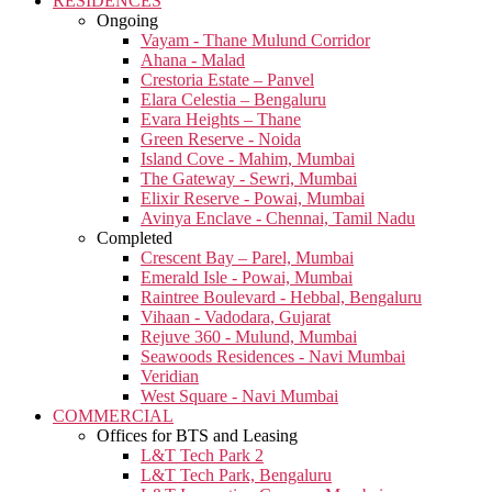
RESIDENCES
Ongoing
Vayam - Thane Mulund Corridor
Ahana - Malad
Crestoria Estate – Panvel
Elara Celestia – Bengaluru
Evara Heights – Thane
Green Reserve - Noida
Island Cove - Mahim, Mumbai
The Gateway - Sewri, Mumbai
Elixir Reserve - Powai, Mumbai
Avinya Enclave - Chennai, Tamil Nadu
Completed
Crescent Bay – Parel, Mumbai
Emerald Isle - Powai, Mumbai
Raintree Boulevard - Hebbal, Bengaluru
Vihaan - Vadodara, Gujarat
Rejuve 360 - Mulund, Mumbai
Seawoods Residences - Navi Mumbai
Veridian
West Square - Navi Mumbai
COMMERCIAL
Offices for BTS and Leasing
L&T Tech Park 2
L&T Tech Park, Bengaluru