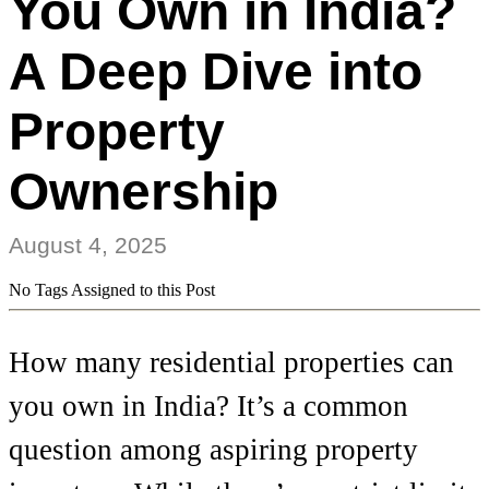
You Own in India?
A Deep Dive into
Property
Ownership
August 4, 2025
No Tags Assigned to this Post
How many residential properties can
you own in India? It’s a common
question among aspiring property