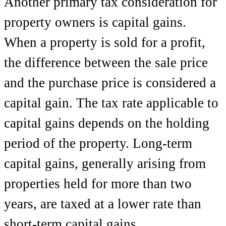
Another primary tax consideration for
property owners is capital gains.
When a property is sold for a profit,
the difference between the sale price
and the purchase price is considered a
capital gain. The tax rate applicable to
capital gains depends on the holding
period of the property. Long-term
capital gains, generally arising from
properties held for more than two
years, are taxed at a lower rate than
short-term capital gains.