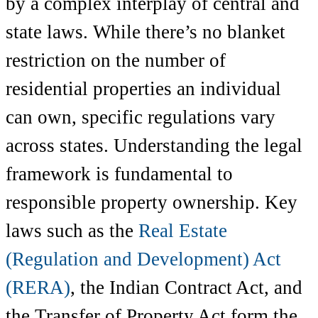
by a complex interplay of central and
state laws. While there’s no blanket
restriction on the number of
residential properties an individual
can own, specific regulations vary
across states. Understanding the legal
framework is fundamental to
responsible property ownership. Key
laws such as the
Real Estate
(Regulation and Development) Act
(RERA)
, the Indian Contract Act, and
the Transfer of Property Act form the