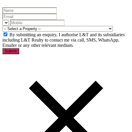
By submitting an enquiry, I authorise L&T and its subsidiaries
including L&T Realty to contact me via call, SMS, WhatsApp,
Emailer or any other relevant medium.
Submit