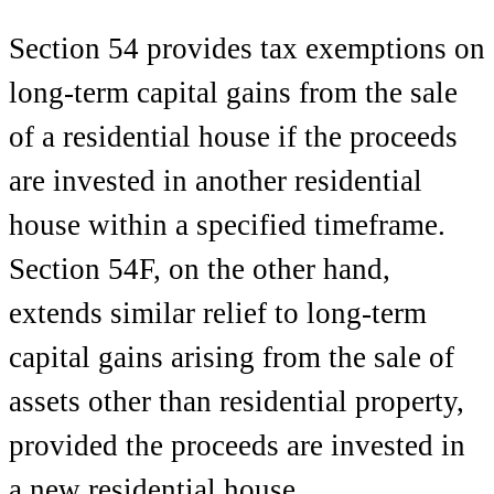
Section 54 provides tax exemptions on
long-term capital gains from the sale
of a residential house if the proceeds
are invested in another residential
house within a specified timeframe.
Section 54F, on the other hand,
extends similar relief to long-term
capital gains arising from the sale of
assets other than residential property,
provided the proceeds are invested in
a new residential house.