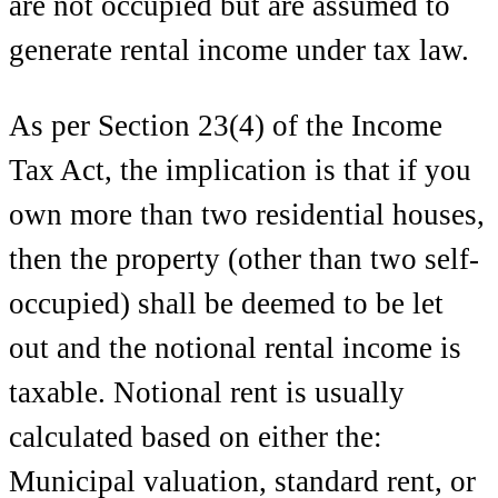
are not occupied but are assumed to
generate rental income under tax law.
As per Section 23(4) of the Income
Tax Act, the implication is that if you
own more than two residential houses,
then the property (other than two self-
occupied) shall be deemed to be let
out and the notional rental income is
taxable. Notional rent is usually
calculated based on either the:
Municipal valuation, standard rent, or