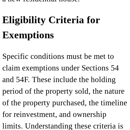
Eligibility Criteria for
Exemptions
Specific conditions must be met to
claim exemptions under Sections 54
and 54F. These include the holding
period of the property sold, the nature
of the property purchased, the timeline
for reinvestment, and ownership
limits. Understanding these criteria is