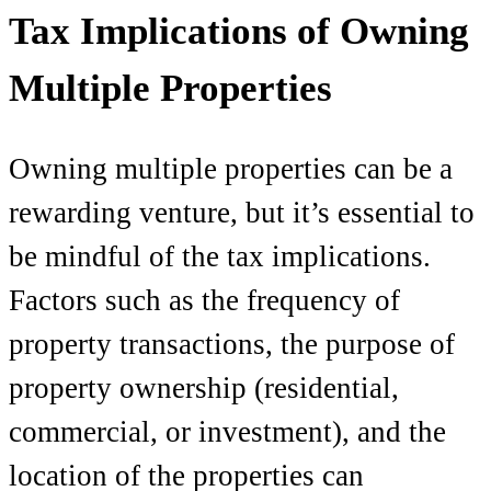
Tax Implications of Owning
Multiple Properties
Owning multiple properties can be a
rewarding venture, but it’s essential to
be mindful of the tax implications.
Factors such as the frequency of
property transactions, the purpose of
property ownership (residential,
commercial, or investment), and the
location of the properties can