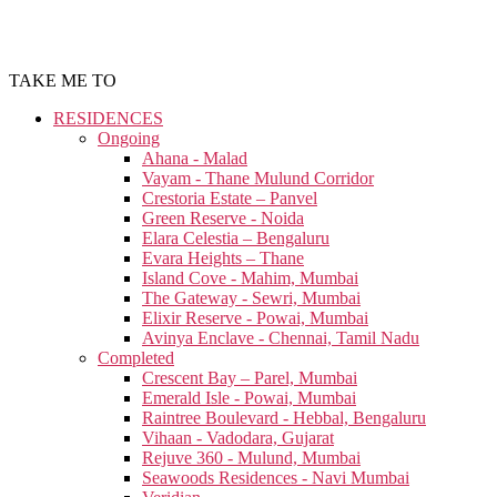
TAKE ME TO
RESIDENCES
Ongoing
Ahana - Malad
Vayam - Thane Mulund Corridor
Crestoria Estate – Panvel
Green Reserve - Noida
Elara Celestia – Bengaluru
Evara Heights – Thane
Island Cove - Mahim, Mumbai
The Gateway - Sewri, Mumbai
Elixir Reserve - Powai, Mumbai
Avinya Enclave - Chennai, Tamil Nadu
Completed
Crescent Bay – Parel, Mumbai
Emerald Isle - Powai, Mumbai
Raintree Boulevard - Hebbal, Bengaluru
Vihaan - Vadodara, Gujarat
Rejuve 360 - Mulund, Mumbai
Seawoods Residences - Navi Mumbai