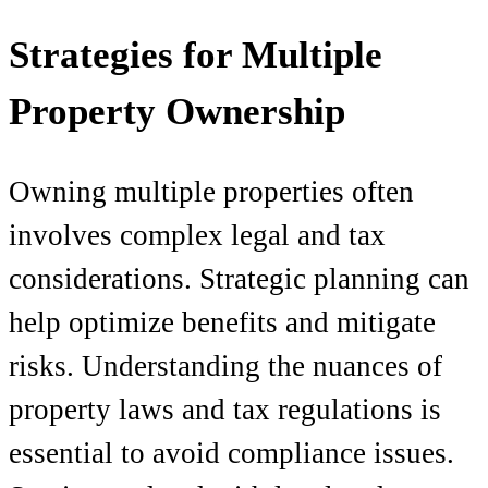
Strategies for Multiple
Property Ownership
Owning multiple properties often
involves complex legal and tax
considerations. Strategic planning can
help optimize benefits and mitigate
risks. Understanding the nuances of
property laws and tax regulations is
essential to avoid compliance issues.