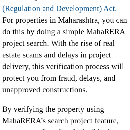
(Regulation and Development) Act.
For properties in Maharashtra, you can
do this by doing a simple MahaRERA
project search. With the rise of real
estate scams and delays in project
delivery, this verification process will
protect you from fraud, delays, and
unapproved constructions.
By verifying the property using
MahaRERA’s search project feature,