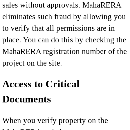
sales without approvals. MahaRERA
eliminates such fraud by allowing you
to verify that all permissions are in
place. You can do this by checking the
MahaRERA registration number of the
project on the site.
Access to Critical
Documents
When you verify property on the