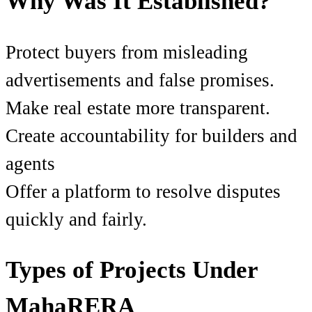
Why Was It Established?
Protect buyers from misleading
advertisements and false promises.
Make real estate more transparent.
Create accountability for builders and
agents
Offer a platform to resolve disputes
quickly and fairly.
Types of Projects Under
MahaRERA