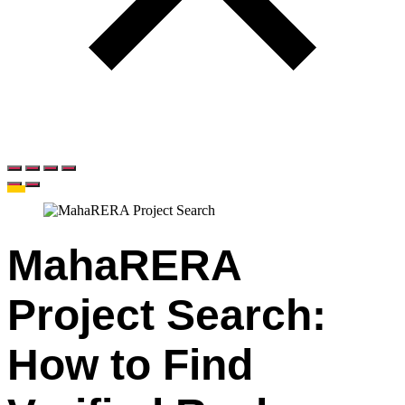
MahaRERA
Project Search:
How to Find