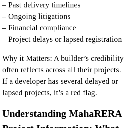
– Past delivery timelines
– Ongoing litigations
– Financial compliance
– Project delays or lapsed registration
Why it Matters: A builder’s credibility
often reflects across all their projects.
If a developer has several delayed or
lapsed projects, it’s a red flag.
Understanding MahaRERA