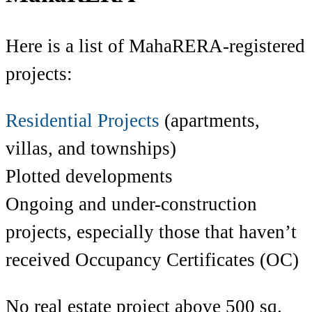
Here is a list of MahaRERA-registered
projects:
Residential Projects
(apartments,
villas, and townships)
Plotted developments
Ongoing and under-construction
projects, especially those that haven’t
received Occupancy Certificates (OC)
No real estate project above 500 sq.