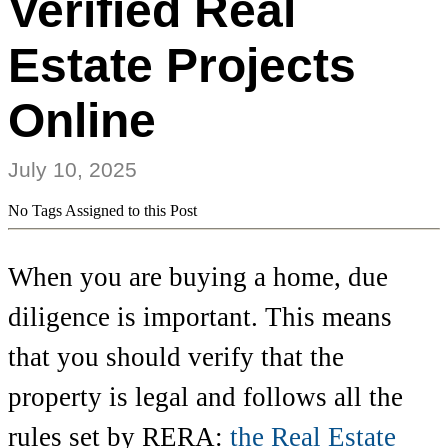
Verified Real
Estate Projects
Online
July 10, 2025
No Tags Assigned to this Post
When you are buying a home, due
diligence is important. This means
that you should verify that the
property is legal and follows all the
rules set by RERA:
the Real Estate