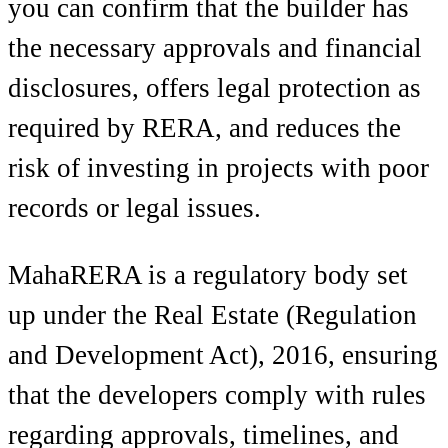
you can confirm that the builder has
the necessary approvals and financial
disclosures, offers legal protection as
required by RERA, and reduces the
risk of investing in projects with poor
records or legal issues.
MahaRERA is a regulatory body set
up under the Real Estate (Regulation
and Development Act), 2016, ensuring
that the developers comply with rules
regarding approvals, timelines, and