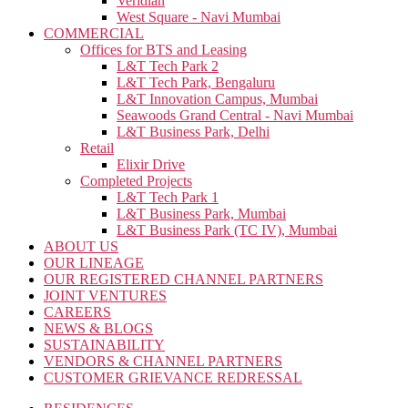
Veridian
West Square - Navi Mumbai
COMMERCIAL
Offices for BTS and Leasing
L&T Tech Park 2
L&T Tech Park, Bengaluru
L&T Innovation Campus, Mumbai
Seawoods Grand Central - Navi Mumbai
L&T Business Park, Delhi
Retail
Elixir Drive
Completed Projects
L&T Tech Park 1
L&T Business Park, Mumbai
L&T Business Park (TC IV), Mumbai
ABOUT US
OUR LINEAGE
OUR REGISTERED CHANNEL PARTNERS
JOINT VENTURES
CAREERS
NEWS & BLOGS
SUSTAINABILITY
VENDORS & CHANNEL PARTNERS
CUSTOMER GRIEVANCE REDRESSAL