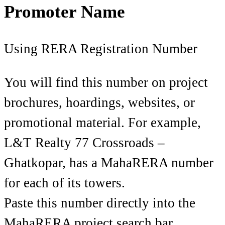
Promoter Name
Using RERA Registration Number
You will find this number on project
brochures, hoardings, websites, or
promotional material. For example,
L&T Realty 77 Crossroads –
Ghatkopar, has a MahaRERA number
for each of its towers.
Paste this number directly into the
MahaRERA project search bar.