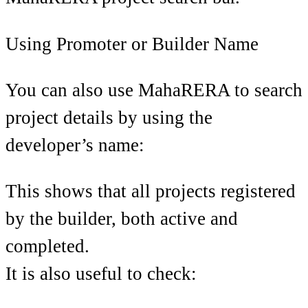
Using Promoter or Builder Name
You can also use MahaRERA to search
project details by using the
developer’s name:
This shows that all projects registered
by the builder, both active and
completed.
It is also useful to check: