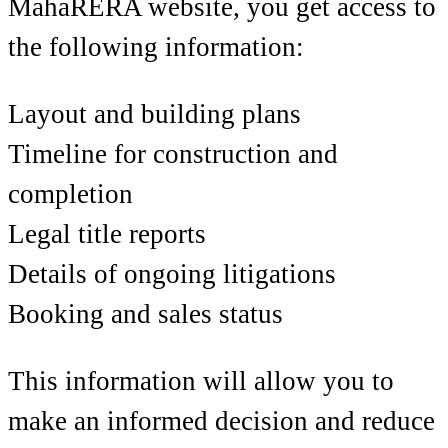
MahaRERA website, you get access to
the following information:
Layout and building plans
Timeline for construction and
completion
Legal title reports
Details of ongoing litigations
Booking and sales status
This information will allow you to
make an informed decision and reduce