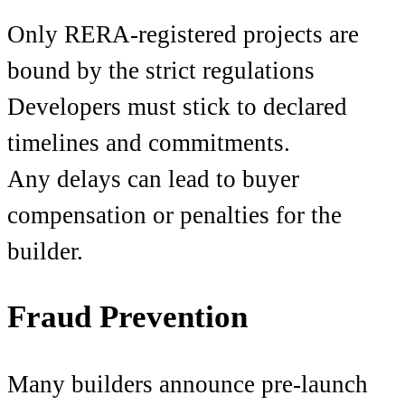
Only RERA-registered projects are
bound by the strict regulations
Developers must stick to declared
timelines and commitments.
Any delays can lead to buyer
compensation or penalties for the
builder.
Fraud Prevention
Many builders announce pre-launch