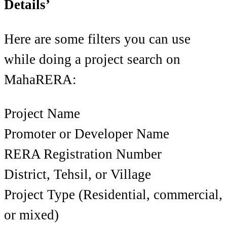
Details’
Here are some filters you can use
while doing a project search on
MahaRERA:
Project Name
Promoter or Developer Name
RERA Registration Number
District, Tehsil, or Village
Project Type (Residential, commercial,
or mixed)