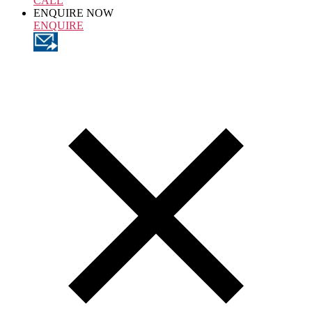
CALL
ENQUIRE NOW
ENQUIRE