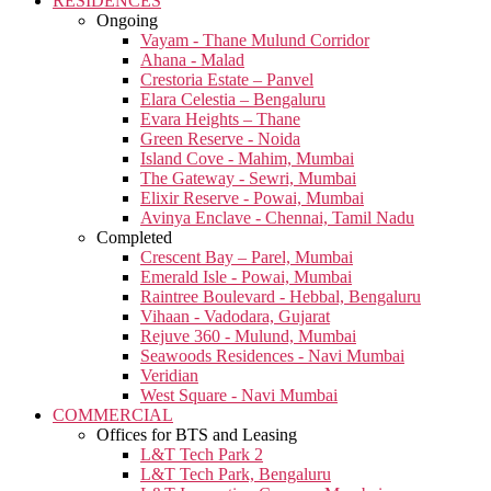
RESIDENCES
Ongoing
Vayam - Thane Mulund Corridor
Ahana - Malad
Crestoria Estate – Panvel
Elara Celestia – Bengaluru
Evara Heights – Thane
Green Reserve - Noida
Island Cove - Mahim, Mumbai
The Gateway - Sewri, Mumbai
Elixir Reserve - Powai, Mumbai
Avinya Enclave - Chennai, Tamil Nadu
Completed
Crescent Bay – Parel, Mumbai
Emerald Isle - Powai, Mumbai
Raintree Boulevard - Hebbal, Bengaluru
Vihaan - Vadodara, Gujarat
Rejuve 360 - Mulund, Mumbai
Seawoods Residences - Navi Mumbai
Veridian
West Square - Navi Mumbai
COMMERCIAL
Offices for BTS and Leasing
L&T Tech Park 2
L&T Tech Park, Bengaluru