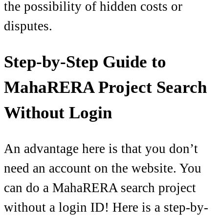
the possibility of hidden costs or
disputes.
Step-by-Step Guide to
MahaRERA Project Search
Without Login
An advantage here is that you don’t
need an account on the website. You
can do a MahaRERA search project
without a login ID! Here is a step-by-