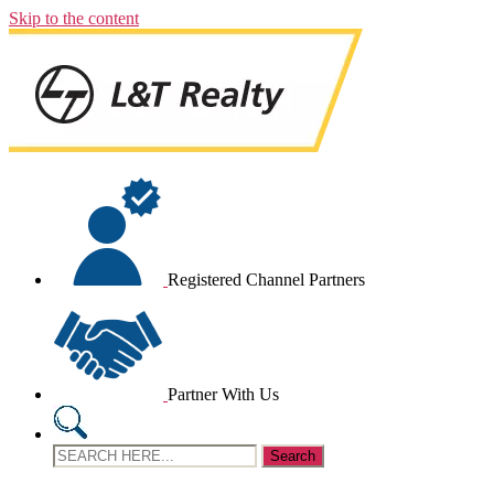
Skip to the content
Registered Channel Partners
Partner With Us