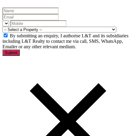
By submitting an enquiry, I authorise L&T and its subsidiaries
including L&T Realty to contact me via call, SMS, WhatsApp,
Emailer or any other relevant medium.
Submit