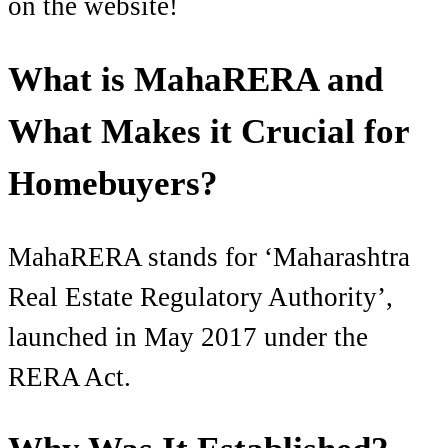
on the website!
What is MahaRERA and
What Makes it Crucial for
Homebuyers?
MahaRERA stands for ‘Maharashtra
Real Estate Regulatory Authority’,
launched in May 2017 under the
RERA Act.