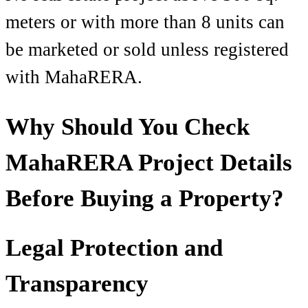
meters or with more than 8 units can
be marketed or sold unless registered
with MahaRERA.
Why Should You Check
MahaRERA Project Details
Before Buying a Property?
Legal Protection and
Transparency