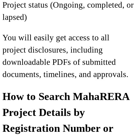
Project status (Ongoing, completed, or
lapsed)
You will easily get access to all
project disclosures, including
downloadable PDFs of submitted
documents, timelines, and approvals.
How to Search MahaRERA
Project Details by
Registration Number or