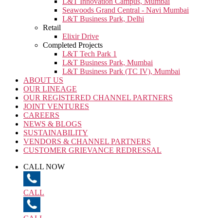
L&T Innovation Campus, Mumbai
Seawoods Grand Central - Navi Mumbai
L&T Business Park, Delhi
Retail
Elixir Drive
Completed Projects
L&T Tech Park 1
L&T Business Park, Mumbai
L&T Business Park (TC IV), Mumbai
ABOUT US
OUR LINEAGE
OUR REGISTERED CHANNEL PARTNERS
JOINT VENTURES
CAREERS
NEWS & BLOGS
SUSTAINABILITY
VENDORS & CHANNEL PARTNERS
CUSTOMER GRIEVANCE REDRESSAL
CALL NOW
CALL