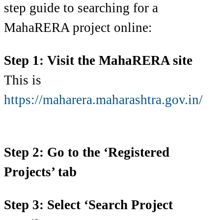
step guide to searching for a
MahaRERA project online:
Step 1: Visit the MahaRERA site
This is
https://maharera.maharashtra.gov.in/
Step 2: Go to the ‘Registered
Projects’ tab
Step 3: Select ‘Search Project