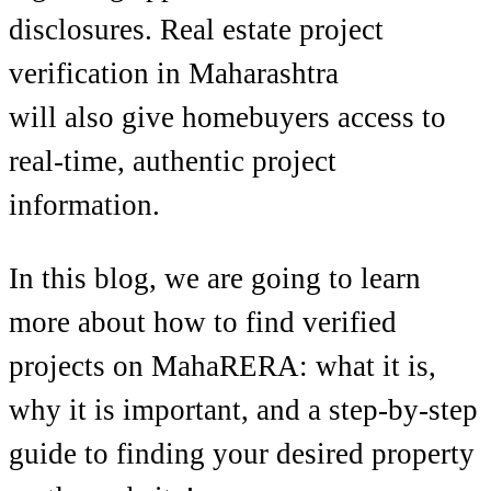
disclosures. Real estate project
verification in Maharashtra
will also give homebuyers access to
real-time, authentic project
information.
In this blog, we are going to learn
more about how to find verified
projects on MahaRERA: what it is,
why it is important, and a step-by-step
guide to finding your desired property