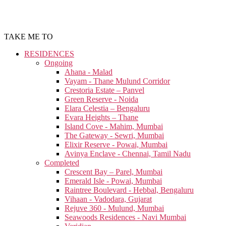
TAKE ME TO
RESIDENCES
Ongoing
Ahana - Malad
Vayam - Thane Mulund Corridor
Crestoria Estate – Panvel
Green Reserve - Noida
Elara Celestia – Bengaluru
Evara Heights – Thane
Island Cove - Mahim, Mumbai
The Gateway - Sewri, Mumbai
Elixir Reserve - Powai, Mumbai
Avinya Enclave - Chennai, Tamil Nadu
Completed
Crescent Bay – Parel, Mumbai
Emerald Isle - Powai, Mumbai
Raintree Boulevard - Hebbal, Bengaluru
Vihaan - Vadodara, Gujarat
Rejuve 360 - Mulund, Mumbai
Seawoods Residences - Navi Mumbai