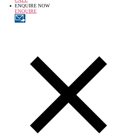
CALL
ENQUIRE NOW
ENQUIRE