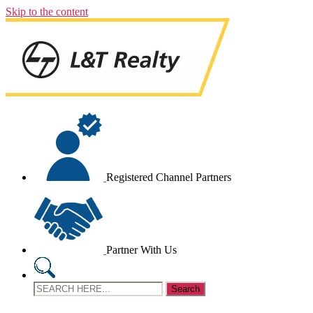
Skip to the content
Registered Channel Partners
Partner With Us