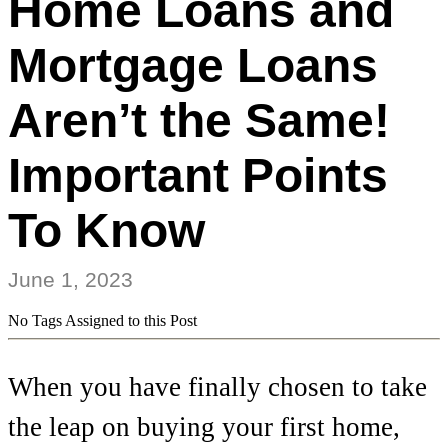
Home Loans and
Mortgage Loans
Aren’t the Same!
Important Points
To Know
June 1, 2023
No Tags Assigned to this Post
When you have finally chosen to take
the leap on buying your first home,