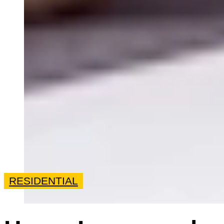
RESIDENTIAL