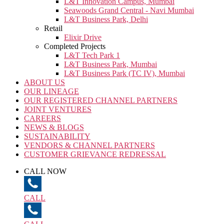
L&T Innovation Campus, Mumbai
Seawoods Grand Central - Navi Mumbai
L&T Business Park, Delhi
Retail
Elixir Drive
Completed Projects
L&T Tech Park 1
L&T Business Park, Mumbai
L&T Business Park (TC IV), Mumbai
ABOUT US
OUR LINEAGE
OUR REGISTERED CHANNEL PARTNERS
JOINT VENTURES
CAREERS
NEWS & BLOGS
SUSTAINABILITY
VENDORS & CHANNEL PARTNERS
CUSTOMER GRIEVANCE REDRESSAL
CALL NOW
CALL