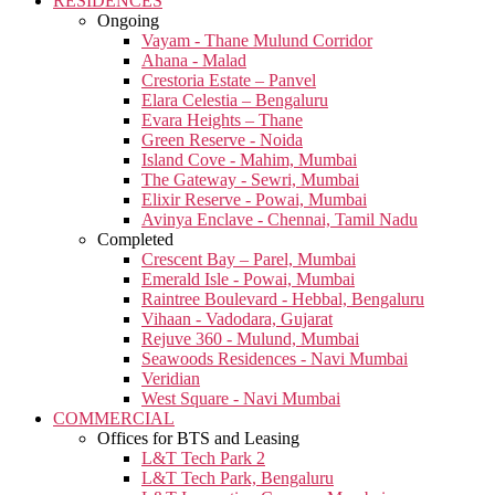
RESIDENCES
Ongoing
Vayam - Thane Mulund Corridor
Ahana - Malad
Crestoria Estate – Panvel
Elara Celestia – Bengaluru
Evara Heights – Thane
Green Reserve - Noida
Island Cove - Mahim, Mumbai
The Gateway - Sewri, Mumbai
Elixir Reserve - Powai, Mumbai
Avinya Enclave - Chennai, Tamil Nadu
Completed
Crescent Bay – Parel, Mumbai
Emerald Isle - Powai, Mumbai
Raintree Boulevard - Hebbal, Bengaluru
Vihaan - Vadodara, Gujarat
Rejuve 360 - Mulund, Mumbai
Seawoods Residences - Navi Mumbai
Veridian
West Square - Navi Mumbai
COMMERCIAL
Offices for BTS and Leasing
L&T Tech Park 2
L&T Tech Park, Bengaluru