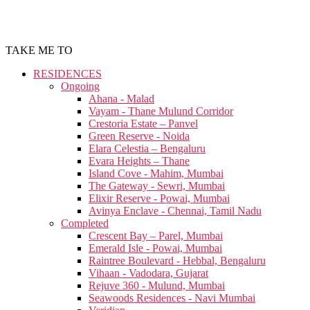
TAKE ME TO
RESIDENCES
Ongoing
Ahana - Malad
Vayam - Thane Mulund Corridor
Crestoria Estate – Panvel
Green Reserve - Noida
Elara Celestia – Bengaluru
Evara Heights – Thane
Island Cove - Mahim, Mumbai
The Gateway - Sewri, Mumbai
Elixir Reserve - Powai, Mumbai
Avinya Enclave - Chennai, Tamil Nadu
Completed
Crescent Bay – Parel, Mumbai
Emerald Isle - Powai, Mumbai
Raintree Boulevard - Hebbal, Bengaluru
Vihaan - Vadodara, Gujarat
Rejuve 360 - Mulund, Mumbai
Seawoods Residences - Navi Mumbai