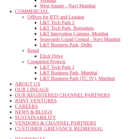
Veridian
West Square - Navi Mumbai
COMMERCIAL
Offices for BTS and Leasing
L&T Tech Park 2
L&T Tech Park, Bengaluru
L&T Innovation Campus, Mumbai
Seawoods Grand Central - Navi Mumbai
L&T Business Park, Delhi
Retail
Elixir Drive
Completed Projects
L&T Tech Park 1
L&T Business Park, Mumbai
L&T Business Park (TC IV), Mumbai
ABOUT US
OUR LINEAGE
OUR REGISTERED CHANNEL PARTNERS
JOINT VENTURES
CAREERS
NEWS & BLOGS
SUSTAINABILITY
VENDORS & CHANNEL PARTNERS
CUSTOMER GRIEVANCE REDRESSAL