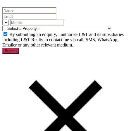
By submitting an enquiry, I authorise L&T and its subsidiaries
including L&T Realty to contact me via call, SMS, WhatsApp,
Emailer or any other relevant medium.
Submit