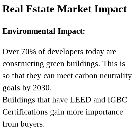
Real Estate Market Impact
Environmental Impact:
Over 70% of developers today are
constructing green buildings. This is
so that they can meet carbon neutrality
goals by 2030.
Buildings that have LEED and IGBC
Certifications gain more importance
from buyers.