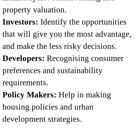
property valuation.
Investors:
Identify the opportunities
that will give you the most advantage,
and make the less risky decisions.
Developers:
Recognising consumer
preferences and sustainability
requirements.
Policy Makers:
Help in making
housing policies and urban
development strategies.