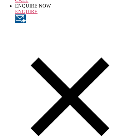
CALL
ENQUIRE NOW
ENQUIRE