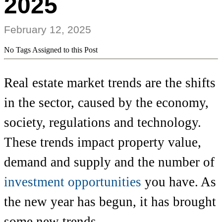
2025
February 12, 2025
No Tags Assigned to this Post
Real estate market trends are the shifts
in the sector, caused by the economy,
society, regulations and technology.
These trends impact property value,
demand and supply and the number of
investment opportunities
you have. As
the new year has begun, it has brought
some new trends.