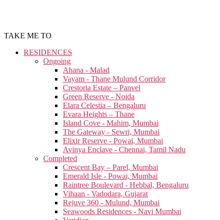
TAKE ME TO
RESIDENCES
Ongoing
Ahana - Malad
Vayam - Thane Mulund Corridor
Crestoria Estate – Panvel
Green Reserve - Noida
Elara Celestia – Bengaluru
Evara Heights – Thane
Island Cove - Mahim, Mumbai
The Gateway - Sewri, Mumbai
Elixir Reserve - Powai, Mumbai
Avinya Enclave - Chennai, Tamil Nadu
Completed
Crescent Bay – Parel, Mumbai
Emerald Isle - Powai, Mumbai
Raintree Boulevard - Hebbal, Bengaluru
Vihaan - Vadodara, Gujarat
Rejuve 360 - Mulund, Mumbai
Seawoods Residences - Navi Mumbai