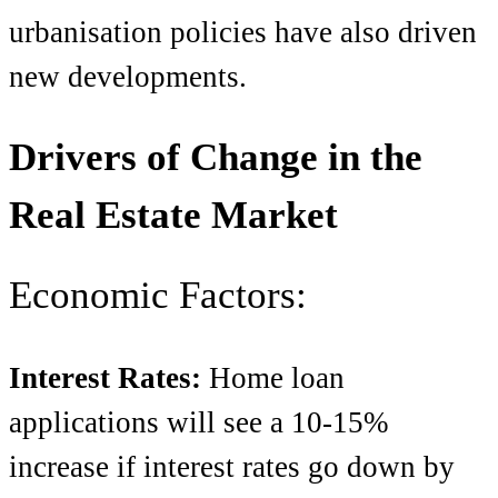
urbanisation policies have also driven
new developments.
Drivers of Change in the
Real Estate Market
Economic Factors:
Interest Rates:
Home loan
applications will see a 10-15%
increase if interest rates go down by