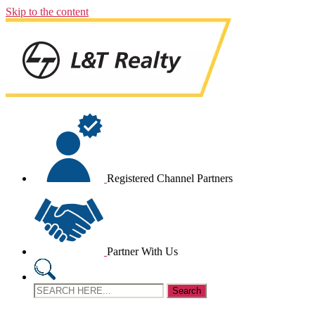
Skip to the content
Registered Channel Partners
Partner With Us