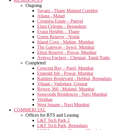
RESIDENCES
Ongoing
Vayam - Thane Mulund Corridor
Ahana - Malad
Crestoria Estate – Panvel
Elara Celestia – Bengaluru
Evara Heights – Thane
Green Reserve - Noida
Island Cove - Mahim, Mumbai
The Gateway - Sewri, Mumbai
Elixir Reserve - Powai, Mumbai
Avinya Enclave - Chennai, Tamil Nadu
Completed
Crescent Bay – Parel, Mumbai
Emerald Isle - Powai, Mumbai
Raintree Boulevard - Hebbal, Bengaluru
Vihaan - Vadodara, Gujarat
Rejuve 360 - Mulund, Mumbai
Seawoods Residences - Navi Mumbai
Veridian
West Square - Navi Mumbai
COMMERCIAL
Offices for BTS and Leasing
L&T Tech Park 2
L&T Tech Park, Bengaluru