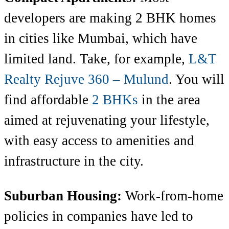
developers are making 2 BHK homes
in cities like Mumbai, which have
limited land. Take, for example,
L&T
Realty Rejuve 360 – Mulund
. You will
find affordable
2 BHKs
in the area
aimed at rejuvenating your lifestyle,
with easy access to
amenities and
infrastructure in the city.
Suburban Housing:
Work-from-home
policies in companies have led to