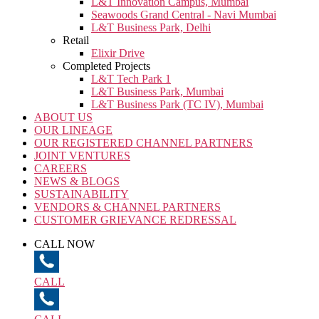
L&T Innovation Campus, Mumbai
Seawoods Grand Central - Navi Mumbai
L&T Business Park, Delhi
Retail
Elixir Drive
Completed Projects
L&T Tech Park 1
L&T Business Park, Mumbai
L&T Business Park (TC IV), Mumbai
ABOUT US
OUR LINEAGE
OUR REGISTERED CHANNEL PARTNERS
JOINT VENTURES
CAREERS
NEWS & BLOGS
SUSTAINABILITY
VENDORS & CHANNEL PARTNERS
CUSTOMER GRIEVANCE REDRESSAL
CALL NOW
CALL