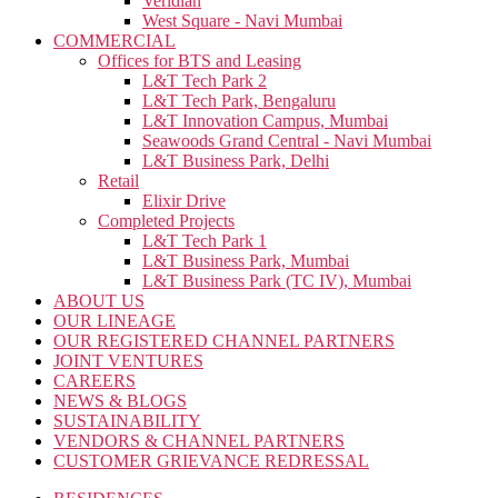
Veridian
West Square - Navi Mumbai
COMMERCIAL
Offices for BTS and Leasing
L&T Tech Park 2
L&T Tech Park, Bengaluru
L&T Innovation Campus, Mumbai
Seawoods Grand Central - Navi Mumbai
L&T Business Park, Delhi
Retail
Elixir Drive
Completed Projects
L&T Tech Park 1
L&T Business Park, Mumbai
L&T Business Park (TC IV), Mumbai
ABOUT US
OUR LINEAGE
OUR REGISTERED CHANNEL PARTNERS
JOINT VENTURES
CAREERS
NEWS & BLOGS
SUSTAINABILITY
VENDORS & CHANNEL PARTNERS
CUSTOMER GRIEVANCE REDRESSAL