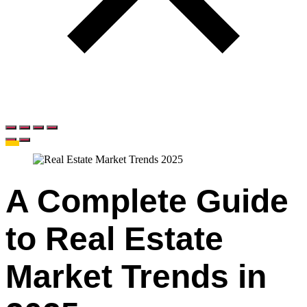
A Complete Guide
to Real Estate
Market Trends in