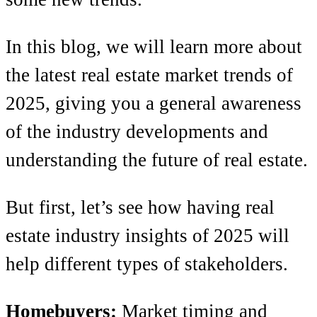
In this blog, we will learn more about
the latest real estate market trends of
2025, giving you a general awareness
of the industry developments and
understanding the future of real estate.
But first, let’s see how having real
estate industry insights of 2025 will
help different types of stakeholders.
Homebuyers:
Market timing and