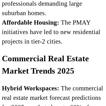
professionals demanding large
suburban homes.
Affordable Housing:
The PMAY
initiatives have led to new residential
projects in tier-2 cities.
Commercial Real Estate
Market Trends 2025
Hybrid Workspaces:
The commercial
real estate market forecast
predictions