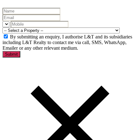
By submitting an enquiry, I authorise L&T and its subsidiaries
including L&T Realty to contact me via call, SMS, WhatsApp,
Emailer or any other relevant medium.
Submit