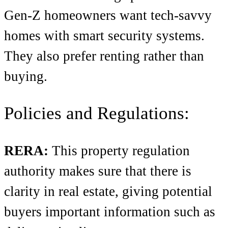
Gen-Z homeowners want tech-savvy
homes with smart security systems.
They also prefer renting rather than
buying.
Policies and Regulations:
RERA:
This property regulation
authority makes sure that there is
clarity in real estate, giving potential
buyers important information such as