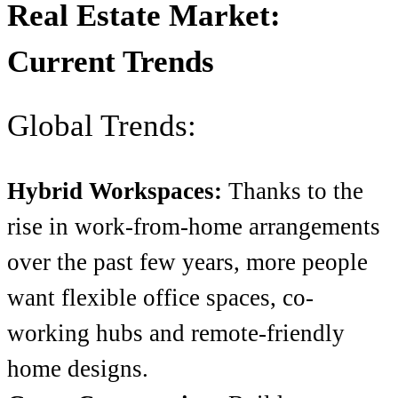
Real Estate Market:
Current Trends
Global Trends:
Hybrid Workspaces:
Thanks to the
rise in work-from-home arrangements
over the past few years, more people
want flexible office spaces, co-
working hubs and remote-friendly
home designs.