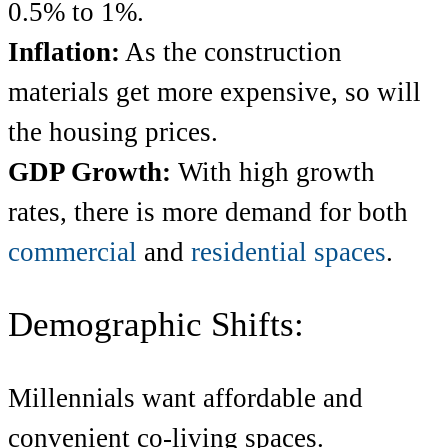
0.5% to 1%.
Inflation:
As the construction
materials get more expensive, so will
the housing prices.
GDP Growth:
With high growth
rates, there is more demand for both
commercial
and
residential spaces
.
Demographic Shifts:
Millennials want affordable and
convenient co-living spaces.