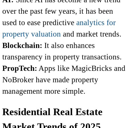
over the past few years, it has been
used to ease predictive
analytics for
property valuation
and market trends.
Blockchain:
It also enhances
transparency in property transactions.
PropTech:
Apps like MagicBricks and
NoBroker have made property
management more simple.
Residential Real Estate
Market Trends of 2025