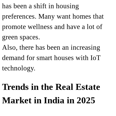
has been a shift in housing
preferences. Many want homes that
promote wellness and have a lot of
green spaces.
Also, there has been an increasing
demand for smart houses with IoT
technology.
Trends in the Real Estate
Market in India in 2025