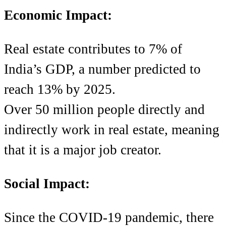
Economic Impact:
Real estate contributes to 7% of
India’s GDP, a number predicted to
reach 13% by 2025.
Over 50 million people directly and
indirectly work in real estate, meaning
that it is a major job creator.
Social Impact:
Since the COVID-19 pandemic, there