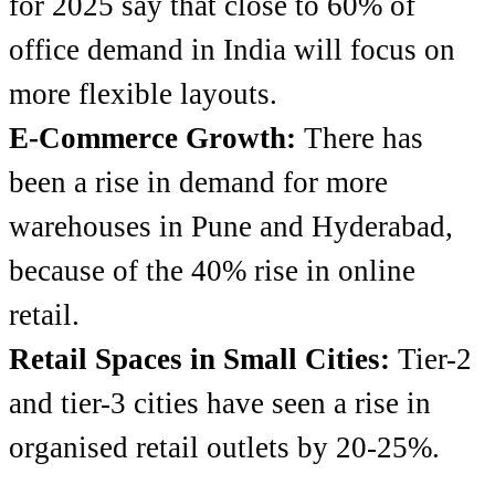
for 2025 say that close to 60% of
office demand in India will focus on
more flexible layouts.
E-Commerce Growth:
There has
been a rise in demand for more
warehouses in Pune and Hyderabad,
because of the 40% rise in online
retail.
Retail Spaces in Small Cities:
Tier-2
and tier-3 cities have seen a rise in
organised retail outlets by 20-25%.