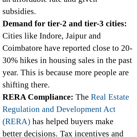
subsidies.
Demand for tier-2 and tier-3 cities:
Cities like Indore, Jaipur and
Coimbatore have reported close to 20-
30% hikes in housing sales in the past
year. This is because more people are
shifting there.
RERA Compliance:
The
Real Estate
Regulation and Development Act
(RERA)
has helped buyers make
better decisions. Tax incentives and