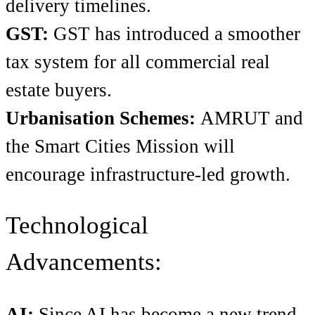
delivery timelines.
GST:
GST has introduced a smoother
tax system for all commercial real
estate buyers.
Urbanisation Schemes:
AMRUT and
the Smart Cities Mission will
encourage infrastructure-led growth.
Technological
Advancements:
AI:
Since AI has become a new trend