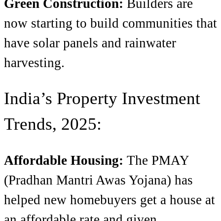
Green Construction:
Builders are
now starting to build communities that
have solar panels and rainwater
harvesting.
India’s Property Investment
Trends, 2025:
Affordable Housing:
The PMAY
(Pradhan Mantri Awas Yojana) has
helped new homebuyers get a house at
an affordable rate and given