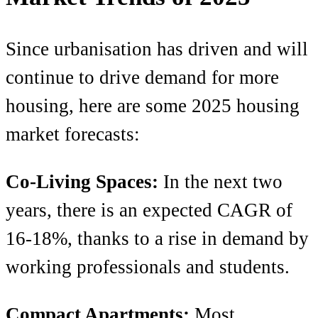
Since urbanisation has driven and will
continue to drive demand for more
housing, here are some 2025 housing
market forecasts:
Co-Living Spaces:
In the next two
years, there is an expected CAGR of
16-18%, thanks to a rise in demand by
working professionals and students.
Compact Apartments:
Most