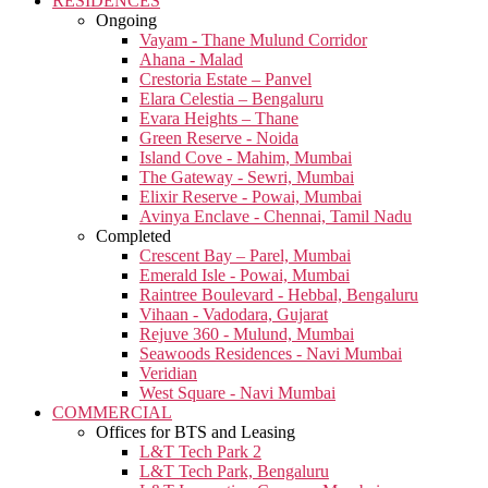
RESIDENCES
Ongoing
Vayam - Thane Mulund Corridor
Ahana - Malad
Crestoria Estate – Panvel
Elara Celestia – Bengaluru
Evara Heights – Thane
Green Reserve - Noida
Island Cove - Mahim, Mumbai
The Gateway - Sewri, Mumbai
Elixir Reserve - Powai, Mumbai
Avinya Enclave - Chennai, Tamil Nadu
Completed
Crescent Bay – Parel, Mumbai
Emerald Isle - Powai, Mumbai
Raintree Boulevard - Hebbal, Bengaluru
Vihaan - Vadodara, Gujarat
Rejuve 360 - Mulund, Mumbai
Seawoods Residences - Navi Mumbai
Veridian
West Square - Navi Mumbai
COMMERCIAL
Offices for BTS and Leasing
L&T Tech Park 2
L&T Tech Park, Bengaluru