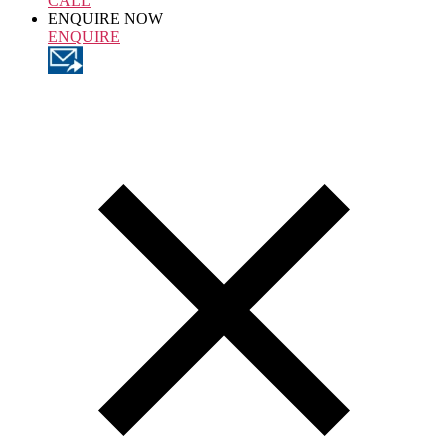
CALL
ENQUIRE NOW
ENQUIRE