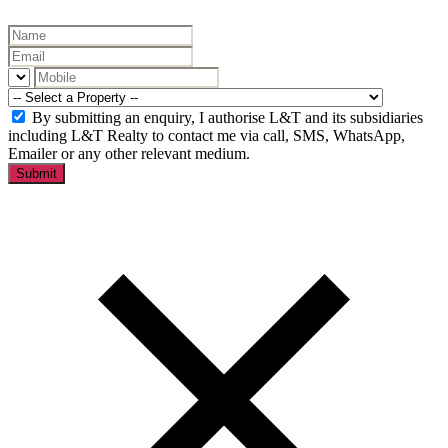
By submitting an enquiry, I authorise L&T and its subsidiaries
including L&T Realty to contact me via call, SMS, WhatsApp,
Emailer or any other relevant medium.
Submit