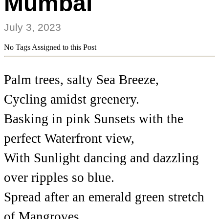
Mumbai
July 3, 2023
No Tags Assigned to this Post
Palm trees, salty Sea Breeze,
Cycling amidst greenery.
Basking in pink Sunsets with the
perfect Waterfront view,
With Sunlight dancing and dazzling
over ripples so blue.
Spread after an emerald green stretch
of Mangroves,