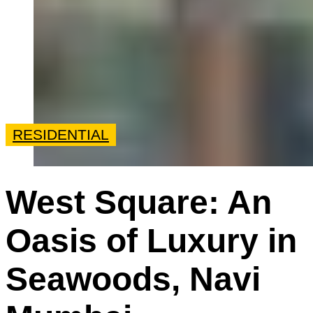
RESIDENTIAL
West Square: An
Oasis of Luxury in
Seawoods, Navi