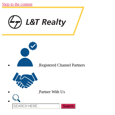
Skip to the content
Registered Channel Partners
Partner With Us