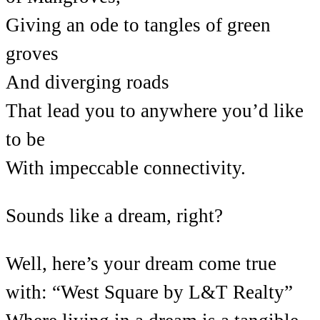
Giving an ode to tangles of green
groves
And diverging roads
That lead you to anywhere you’d like
to be
With impeccable connectivity.
Sounds like a dream, right?
Well, here’s your dream come true
with: “West Square by L&T Realty”