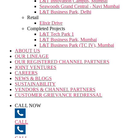
L&T Innovation Campus, Mumbai
Seawoods Grand Central - Navi Mumbai
L&T Business Park, Delhi
Retail
Elixir Drive
Completed Projects
L&T Tech Park 1
L&T Business Park, Mumbai
L&T Business Park (TC IV), Mumbai
ABOUT US
OUR LINEAGE
OUR REGISTERED CHANNEL PARTNERS
JOINT VENTURES
CAREERS
NEWS & BLOGS
SUSTAINABILITY
VENDORS & CHANNEL PARTNERS
CUSTOMER GRIEVANCE REDRESSAL
CALL NOW
CALL