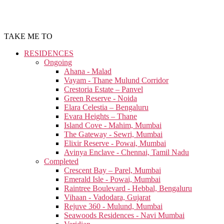
TAKE ME TO
RESIDENCES
Ongoing
Ahana - Malad
Vayam - Thane Mulund Corridor
Crestoria Estate – Panvel
Green Reserve - Noida
Elara Celestia – Bengaluru
Evara Heights – Thane
Island Cove - Mahim, Mumbai
The Gateway - Sewri, Mumbai
Elixir Reserve - Powai, Mumbai
Avinya Enclave - Chennai, Tamil Nadu
Completed
Crescent Bay – Parel, Mumbai
Emerald Isle - Powai, Mumbai
Raintree Boulevard - Hebbal, Bengaluru
Vihaan - Vadodara, Gujarat
Rejuve 360 - Mulund, Mumbai
Seawoods Residences - Navi Mumbai