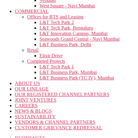
Veridian
West Square - Navi Mumbai
COMMERCIAL
Offices for BTS and Leasing
L&T Tech Park 2
L&T Tech Park, Bengaluru
L&T Innovation Campus, Mumbai
Seawoods Grand Central - Navi Mumbai
L&T Business Park, Delhi
Retail
Elixir Drive
Completed Projects
L&T Tech Park 1
L&T Business Park, Mumbai
L&T Business Park (TC IV), Mumbai
ABOUT US
OUR LINEAGE
OUR REGISTERED CHANNEL PARTNERS
JOINT VENTURES
CAREERS
NEWS & BLOGS
SUSTAINABILITY
VENDORS & CHANNEL PARTNERS
CUSTOMER GRIEVANCE REDRESSAL