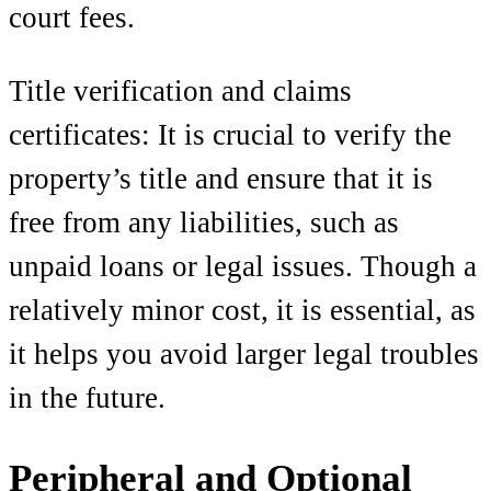
court fees.
Title verification and claims
certificates: It is crucial to verify the
property’s title and ensure that it is
free from any liabilities, such as
unpaid loans or legal issues. Though a
relatively minor cost, it is essential, as
it helps you avoid larger legal troubles
in the future.
Peripheral and Optional