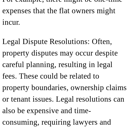
expenses that the flat owners might
incur.
Legal Dispute Resolutions: Often,
property disputes may occur despite
careful planning, resulting in legal
fees. These could be related to
property boundaries, ownership claims
or tenant issues. Legal resolutions can
also be expensive and time-
consuming, requiring lawyers and