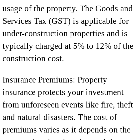
usage of the property. The Goods and
Services Tax (GST) is applicable for
under-construction properties and is
typically charged at 5% to 12% of the
construction cost.
Insurance Premiums: Property
insurance protects your investment
from unforeseen events like fire, theft
and natural disasters. The cost of
premiums varies as it depends on the