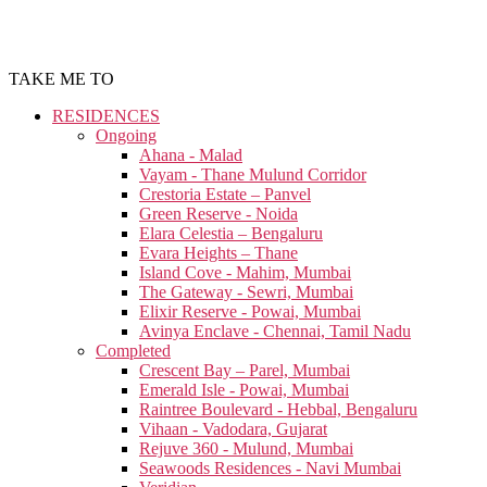
TAKE ME TO
RESIDENCES
Ongoing
Ahana - Malad
Vayam - Thane Mulund Corridor
Crestoria Estate – Panvel
Green Reserve - Noida
Elara Celestia – Bengaluru
Evara Heights – Thane
Island Cove - Mahim, Mumbai
The Gateway - Sewri, Mumbai
Elixir Reserve - Powai, Mumbai
Avinya Enclave - Chennai, Tamil Nadu
Completed
Crescent Bay – Parel, Mumbai
Emerald Isle - Powai, Mumbai
Raintree Boulevard - Hebbal, Bengaluru
Vihaan - Vadodara, Gujarat
Rejuve 360 - Mulund, Mumbai
Seawoods Residences - Navi Mumbai