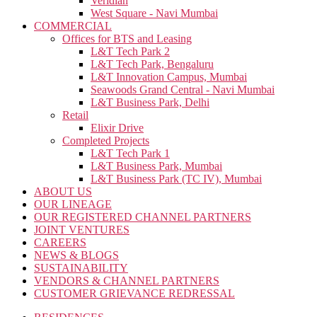
Veridian
West Square - Navi Mumbai
COMMERCIAL
Offices for BTS and Leasing
L&T Tech Park 2
L&T Tech Park, Bengaluru
L&T Innovation Campus, Mumbai
Seawoods Grand Central - Navi Mumbai
L&T Business Park, Delhi
Retail
Elixir Drive
Completed Projects
L&T Tech Park 1
L&T Business Park, Mumbai
L&T Business Park (TC IV), Mumbai
ABOUT US
OUR LINEAGE
OUR REGISTERED CHANNEL PARTNERS
JOINT VENTURES
CAREERS
NEWS & BLOGS
SUSTAINABILITY
VENDORS & CHANNEL PARTNERS
CUSTOMER GRIEVANCE REDRESSAL