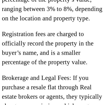
ranging between 3% to 8%, depending
on the location and property type.
Registration fees are charged to
officially record the property in the
buyer’s name, and is a smaller
percentage of the property value.
Brokerage and Legal Fees: If you
purchase a resale flat through
Real
estate brokers or agents, they typically