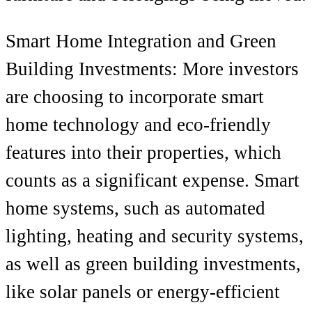
Smart Home Integration and Green
Building Investments: More investors
are choosing to incorporate smart
home technology and eco-friendly
features into their properties, which
counts as a significant expense. Smart
home systems, such as automated
lighting, heating and security systems,
as well as green building investments,
like solar panels or energy-efficient