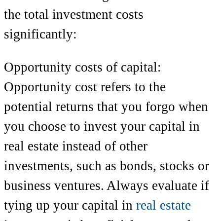
the total investment costs
significantly:
Opportunity costs of capital:
Opportunity cost refers to the
potential returns that you forgo when
you choose to invest your capital in
real estate instead of other
investments, such as bonds, stocks or
business ventures. Always evaluate if
tying up your capital in
real estate