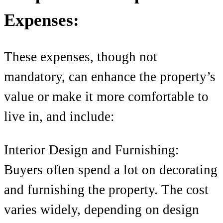
Expenses:
These expenses, though not
mandatory, can enhance the property’s
value or make it more comfortable to
live in, and include:
Interior Design and Furnishing:
Buyers often spend a lot on decorating
and furnishing the property. The cost
varies widely, depending on design