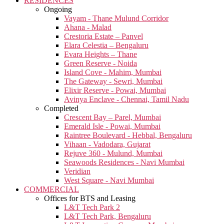
RESIDENCES
Ongoing
Vayam - Thane Mulund Corridor
Ahana - Malad
Crestoria Estate – Panvel
Elara Celestia – Bengaluru
Evara Heights – Thane
Green Reserve - Noida
Island Cove - Mahim, Mumbai
The Gateway - Sewri, Mumbai
Elixir Reserve - Powai, Mumbai
Avinya Enclave - Chennai, Tamil Nadu
Completed
Crescent Bay – Parel, Mumbai
Emerald Isle - Powai, Mumbai
Raintree Boulevard - Hebbal, Bengaluru
Vihaan - Vadodara, Gujarat
Rejuve 360 - Mulund, Mumbai
Seawoods Residences - Navi Mumbai
Veridian
West Square - Navi Mumbai
COMMERCIAL
Offices for BTS and Leasing
L&T Tech Park 2
L&T Tech Park, Bengaluru