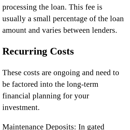
processing the loan. This fee is
usually a small percentage of the loan
amount and varies between lenders.
Recurring Costs
These costs are ongoing and need to
be factored into the long-term
financial planning for your
investment.
Maintenance Deposits: In gated