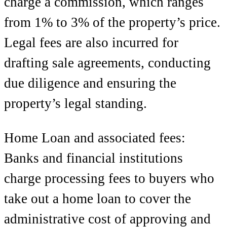
charge a commission, which ranges
from 1% to 3% of the property’s price.
Legal fees are also incurred for
drafting sale agreements, conducting
due diligence and ensuring the
property’s legal standing.
Home Loan
and associated fees:
Banks and financial institutions
charge processing fees to buyers who
take out a home loan to cover the
administrative cost of approving and