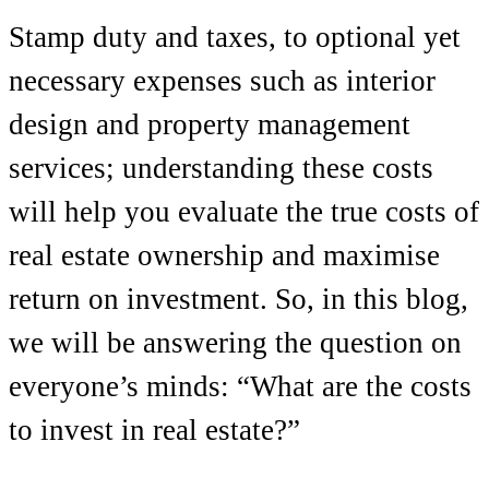
Stamp duty and taxes, to optional yet
necessary expenses such as interior
design and property management
services; understanding these costs
will help you evaluate the true costs of
real estate ownership and maximise
return on investment. So, in this blog,
we will be answering the question on
everyone’s minds:
“What are the costs
to invest in real estate?”