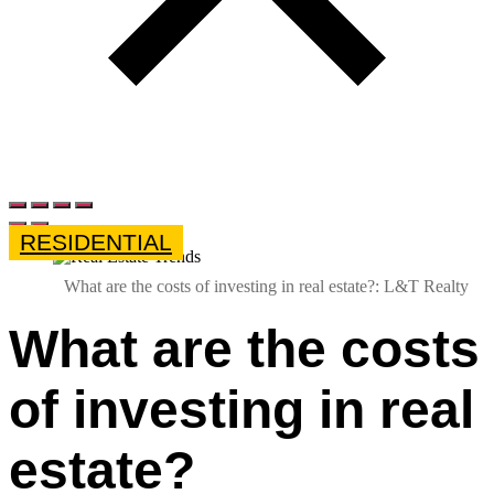
RESIDENTIAL
What are the costs of investing in real estate?: L&T Realty
What are the costs
of investing in real
estate?