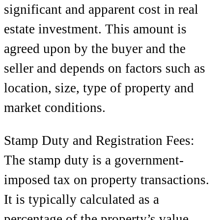
significant and apparent cost in real
estate investment. This amount is
agreed upon by the buyer and the
seller and depends on factors such as
location, size, type of property and
market conditions.
Stamp Duty and Registration Fees:
The stamp duty is a government-
imposed tax on property transactions.
It is typically calculated as a
percentage of the property’s value,