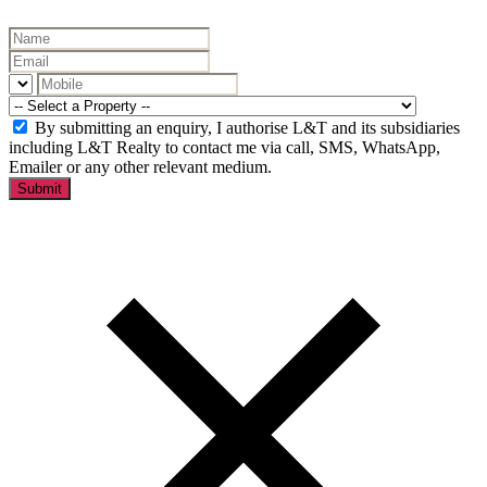
By submitting an enquiry, I authorise L&T and its subsidiaries
including L&T Realty to contact me via call, SMS, WhatsApp,
Emailer or any other relevant medium.
Submit