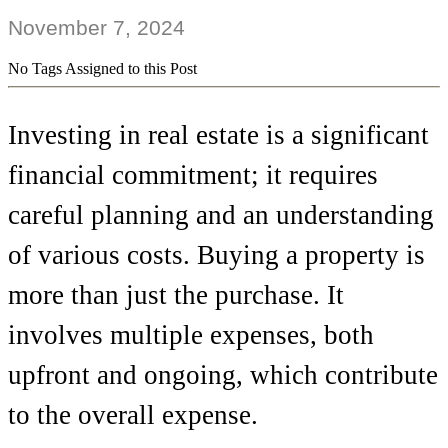
November 7, 2024
No Tags Assigned to this Post
Investing in real estate is a significant
financial commitment; it requires
careful planning and an understanding
of various costs. Buying a property is
more than just the purchase. It
involves multiple expenses, both
upfront and ongoing, which contribute
to the overall expense.