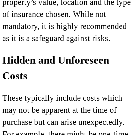
property’s value, location and the type
of insurance chosen. While not
mandatory, it is highly recommended
as it is a safeguard against risks.
Hidden and Unforeseen
Costs
These typically include costs which
may not be apparent at the time of
purchase but can arise unexpectedly.
For example, there might be one-time