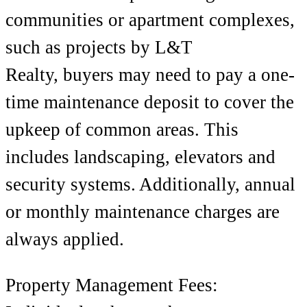
communities or apartment complexes,
such as projects by
L&T
Realty,
buyers may need to pay a one-
time maintenance deposit to cover the
upkeep of common areas. This
includes landscaping, elevators and
security systems.
Additionally, annual
or monthly maintenance charges are
always applied.
Property Management Fees: