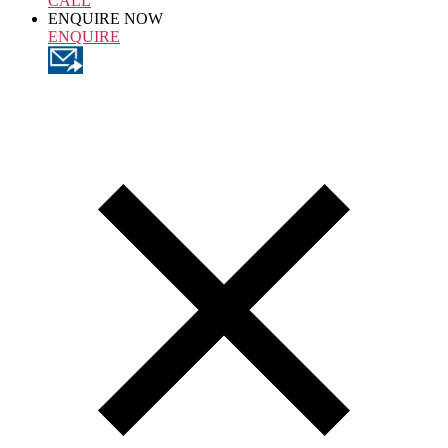
CALL
ENQUIRE NOW
ENQUIRE