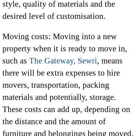
style, quality of materials and the
desired level of customisation.
Moving costs: Moving into a new
property when it is ready to move in,
such as
The Gateway, Sewri
,
means
there will be extra expenses to hire
movers, transportation, packing
materials and potentially, storage.
These costs can add up, depending on
the distance and the amount of
furniture and belongings being moved.