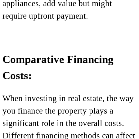
appliances, add value but might
require upfront payment.
Comparative Financing
Costs:
When investing in real estate, the way
you finance the property plays a
significant role in the overall costs.
Different financing methods can affect