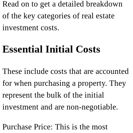
Read on to get a detailed breakdown
of the key categories of real estate
investment costs.
Essential Initial Costs
These include costs that are accounted
for when purchasing a property. They
represent the bulk of the initial
investment and are non-negotiable.
Purchase Price: This is the most