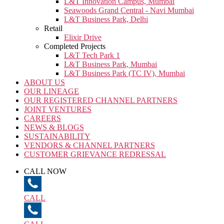
L&T Innovation Campus, Mumbai
Seawoods Grand Central - Navi Mumbai
L&T Business Park, Delhi
Retail
Elixir Drive
Completed Projects
L&T Tech Park 1
L&T Business Park, Mumbai
L&T Business Park (TC IV), Mumbai
ABOUT US
OUR LINEAGE
OUR REGISTERED CHANNEL PARTNERS
JOINT VENTURES
CAREERS
NEWS & BLOGS
SUSTAINABILITY
VENDORS & CHANNEL PARTNERS
CUSTOMER GRIEVANCE REDRESSAL
CALL NOW
CALL