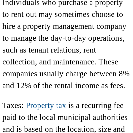
Individuals who purchase a property
to rent out may sometimes choose to
hire a property management company
to manage the day-to-day operations,
such as tenant relations, rent
collection, and maintenance. These
companies usually charge between 8%
and 12% of the rental income as fees.
Taxes:
Property tax
is a recurring fee
paid to the local municipal authorities
and is based on the location, size and