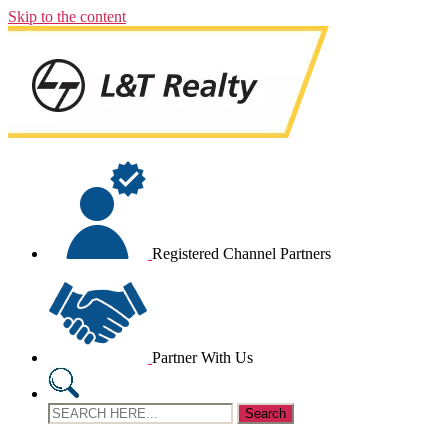
Skip to the content
Registered Channel Partners
Partner With Us