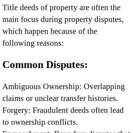
Title deeds of property
are often the
main focus during property disputes,
which happen because of the
following reasons:
Common Disputes:
Ambiguous Ownership: Overlapping
claims or unclear transfer histories.
Forgery: Fraudulent deeds often lead
to ownership conflicts.