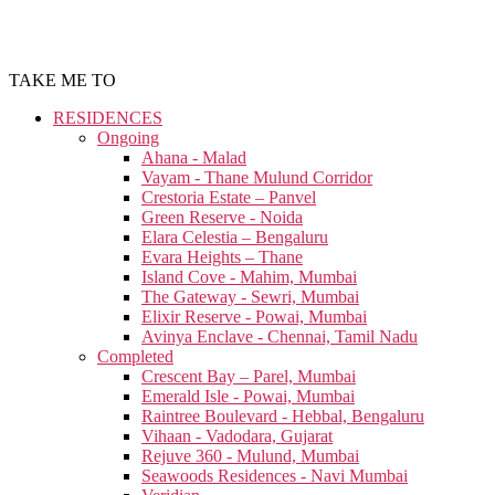
TAKE ME TO
RESIDENCES
Ongoing
Ahana - Malad
Vayam - Thane Mulund Corridor
Crestoria Estate – Panvel
Green Reserve - Noida
Elara Celestia – Bengaluru
Evara Heights – Thane
Island Cove - Mahim, Mumbai
The Gateway - Sewri, Mumbai
Elixir Reserve - Powai, Mumbai
Avinya Enclave - Chennai, Tamil Nadu
Completed
Crescent Bay – Parel, Mumbai
Emerald Isle - Powai, Mumbai
Raintree Boulevard - Hebbal, Bengaluru
Vihaan - Vadodara, Gujarat
Rejuve 360 - Mulund, Mumbai
Seawoods Residences - Navi Mumbai