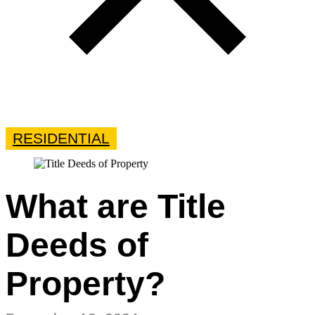
RESIDENTIAL
What are Title
Deeds of
Property?