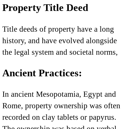
Property Title Deed
Title deeds of property have a long
history, and have evolved alongside
the legal system and societal norms,
Ancient Practices:
In ancient Mesopotamia, Egypt and
Rome, property ownership was often
recorded on clay tablets or papyrus.
The ownership was based on verbal