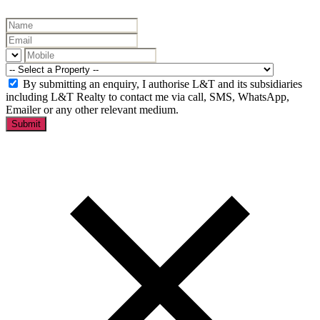
By submitting an enquiry, I authorise L&T and its subsidiaries
including L&T Realty to contact me via call, SMS, WhatsApp,
Emailer or any other relevant medium.
Submit