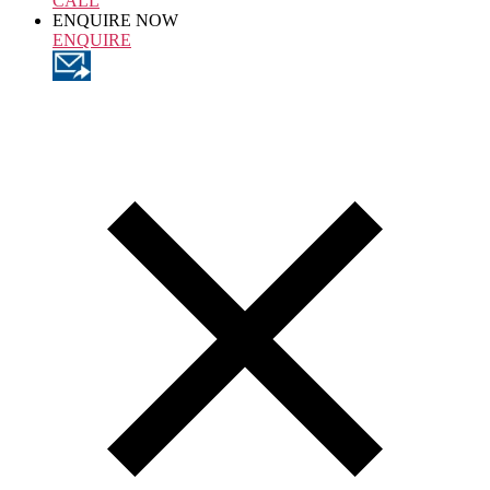
CALL
ENQUIRE NOW
ENQUIRE