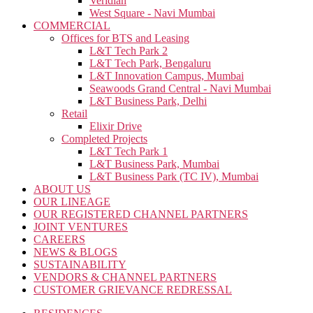
Veridian
West Square - Navi Mumbai
COMMERCIAL
Offices for BTS and Leasing
L&T Tech Park 2
L&T Tech Park, Bengaluru
L&T Innovation Campus, Mumbai
Seawoods Grand Central - Navi Mumbai
L&T Business Park, Delhi
Retail
Elixir Drive
Completed Projects
L&T Tech Park 1
L&T Business Park, Mumbai
L&T Business Park (TC IV), Mumbai
ABOUT US
OUR LINEAGE
OUR REGISTERED CHANNEL PARTNERS
JOINT VENTURES
CAREERS
NEWS & BLOGS
SUSTAINABILITY
VENDORS & CHANNEL PARTNERS
CUSTOMER GRIEVANCE REDRESSAL