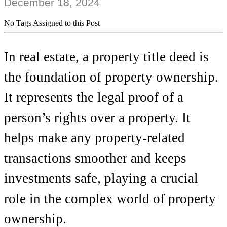
December 18, 2024
No Tags Assigned to this Post
In real estate, a property title deed is
the foundation of property ownership.
It represents the legal proof of a
person’s rights over a property. It
helps make any property-related
transactions smoother and keeps
investments safe, playing a crucial
role in the complex world of property
ownership.