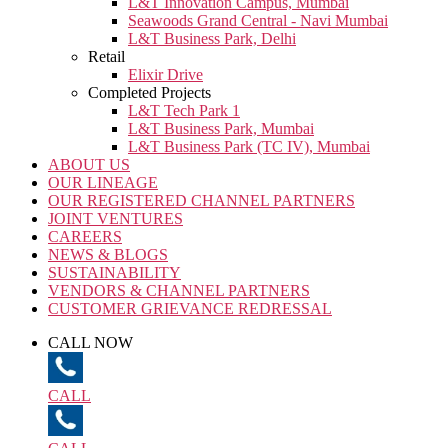
L&T Innovation Campus, Mumbai
Seawoods Grand Central - Navi Mumbai
L&T Business Park, Delhi
Retail
Elixir Drive
Completed Projects
L&T Tech Park 1
L&T Business Park, Mumbai
L&T Business Park (TC IV), Mumbai
ABOUT US
OUR LINEAGE
OUR REGISTERED CHANNEL PARTNERS
JOINT VENTURES
CAREERS
NEWS & BLOGS
SUSTAINABILITY
VENDORS & CHANNEL PARTNERS
CUSTOMER GRIEVANCE REDRESSAL
CALL NOW
CALL