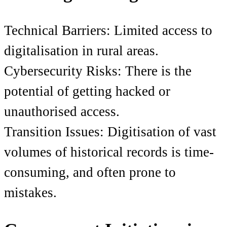
Technical Barriers: Limited access to
digitalisation in rural areas.
Cybersecurity Risks: There is the
potential of getting hacked or
unauthorised access.
Transition Issues: Digitisation of vast
volumes of historical records is time-
consuming, and often prone to
mistakes.