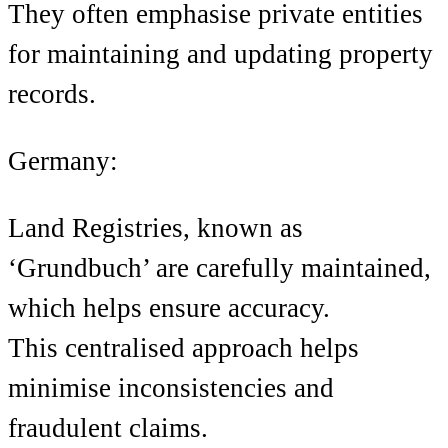
They often emphasise private entities
for maintaining and updating property
records.
Germany:
Land Registries, known as
‘Grundbuch’ are carefully maintained,
which helps ensure accuracy.
This centralised approach helps
minimise inconsistencies and
fraudulent claims.