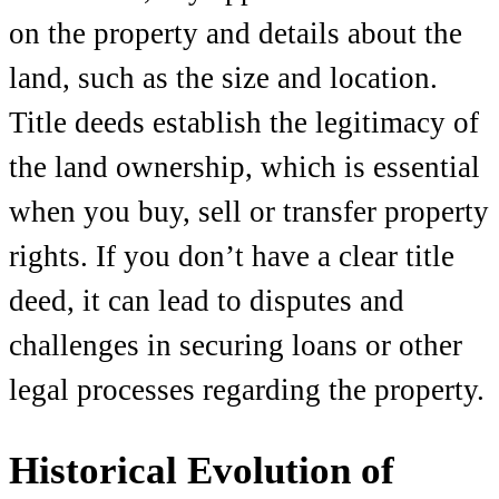
on the property and details about the
land, such as the size and location.
Title deeds establish the legitimacy of
the land ownership, which is essential
when you buy, sell or transfer property
rights. If you don’t have a clear title
deed, it can lead to disputes and
challenges in securing loans or other
legal processes regarding the property.
Historical Evolution of