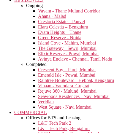
RESIDENCES
Ongoing
Vayam - Thane Mulund Corridor
Ahana - Malad
Crestoria Estate – Panvel
Elara Celestia – Bengaluru
Evara Heights – Thane
Green Reserve - Noida
Island Cove - Mahim, Mumbai
The Gateway - Sewri, Mumbai
Elixir Reserve - Powai, Mumbai
Avinya Enclave - Chennai, Tamil Nadu
Completed
Crescent Bay – Parel, Mumbai
Emerald Isle - Powai, Mumbai
Raintree Boulevard - Hebbal, Bengaluru
Vihaan - Vadodara, Gujarat
Rejuve 360 - Mulund, Mumbai
Seawoods Residences - Navi Mumbai
Veridian
West Square - Navi Mumbai
COMMERCIAL
Offices for BTS and Leasing
L&T Tech Park 2
L&T Tech Park, Bengaluru