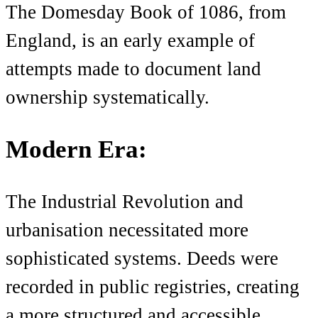
The Domesday Book of 1086, from
England, is an early example of
attempts made to document land
ownership systematically.
Modern Era:
The Industrial Revolution and
urbanisation necessitated more
sophisticated systems. Deeds were
recorded in public registries, creating
a more structured and accessible