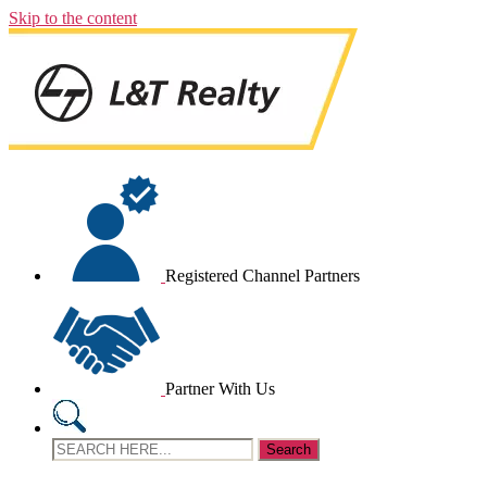
Skip to the content
Registered Channel Partners
Partner With Us