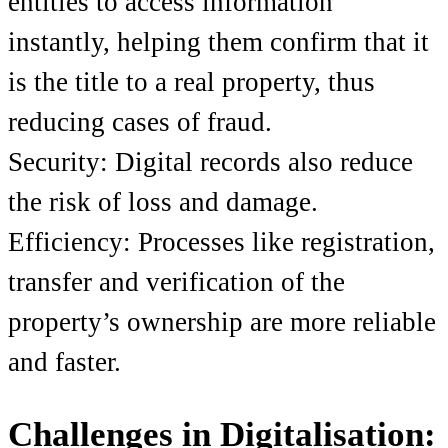
entities to access information
instantly, helping them confirm that it
is the title to a real property, thus
reducing cases of fraud.
Security: Digital records also reduce
the risk of loss and damage.
Efficiency: Processes like registration,
transfer and verification of the
property’s ownership are more reliable
and faster.
Challenges in Digitalisation: