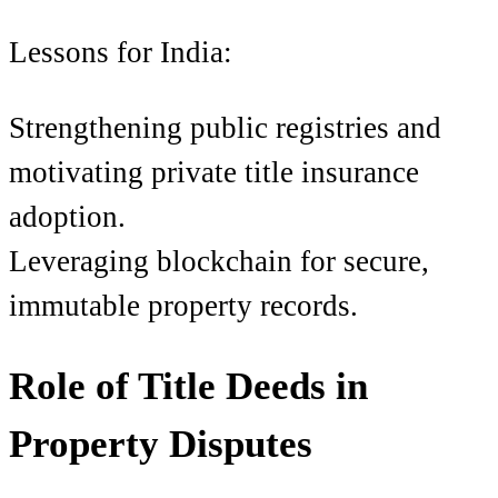
Lessons for India:
Strengthening public registries and
motivating private title insurance
adoption.
Leveraging blockchain for secure,
immutable property records.
Role of Title Deeds in
Property Disputes