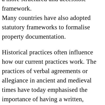
framework.
Many countries have also adopted
statutory frameworks to formalise
property documentation.
Historical practices often influence
how our current practices work. The
practices of verbal agreements or
allegiance in ancient and medieval
times have today emphasised the
importance of having a written,