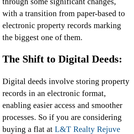
through some significant changes,
with a transition from paper-based to
electronic property records marking
the biggest one of them.
The Shift to Digital Deeds:
Digital deeds involve storing property
records in an electronic format,
enabling easier access and smoother
processes. So if you are considering
buying a flat at
L&T Realty Rejuve