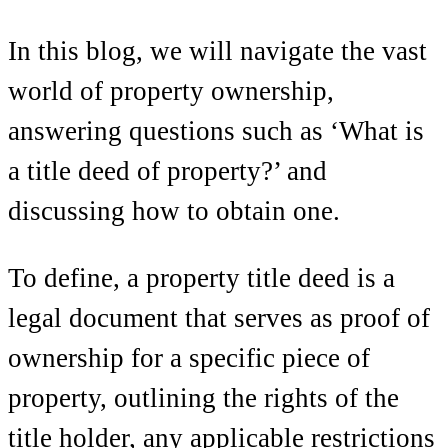
In this blog, we will navigate the vast
world of property ownership,
answering questions such as ‘What is
a title deed of property?’ and
discussing how to obtain one.
To define, a property title deed is a
legal document that serves as proof of
ownership for a specific piece of
property, outlining the rights of the
title holder, any applicable restrictions