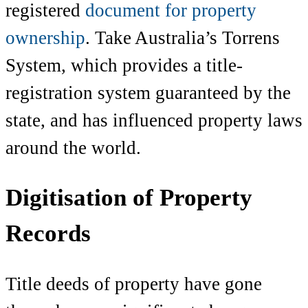
registered
document for property
ownership
. Take Australia’s Torrens
System, which provides a title-
registration system guaranteed by the
state, and has influenced property laws
around the world.
Digitisation of Property
Records
Title deeds of property
have gone