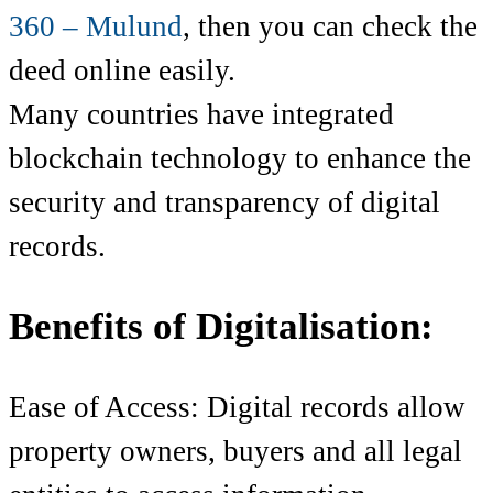
360 – Mulund
,
then you can check the
deed online easily.
Many countries have integrated
blockchain technology to enhance the
security and transparency of digital
records.
Benefits of Digitalisation:
Ease of Access: Digital records allow
property owners, buyers and all legal