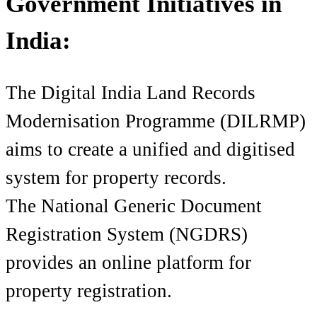
Government Initiatives in
India:
The Digital India Land Records
Modernisation Programme (DILRMP)
aims to create a unified and digitised
system for property records.
The National Generic Document
Registration System (NGDRS)
provides an online platform for
property registration.