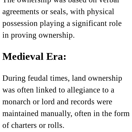
agreements or seals, with physical
possession playing a significant role
in proving ownership.
Medieval Era:
During feudal times, land ownership
was often linked to allegiance to a
monarch or lord and records were
maintained manually, often in the form
of charters or rolls.