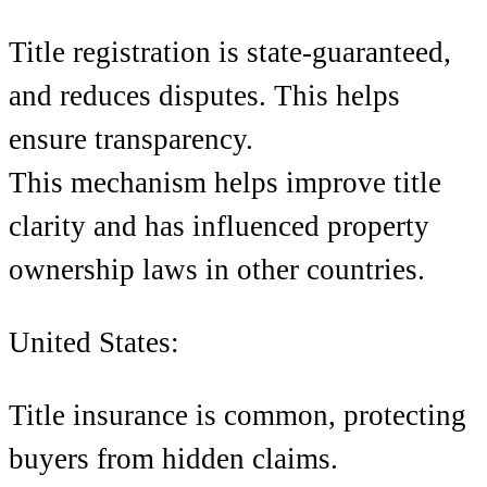
Title registration is state-guaranteed,
and reduces disputes. This helps
ensure transparency.
This mechanism helps improve title
clarity and has influenced property
ownership laws in other countries.
United States:
Title insurance is common, protecting
buyers from hidden claims.