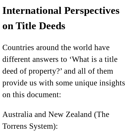
International Perspectives
on Title Deeds
Countries around the world have
different answers to ‘What is a title
deed of property?’ and all of them
provide us with some unique insights
on this document:
Australia and New Zealand (The
Torrens System):