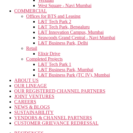
Veridian
West Square - Navi Mumbai
COMMERCIAL
Offices for BTS and Leasing
L&T Tech Park 2
L&T Tech Park, Bengaluru
L&T Innovation Campus, Mumbai
Seawoods Grand Central - Navi Mumbai
L&T Business Park, Delhi
Retail
Elixir Drive
Completed Projects
L&T Tech Park 1
L&T Business Park, Mumbai
L&T Business Park (TC IV), Mumbai
ABOUT US
OUR LINEAGE
OUR REGISTERED CHANNEL PARTNERS
JOINT VENTURES
CAREERS
NEWS & BLOGS
SUSTAINABILITY
VENDORS & CHANNEL PARTNERS
CUSTOMER GRIEVANCE REDRESSAL