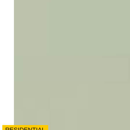
RESIDENTIAL