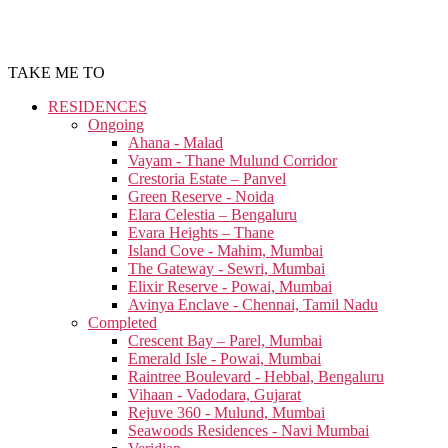
TAKE ME TO
RESIDENCES
Ongoing
Ahana - Malad
Vayam - Thane Mulund Corridor
Crestoria Estate – Panvel
Green Reserve - Noida
Elara Celestia – Bengaluru
Evara Heights – Thane
Island Cove - Mahim, Mumbai
The Gateway - Sewri, Mumbai
Elixir Reserve - Powai, Mumbai
Avinya Enclave - Chennai, Tamil Nadu
Completed
Crescent Bay – Parel, Mumbai
Emerald Isle - Powai, Mumbai
Raintree Boulevard - Hebbal, Bengaluru
Vihaan - Vadodara, Gujarat
Rejuve 360 - Mulund, Mumbai
Seawoods Residences - Navi Mumbai