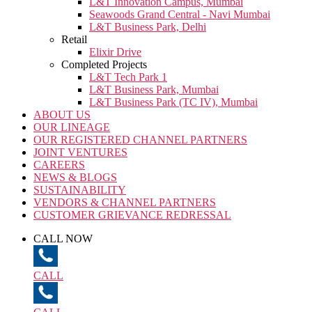
L&T Innovation Campus, Mumbai
Seawoods Grand Central - Navi Mumbai
L&T Business Park, Delhi
Retail
Elixir Drive
Completed Projects
L&T Tech Park 1
L&T Business Park, Mumbai
L&T Business Park (TC IV), Mumbai
ABOUT US
OUR LINEAGE
OUR REGISTERED CHANNEL PARTNERS
JOINT VENTURES
CAREERS
NEWS & BLOGS
SUSTAINABILITY
VENDORS & CHANNEL PARTNERS
CUSTOMER GRIEVANCE REDRESSAL
CALL NOW
CALL