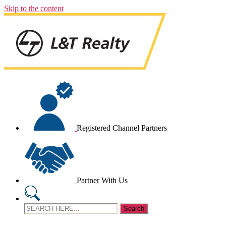
Skip to the content
Registered Channel Partners
Partner With Us