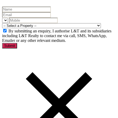
By submitting an enquiry, I authorise L&T and its subsidiaries
including L&T Realty to contact me via call, SMS, WhatsApp,
Emailer or any other relevant medium.
Submit