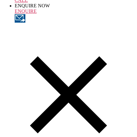
CALL
ENQUIRE NOW
ENQUIRE