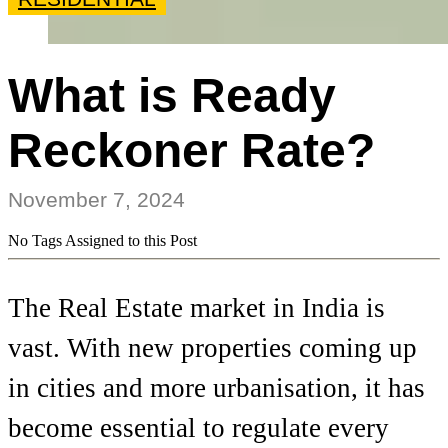
What is Ready
Reckoner Rate?
November 7, 2024
No Tags Assigned to this Post
The Real Estate market in India is
vast. With new properties coming up
in cities and more urbanisation, it has
become essential to regulate every