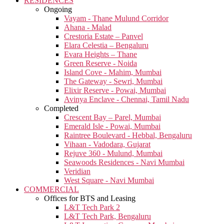
RESIDENCES
Ongoing
Vayam - Thane Mulund Corridor
Ahana - Malad
Crestoria Estate – Panvel
Elara Celestia – Bengaluru
Evara Heights – Thane
Green Reserve - Noida
Island Cove - Mahim, Mumbai
The Gateway - Sewri, Mumbai
Elixir Reserve - Powai, Mumbai
Avinya Enclave - Chennai, Tamil Nadu
Completed
Crescent Bay – Parel, Mumbai
Emerald Isle - Powai, Mumbai
Raintree Boulevard - Hebbal, Bengaluru
Vihaan - Vadodara, Gujarat
Rejuve 360 - Mulund, Mumbai
Seawoods Residences - Navi Mumbai
Veridian
West Square - Navi Mumbai
COMMERCIAL
Offices for BTS and Leasing
L&T Tech Park 2
L&T Tech Park, Bengaluru