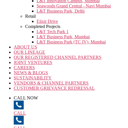
L&T Innovation Campus, Mumbai
Seawoods Grand Central - Navi Mumbai
L&T Business Park, Delhi
Retail
Elixir Drive
Completed Projects
L&T Tech Park 1
L&T Business Park, Mumbai
L&T Business Park (TC IV), Mumbai
ABOUT US
OUR LINEAGE
OUR REGISTERED CHANNEL PARTNERS
JOINT VENTURES
CAREERS
NEWS & BLOGS
SUSTAINABILITY
VENDORS & CHANNEL PARTNERS
CUSTOMER GRIEVANCE REDRESSAL
CALL NOW
CALL