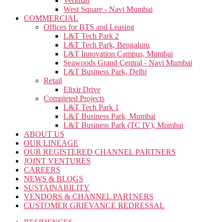
Veridian
West Square - Navi Mumbai
COMMERCIAL
Offices for BTS and Leasing
L&T Tech Park 2
L&T Tech Park, Bengaluru
L&T Innovation Campus, Mumbai
Seawoods Grand Central - Navi Mumbai
L&T Business Park, Delhi
Retail
Elixir Drive
Completed Projects
L&T Tech Park 1
L&T Business Park, Mumbai
L&T Business Park (TC IV), Mumbai
ABOUT US
OUR LINEAGE
OUR REGISTERED CHANNEL PARTNERS
JOINT VENTURES
CAREERS
NEWS & BLOGS
SUSTAINABILITY
VENDORS & CHANNEL PARTNERS
CUSTOMER GRIEVANCE REDRESSAL