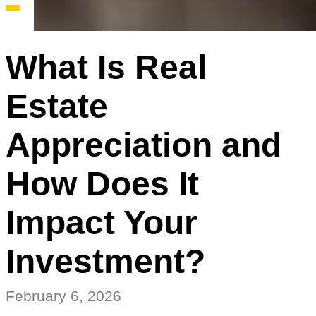
What Is Real
Estate
Appreciation and
How Does It
Impact Your
Investment?
February 6, 2026