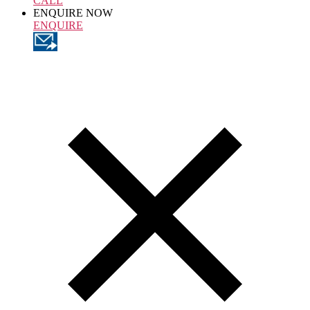
CALL
ENQUIRE NOW
ENQUIRE