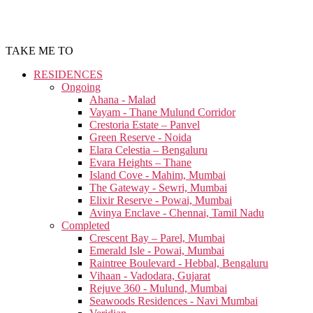
TAKE ME TO
RESIDENCES
Ongoing
Ahana - Malad
Vayam - Thane Mulund Corridor
Crestoria Estate – Panvel
Green Reserve - Noida
Elara Celestia – Bengaluru
Evara Heights – Thane
Island Cove - Mahim, Mumbai
The Gateway - Sewri, Mumbai
Elixir Reserve - Powai, Mumbai
Avinya Enclave - Chennai, Tamil Nadu
Completed
Crescent Bay – Parel, Mumbai
Emerald Isle - Powai, Mumbai
Raintree Boulevard - Hebbal, Bengaluru
Vihaan - Vadodara, Gujarat
Rejuve 360 - Mulund, Mumbai
Seawoods Residences - Navi Mumbai