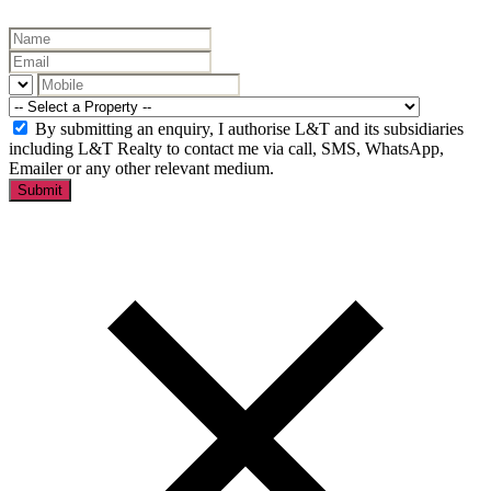
By submitting an enquiry, I authorise L&T and its subsidiaries
including L&T Realty to contact me via call, SMS, WhatsApp,
Emailer or any other relevant medium.
Submit