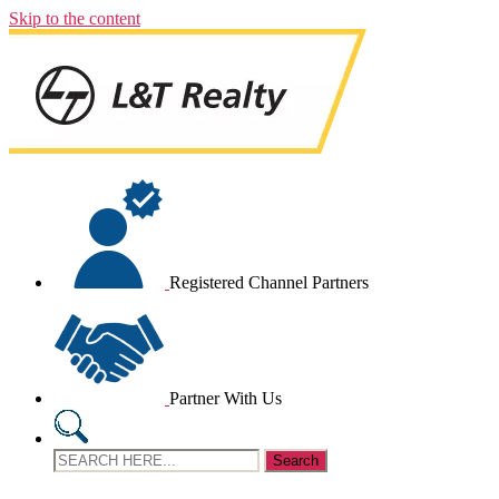
Skip to the content
Registered Channel Partners
Partner With Us