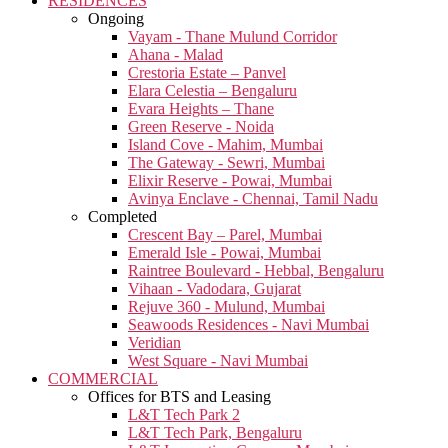
RESIDENCES
Ongoing
Vayam - Thane Mulund Corridor
Ahana - Malad
Crestoria Estate – Panvel
Elara Celestia – Bengaluru
Evara Heights – Thane
Green Reserve - Noida
Island Cove - Mahim, Mumbai
The Gateway - Sewri, Mumbai
Elixir Reserve - Powai, Mumbai
Avinya Enclave - Chennai, Tamil Nadu
Completed
Crescent Bay – Parel, Mumbai
Emerald Isle - Powai, Mumbai
Raintree Boulevard - Hebbal, Bengaluru
Vihaan - Vadodara, Gujarat
Rejuve 360 - Mulund, Mumbai
Seawoods Residences - Navi Mumbai
Veridian
West Square - Navi Mumbai
COMMERCIAL
Offices for BTS and Leasing
L&T Tech Park 2
L&T Tech Park, Bengaluru