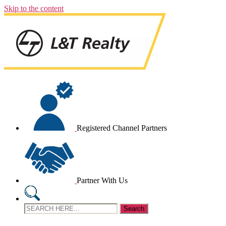
Skip to the content
Registered Channel Partners
Partner With Us