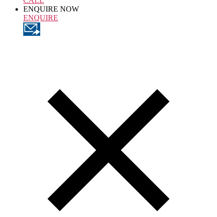
CALL
ENQUIRE NOW
ENQUIRE