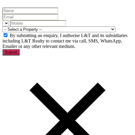
By submitting an enquiry, I authorise L&T and its subsidiaries
including L&T Realty to contact me via call, SMS, WhatsApp,
Emailer or any other relevant medium.
Submit