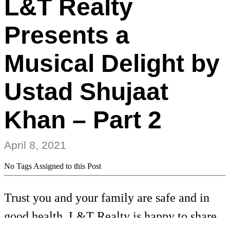
L&T Realty
Presents a
Musical Delight by
Ustad Shujaat
Khan – Part 2
April 8, 2021
No Tags Assigned to this Post
Trust you and your family are safe and in
good health. L&T Realty is happy to share