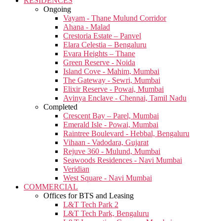
RESIDENCES
Ongoing
Vayam - Thane Mulund Corridor
Ahana - Malad
Crestoria Estate – Panvel
Elara Celestia – Bengaluru
Evara Heights – Thane
Green Reserve - Noida
Island Cove - Mahim, Mumbai
The Gateway - Sewri, Mumbai
Elixir Reserve - Powai, Mumbai
Avinya Enclave - Chennai, Tamil Nadu
Completed
Crescent Bay – Parel, Mumbai
Emerald Isle - Powai, Mumbai
Raintree Boulevard - Hebbal, Bengaluru
Vihaan - Vadodara, Gujarat
Rejuve 360 - Mulund, Mumbai
Seawoods Residences - Navi Mumbai
Veridian
West Square - Navi Mumbai
COMMERCIAL
Offices for BTS and Leasing
L&T Tech Park 2
L&T Tech Park, Bengaluru