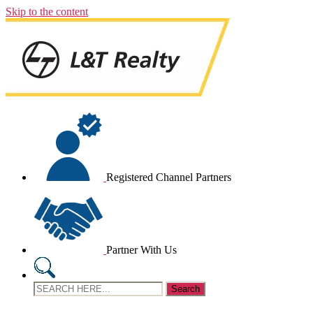
Skip to the content
Registered Channel Partners
Partner With Us