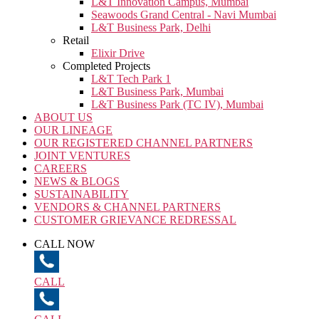
L&T Innovation Campus, Mumbai
Seawoods Grand Central - Navi Mumbai
L&T Business Park, Delhi
Retail
Elixir Drive
Completed Projects
L&T Tech Park 1
L&T Business Park, Mumbai
L&T Business Park (TC IV), Mumbai
ABOUT US
OUR LINEAGE
OUR REGISTERED CHANNEL PARTNERS
JOINT VENTURES
CAREERS
NEWS & BLOGS
SUSTAINABILITY
VENDORS & CHANNEL PARTNERS
CUSTOMER GRIEVANCE REDRESSAL
CALL NOW
CALL