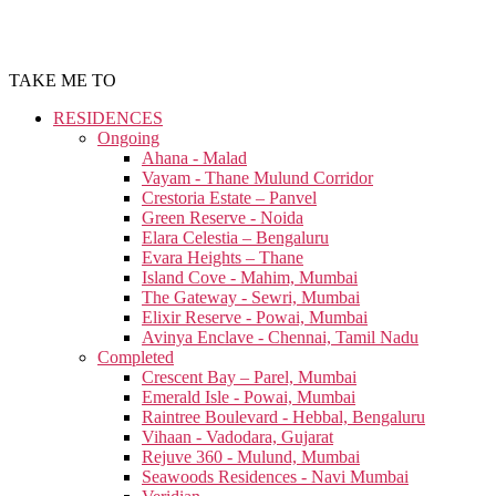
TAKE ME TO
RESIDENCES
Ongoing
Ahana - Malad
Vayam - Thane Mulund Corridor
Crestoria Estate – Panvel
Green Reserve - Noida
Elara Celestia – Bengaluru
Evara Heights – Thane
Island Cove - Mahim, Mumbai
The Gateway - Sewri, Mumbai
Elixir Reserve - Powai, Mumbai
Avinya Enclave - Chennai, Tamil Nadu
Completed
Crescent Bay – Parel, Mumbai
Emerald Isle - Powai, Mumbai
Raintree Boulevard - Hebbal, Bengaluru
Vihaan - Vadodara, Gujarat
Rejuve 360 - Mulund, Mumbai
Seawoods Residences - Navi Mumbai