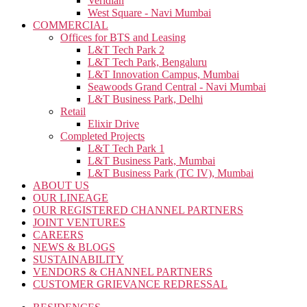
Veridian
West Square - Navi Mumbai
COMMERCIAL
Offices for BTS and Leasing
L&T Tech Park 2
L&T Tech Park, Bengaluru
L&T Innovation Campus, Mumbai
Seawoods Grand Central - Navi Mumbai
L&T Business Park, Delhi
Retail
Elixir Drive
Completed Projects
L&T Tech Park 1
L&T Business Park, Mumbai
L&T Business Park (TC IV), Mumbai
ABOUT US
OUR LINEAGE
OUR REGISTERED CHANNEL PARTNERS
JOINT VENTURES
CAREERS
NEWS & BLOGS
SUSTAINABILITY
VENDORS & CHANNEL PARTNERS
CUSTOMER GRIEVANCE REDRESSAL